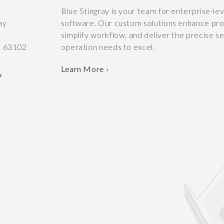
y
Blue Stingray is your team for enterprise-le
ay
software. Our custom solutions enhance prod
simplify workflow, and deliver the precise s
O
63102
operation needs to excel.
Learn More ›
7