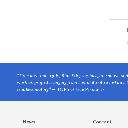
“
Time and time again, Blue Stingray has gone above and
work on projects ranging from complete site overhauls
troubleshooting.”
— TOPS Office Products
News
Contact