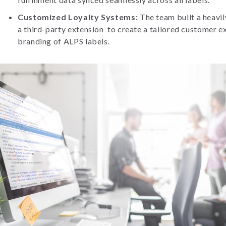
Customized Loyalty Systems:
The team built a heavi
a third-party extension to create a tailored customer e
branding of ALPS labels.