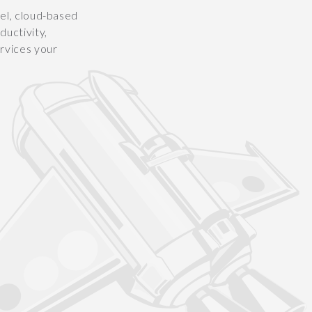
vel, cloud-based
uctivity,
ervices your