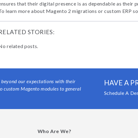
ensures that their digital presence is as dependable as their 
To learn more about Magento 2 migrations or custom ERP so
RELATED STORIES:
No related posts.
 beyond our expectations with their
HAVE A P
 to custom Magento modules to general
Schedule A De
Who Are We?