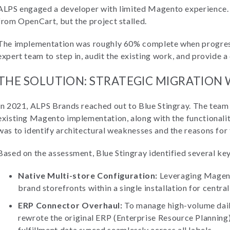
ALPS engaged a developer with limited Magento experience. 
from OpenCart, but the project stalled.
The implementation was roughly 60% complete when progress
expert team to step in, audit the existing work, and provide a 
THE SOLUTION: STRATEGIC MIGRATION
In 2021, ALPS Brands reached out to Blue Stingray. The team
existing Magento implementation, along with the functionalit
was to identify architectural weaknesses and the reasons for 
Based on the assessment, Blue Stingray identified several ke
Native Multi-store Configuration:
Leveraging Magento
brand storefronts within a single installation for centra
ERP Connector Overhaul:
To manage high-volume daily
rewrote the original ERP (Enterprise Resource Planning
fulfillment data synced seamlessly across all labels.