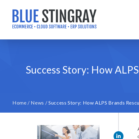
Skip
to
content
Success Story: How ALPS
Home
/
News
/
Success Story: How ALPS Brands Rescu