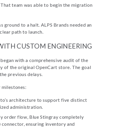
That team was able to begin the migration
 ground to a halt. ALPS Brands needed an
clear path to launch.
 WITH CUSTOM ENGINEERING
 began with a comprehensive audit of the
y of the original OpenCart store. The goal
the previous delays.
y milestones:
’s architecture to support five distinct
lized administration.
 order flow, Blue Stingray completely
) connector, ensuring inventory and