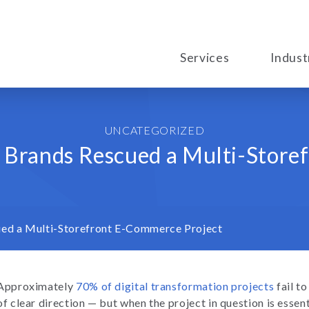
Services
Indust
UNCATEGORIZED
 Brands Rescued a Multi-Store
ed a Multi-Storefront E-Commerce Project
Approximately
70% of digital transformation projects
fail to
of clear direction — but when the project in question is essent