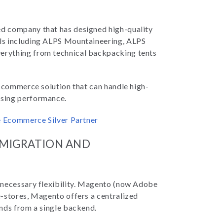
ed company that has designed high-quality
ls including ALPS Mountaineering, ALPS
erything from technical backpacking tents
e-commerce solution that can handle high-
ising performance.
be Ecommerce Silver Partner
 MIGRATION AND
 necessary flexibility. Magento (now Adobe
e-stores, Magento offers a centralized
nds from a single backend.