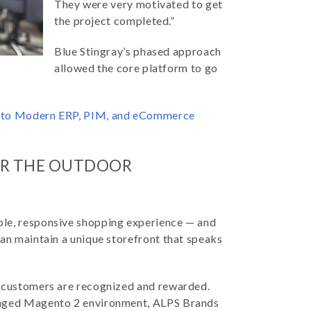
They were very motivated to get
the project completed.”
Blue Stingray’s phased approach
allowed the core platform to go
s to Modern ERP, PIM, and eCommerce
FOR THE OUTDOOR
ble, responsive shopping experience — and
can maintain a unique storefront that speaks
g customers are recognized and rewarded.
anaged Magento 2 environment, ALPS Brands