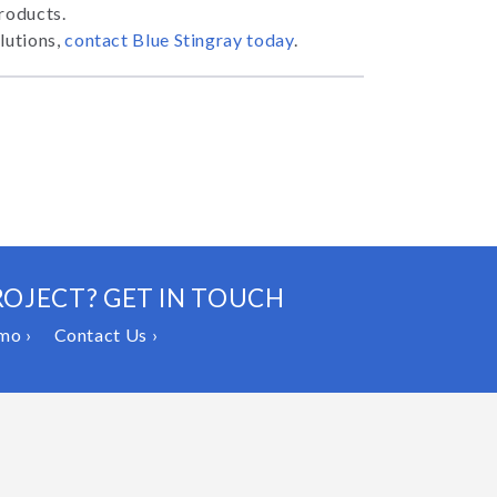
products.
lutions,
contact Blue Stingray today
.
ROJECT? GET IN TOUCH
mo ›
Contact Us ›