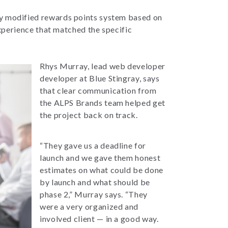
ly modified rewards points system based on
xperience that matched the specific
Rhys Murray, lead web developer
developer at Blue Stingray, says
that clear communication from
the ALPS Brands team helped get
the project back on track.
“They gave us a deadline for
launch and we gave them honest
estimates on what could be done
by launch and what should be
phase 2,” Murray says. “They
were a very organized and
involved client — in a good way.