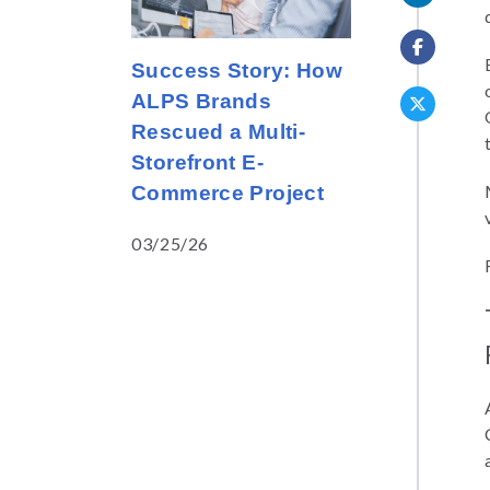
Success Story: How
ALPS Brands
Rescued a Multi-
Storefront E-
Commerce Project
03/25/26