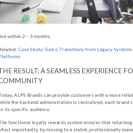
live within 2 – 3 months.
Related:
Case Study: Galco Transitions from Legacy System
Platforms
THE RESULT: A SEAMLESS EXPERIENCE 
COMMUNITY
Today, ALPS Brands can provide customers with a more relia
while the backend administration is centralized, each brand 
to its specific audience.
The functional loyalty rewards system ensures that returnin
Most importantly, by moving to a stable, professionally m