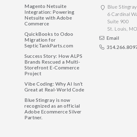
Magento Netsuite
Blue Stingra
Integration: Powering
6 Cardinal W
Netsuite with Adobe
Suite 900
Commerce
St. Louis
,
M
QuickBooks to Odoo
Email
Migration for
SepticTankParts.com
314.266.809
Success Story: How ALPS
Brands Rescued a Multi-
Storefront E-Commerce
Project
Vibe Coding: Why AI Isn’t
Great at Real-World Code
Blue Stingray is now
recognized as an official
Adobe Ecommerce Silver
Partner.