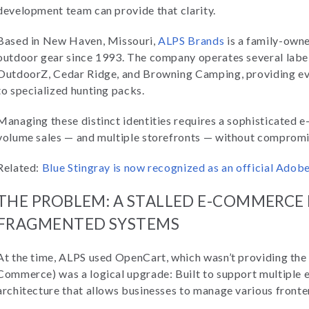
development team can provide that clarity.
Based in New Haven, Missouri,
ALPS Brands
is a family-own
outdoor gear since 1993. The company operates several labe
OutdoorZ, Cedar Ridge, and Browning Camping, providing ev
to specialized hunting packs.
Managing these distinct identities requires a sophisticated 
volume sales — and multiple storefronts — without comprom
Related:
Blue Stingray is now recognized as an official Ado
THE PROBLEM: A STALLED E-COMMERCE
FRAGMENTED SYSTEMS
At the time, ALPS used OpenCart, which wasn’t providing the
Commerce) was a logical upgrade: Built to support multiple 
architecture that allows businesses to manage various fronte