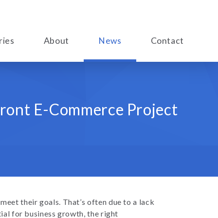
ries
About
News
Contact
front E-Commerce Project
 meet their goals. That’s often due to a lack
ial for business growth, the right