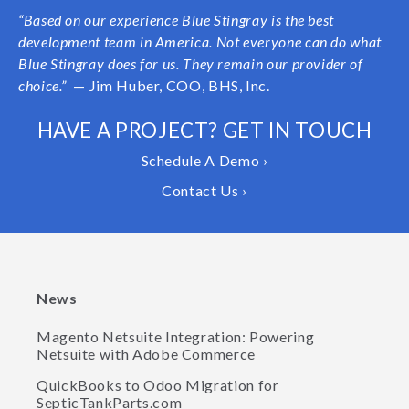
“Based on our experience Blue Stingray is the best
development team in America. Not everyone can do what
Blue Stingray does for us. They remain our provider of
choice.”
— Jim Huber, COO, BHS, Inc.
HAVE A PROJECT? GET IN TOUCH
Schedule A Demo ›
Contact Us ›
News
Magento Netsuite Integration: Powering
Netsuite with Adobe Commerce
QuickBooks to Odoo Migration for
SepticTankParts.com