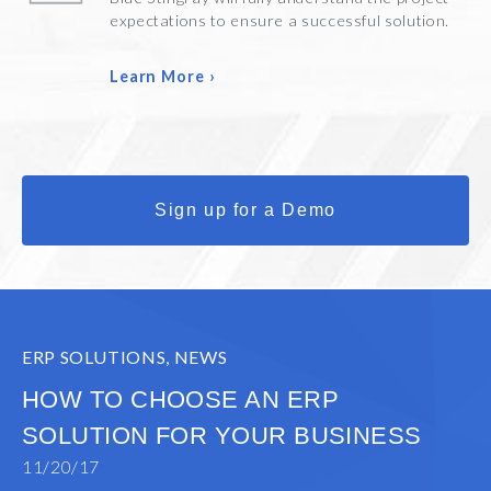
expectations to ensure a successful solution.
Learn More ›
Sign up for a Demo
ERP SOLUTIONS
,
NEWS
HOW TO CHOOSE AN ERP
SOLUTION FOR YOUR BUSINESS
11/20/17