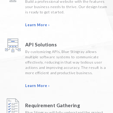
Build a professional website with the features
your business needs to thrive. Our design team
is ready to get started.
Learn More ›
API Solutions
By customizing APIs, Blue Stingray allows
multiple software systems to communicate
effectively, reducing in that way tedious user
actions and improving accuracy. The result is a
more efficient and productive business.
Learn More ›
Requirement Gathering
Blue Stingray will fully understand the project