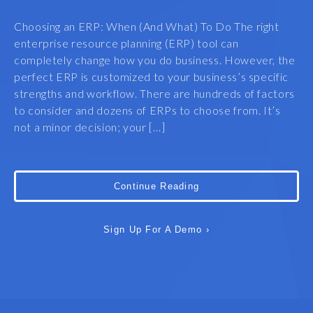
Choosing an ERP: When (And What) To Do The right
enterprise resource planning (ERP) tool can
completely change how you do business. However, the
perfect ERP is customized to your business’s specific
strengths and workflow. There are hundreds of factors
to consider and dozens of ERPs to choose from. It’s
not a minor decision; your […]
Continue Reading
Sign Up For A Demo ›