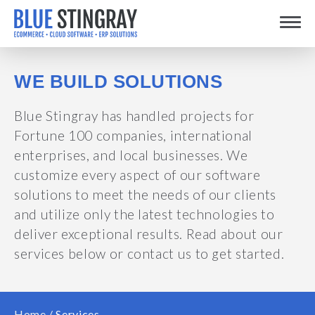
Skip
Toggle
to
content
WE BUILD SOLUTIONS
Blue Stingray has handled projects for
Fortune 100 companies, international
enterprises, and local businesses. We
customize every aspect of our software
solutions to meet the needs of our clients
and utilize only the latest technologies to
deliver exceptional results. Read about our
services below or contact us to get started.
Home
/
Services