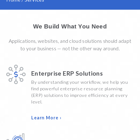
We Build What You Need
Applications, websites, and cloud solutions should adapt
to your business — not the other way around.
Enterprise ERP Solutions
By understanding your workflow, we help you
find powerful enterprise resource planning
(ERP) solutions to improve efficiency at every
level.
Learn More ›