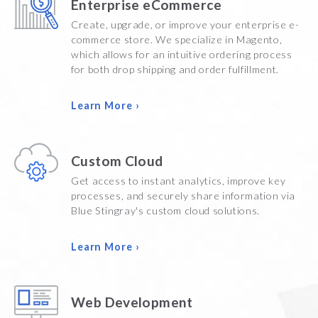
Enterprise eCommerce
Create, upgrade, or improve your enterprise e-
commerce store. We specialize in Magento,
which allows for an intuitive ordering process
for both drop shipping and order fulfillment.
Learn More ›
Custom Cloud
Get access to instant analytics, improve key
processes, and securely share information via
Blue Stingray's custom cloud solutions.
Learn More ›
Web Development