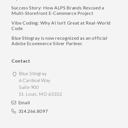
Success Story: How ALPS Brands Rescued a
Multi-Storefront E-Commerce Project
Vibe Coding: Why AI Isn’t Great at Real-World
Code
Blue Stingray is now recognized as an official
Adobe Ecommerce Silver Partner.
Contact
Blue Stingray
6 Cardinal Way
Suite 900
St. Louis
,
MO
63102
Email
314.266.8097