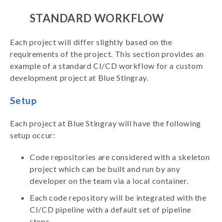
STANDARD WORKFLOW
Each project will differ slightly based on the
requirements of the project. This section provides an
example of a standard CI/CD workflow for a custom
development project at Blue Stingray.
Setup
Each project at Blue Stingray will have the following
setup occur:
Code repositories are considered with a skeleton
project which can be built and run by any
developer on the team via a local container.
Each code repository will be integrated with the
CI/CD pipeline with a default set of pipeline
steps.