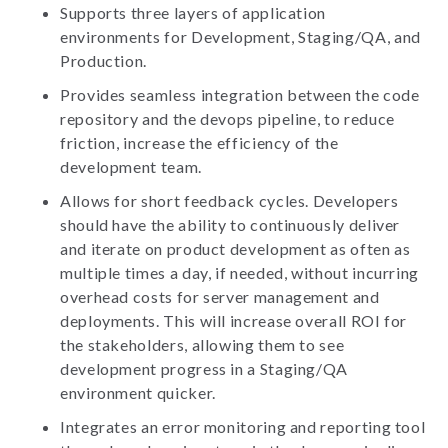
Supports three layers of application
environments for Development, Staging/QA, and
Production.
Provides seamless integration between the code
repository and the devops pipeline, to reduce
friction, increase the efficiency of the
development team.
Allows for short feedback cycles. Developers
should have the ability to continuously deliver
and iterate on product development as often as
multiple times a day, if needed, without incurring
overhead costs for server management and
deployments. This will increase overall ROI for
the stakeholders, allowing them to see
development progress in a Staging/QA
environment quicker.
Integrates an error monitoring and reporting tool