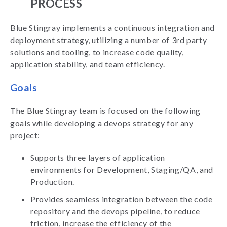
PROCESS
Blue Stingray implements a continuous integration and
deployment strategy, utilizing a number of 3rd party
solutions and tooling, to increase code quality,
application stability, and team efficiency.
Goals
The Blue Stingray team is focused on the following
goals while developing a devops strategy for any
project:
Supports three layers of application
environments for Development, Staging/QA, and
Production.
Provides seamless integration between the code
repository and the devops pipeline, to reduce
friction, increase the efficiency of the