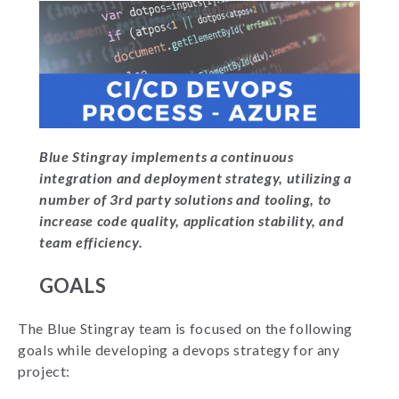
Blue Stingray implements a continuous
integration and deployment strategy, utilizing a
number of 3rd party solutions and tooling, to
increase code quality, application stability, and
team efficiency.
GOALS
The Blue Stingray team is focused on the following
goals while developing a devops strategy for any
project: