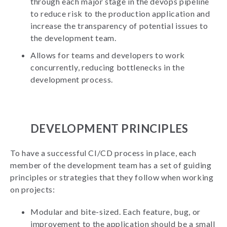
through each major stage in the devops pipeline
to reduce risk to the production application and
increase the transparency of potential issues to
the development team.
Allows for teams and developers to work
concurrently, reducing bottlenecks in the
development process.
DEVELOPMENT PRINCIPLES
To have a successful CI/CD process in place, each
member of the development team has a set of guiding
principles or strategies that they follow when working
on projects:
Modular and bite-sized. Each feature, bug, or
improvement to the application should be a small