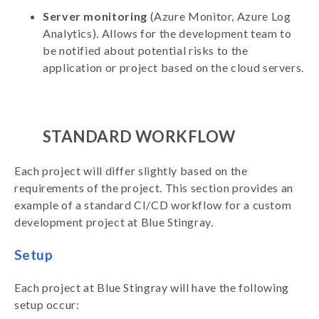
Server monitoring
(Azure Monitor, Azure Log
Analytics). Allows for the development team to
be notified about potential risks to the
application or project based on the cloud servers.
STANDARD WORKFLOW
Each project will differ slightly based on the
requirements of the project. This section provides an
example of a standard CI/CD workflow for a custom
development project at Blue Stingray.
Setup
Each project at Blue Stingray will have the following
setup occur: