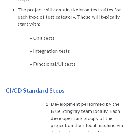
The project will contain skeleton test suites for
each type of test category. Those will typically
start with:
–
Unit tests
–
Integration tests
–
Functional/UI tests
CI/CD Standard Steps
Development performed by the
Blue Stingray team locally. Each
developer runs a copy of the
project on their local machine via