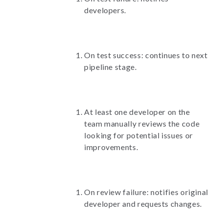
developers.
On test success: continues to next
pipeline stage.
At least one developer on the
team manually reviews the code
looking for potential issues or
improvements.
On review failure: notifies original
developer and requests changes.