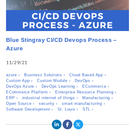
Blue Stingray CI/CD Devops Process –
Azure
11/29/21
azure ›
Business Solutions ›
Cloud Based App ›
Custom App ›
Custom Module ›
DevOps ›
DevOps Azure ›
DevOps Learning ›
ECommerce ›
ECommerce Platform ›
Enterprise Resource Planning ›
ERP ›
industrial internet of things ›
Manufacturing ›
Open Source ›
security ›
smart manufacturing ›
Software Development ›
St. Louis ›
STL ›