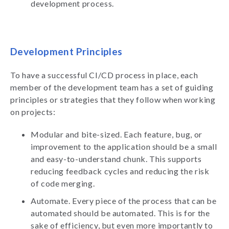
development process.
Development Principles
To have a successful CI/CD process in place, each
member of the development team has a set of guiding
principles or strategies that they follow when working
on projects:
Modular and bite-sized. Each feature, bug, or
improvement to the application should be a small
and easy-to-understand chunk. This supports
reducing feedback cycles and reducing the risk
of code merging.
Automate. Every piece of the process that can be
automated should be automated. This is for the
sake of efficiency, but even more importantly to