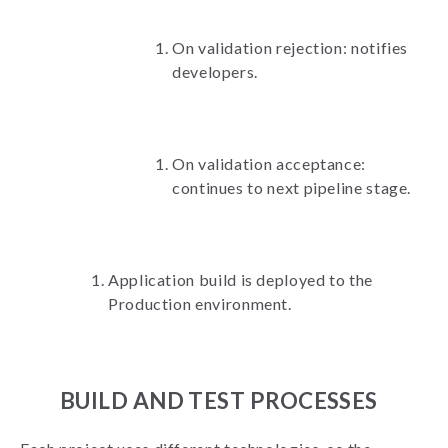
On validation rejection: notifies
developers.
On validation acceptance:
continues to next pipeline stage.
Application build is deployed to the
Production environment.
BUILD AND TEST PROCESSES