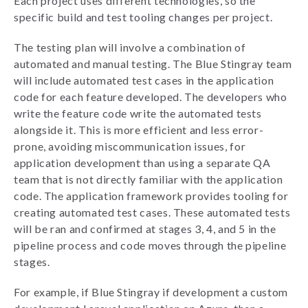
Each project uses different technologies, so the
specific build and test tooling changes per project.
The testing plan will involve a combination of
automated and manual testing. The Blue Stingray team
will include automated test cases in the application
code for each feature developed. The developers who
write the feature code write the automated tests
alongside it. This is more efficient and less error-
prone, avoiding miscommunication issues, for
application development than using a separate QA
team that is not directly familiar with the application
code. The application framework provides tooling for
creating automated test cases. These automated tests
will be ran and confirmed at stages 3, 4, and 5 in the
pipeline process and code moves through the pipeline
stages.
For example, if Blue Stingray if development a custom