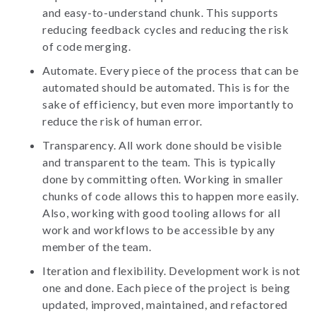
and easy-to-understand chunk. This supports
reducing feedback cycles and reducing the risk
of code merging.
Automate. Every piece of the process that can be
automated should be automated. This is for the
sake of efficiency, but even more importantly to
reduce the risk of human error.
Transparency. All work done should be visible
and transparent to the team. This is typically
done by committing often. Working in smaller
chunks of code allows this to happen more easily.
Also, working with good tooling allows for all
work and workflows to be accessible by any
member of the team.
Iteration and flexibility. Development work is not
one and done. Each piece of the project is being
updated, improved, maintained, and refactored