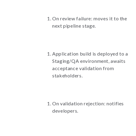
On review failure: moves it to the
next pipeline stage.
Application build is deployed to a
Staging/QA environment, awaits
acceptance validation from
stakeholders.
On validation rejection: notifies
developers.