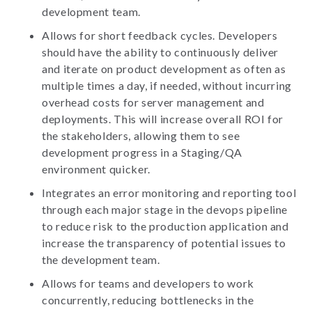
development team.
Allows for short feedback cycles. Developers
should have the ability to continuously deliver
and iterate on product development as often as
multiple times a day, if needed, without incurring
overhead costs for server management and
deployments. This will increase overall ROI for
the stakeholders, allowing them to see
development progress in a Staging/QA
environment quicker.
Integrates an error monitoring and reporting tool
through each major stage in the devops pipeline
to reduce risk to the production application and
increase the transparency of potential issues to
the development team.
Allows for teams and developers to work
concurrently, reducing bottlenecks in the