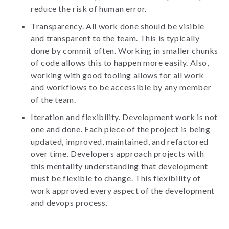
reduce the risk of human error.
Transparency. All work done should be visible
and transparent to the team. This is typically
done by commit often. Working in smaller chunks
of code allows this to happen more easily. Also,
working with good tooling allows for all work
and workflows to be accessible by any member
of the team.
Iteration and flexibility. Development work is not
one and done. Each piece of the project is being
updated, improved, maintained, and refactored
over time. Developers approach projects with
this mentality understanding that development
must be flexible to change. This flexibility of
work approved every aspect of the development
and devops process.