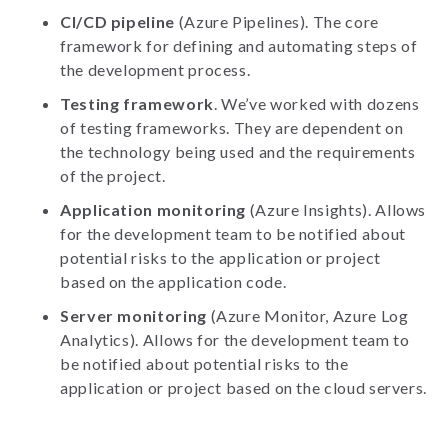
CI/CD pipeline
(Azure Pipelines). The core
framework for defining and automating steps of
the development process.
Testing framework
. We’ve worked with dozens
of testing frameworks. They are dependent on
the technology being used and the requirements
of the project.
Application monitoring
(Azure Insights). Allows
for the development team to be notified about
potential risks to the application or project
based on the application code.
Server monitoring
(Azure Monitor, Azure Log
Analytics). Allows for the development team to
be notified about potential risks to the
application or project based on the cloud servers.