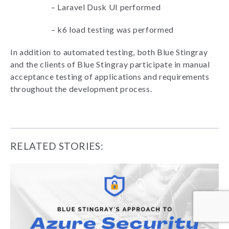
–
Laravel Dusk UI performed
–
k6 load testing was performed
In addition to automated testing, both Blue Stingray
and the clients of Blue Stingray participate in manual
acceptance testing of applications and requirements
throughout the development process.
RELATED STORIES: