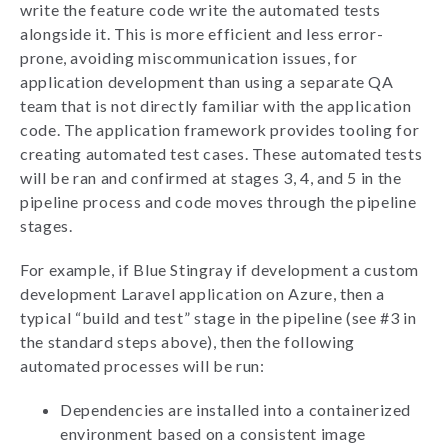
write the feature code write the automated tests
alongside it. This is more efficient and less error-
prone, avoiding miscommunication issues, for
application development than using a separate QA
team that is not directly familiar with the application
code. The application framework provides tooling for
creating automated test cases. These automated tests
will be ran and confirmed at stages 3, 4, and 5 in the
pipeline process and code moves through the pipeline
stages.
For example, if Blue Stingray if development a custom
development Laravel application on Azure, then a
typical “build and test” stage in the pipeline (see #3 in
the standard steps above), then the following
automated processes will be run:
Dependencies are installed into a containerized
environment based on a consistent image