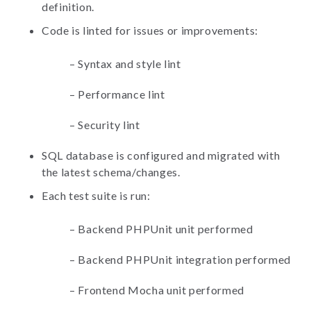
definition.
Code is linted for issues or improvements:
–
Syntax and style lint
–
Performance lint
–
Security lint
SQL database is configured and migrated with
the latest schema/changes.
Each test suite is run:
–
Backend PHPUnit unit performed
–
Backend PHPUnit integration performed
–
Frontend Mocha unit performed