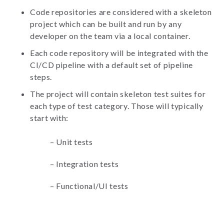
Code repositories are considered with a skeleton
project which can be built and run by any
developer on the team via a local container.
Each code repository will be integrated with the
CI/CD pipeline with a default set of pipeline
steps.
The project will contain skeleton test suites for
each type of test category. Those will typically
start with:
–
Unit tests
–
Integration tests
–
Functional/UI tests