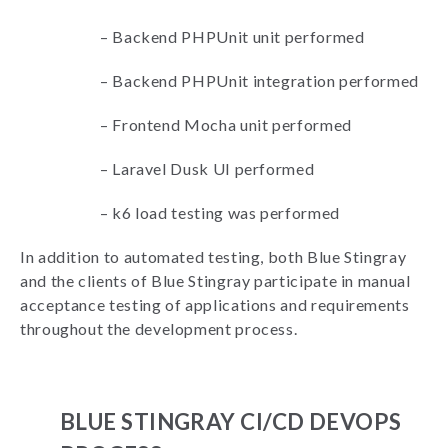
–
Backend PHPUnit unit performed
–
Backend PHPUnit integration performed
–
Frontend Mocha unit performed
–
Laravel Dusk UI performed
–
k6 load testing was performed
In addition to automated testing, both Blue Stingray
and the clients of Blue Stingray participate in manual
acceptance testing of applications and requirements
throughout the development process.
BLUE STINGRAY CI/CD DEVOPS