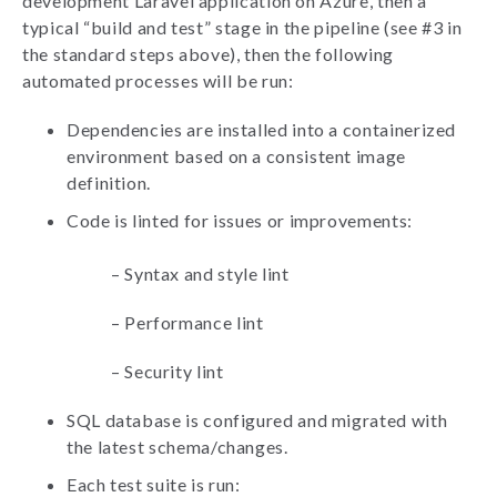
development Laravel application on Azure, then a
typical “build and test” stage in the pipeline (see #3 in
the standard steps above), then the following
automated processes will be run:
Dependencies are installed into a containerized
environment based on a consistent image
definition.
Code is linted for issues or improvements:
–
Syntax and style lint
–
Performance lint
–
Security lint
SQL database is configured and migrated with
the latest schema/changes.
Each test suite is run: