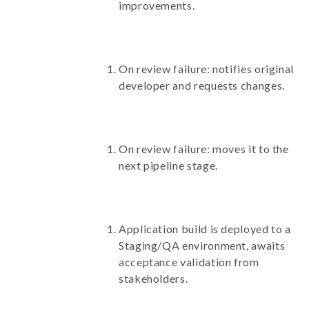
improvements.
On review failure: notifies original
developer and requests changes.
On review failure: moves it to the
next pipeline stage.
Application build is deployed to a
Staging/QA environment, awaits
acceptance validation from
stakeholders.