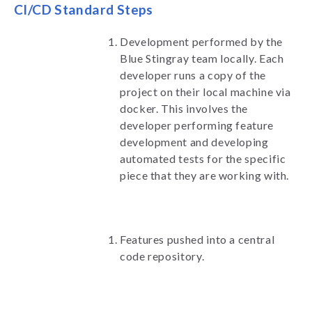
CI/CD Standard Steps
Development performed by the
Blue Stingray team locally. Each
developer runs a copy of the
project on their local machine via
docker. This involves the
developer performing feature
development and developing
automated tests for the specific
piece that they are working with.
Features pushed into a central
code repository.