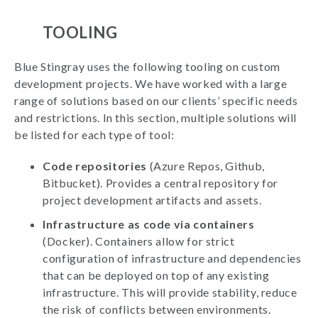
TOOLING
Blue Stingray uses the following tooling on custom
development projects. We have worked with a large
range of solutions based on our clients’ specific needs
and restrictions. In this section, multiple solutions will
be listed for each type of tool:
Code repositories
(Azure Repos, Github,
Bitbucket). Provides a central repository for
project development artifacts and assets.
Infrastructure as code via containers
(Docker). Containers allow for strict
configuration of infrastructure and dependencies
that can be deployed on top of any existing
infrastructure. This will provide stability, reduce
the risk of conflicts between environments.