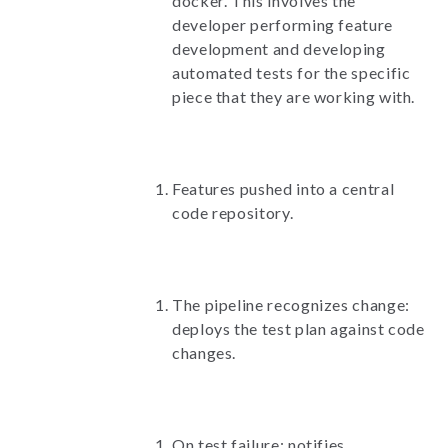
docker. This involves the
developer performing feature
development and developing
automated tests for the specific
piece that they are working with.
Features pushed into a central
code repository.
The pipeline recognizes change:
deploys the test plan against code
changes.
On test failure: notifies