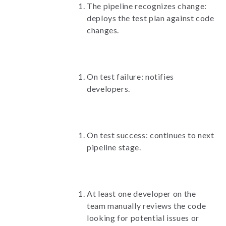
The pipeline recognizes change:
deploys the test plan against code
changes.
On test failure: notifies
developers.
On test success: continues to next
pipeline stage.
At least one developer on the
team manually reviews the code
looking for potential issues or