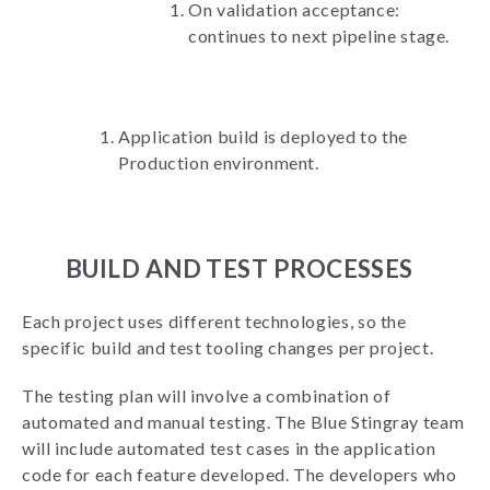
On validation acceptance:
continues to next pipeline stage.
Application build is deployed to the
Production environment.
BUILD AND TEST PROCESSES
Each project uses different technologies, so the
specific build and test tooling changes per project.
The testing plan will involve a combination of
automated and manual testing. The Blue Stingray team
will include automated test cases in the application
code for each feature developed. The developers who