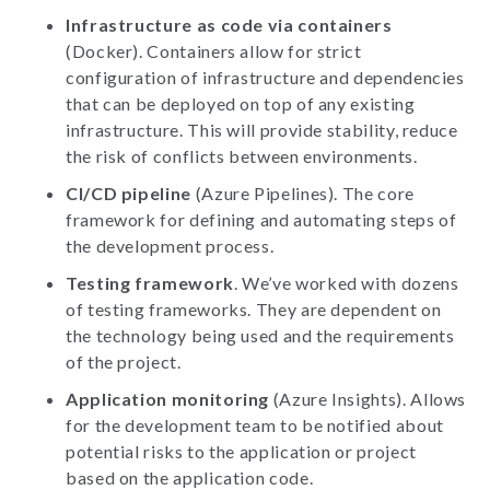
Infrastructure as code via containers
(Docker). Containers allow for strict
configuration of infrastructure and dependencies
that can be deployed on top of any existing
infrastructure. This will provide stability, reduce
the risk of conflicts between environments.
CI/CD pipeline
(Azure Pipelines). The core
framework for defining and automating steps of
the development process.
Testing framework
. We’ve worked with dozens
of testing frameworks. They are dependent on
the technology being used and the requirements
of the project.
Application monitoring
(Azure Insights). Allows
for the development team to be notified about
potential risks to the application or project
based on the application code.