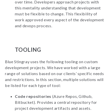
over time. Developers approach projects with
this mentality understanding that development
must be flexible to change. This flexibility of
work approved every aspect of the development
and devops process.
TOOLING
Blue Stingray uses the following tooling on custom
development projects. We have worked with a large
range of solutions based on our clients’ specific needs
and restrictions. In this section, multiple solutions will
be listed for each type of tool:
Code repositories
(Azure Repos, Github,
Bitbucket). Provides a central repository for
project development artifacts and assets.