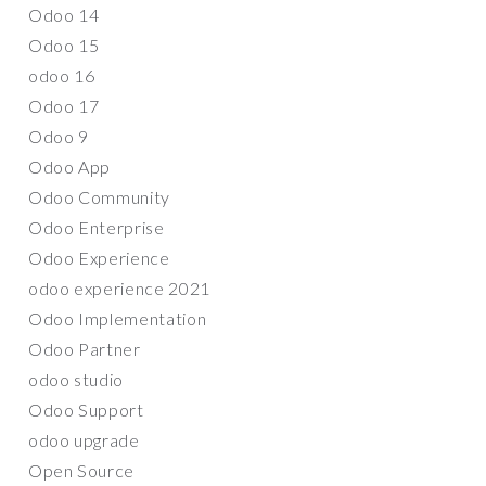
Odoo 14
Odoo 15
odoo 16
Odoo 17
Odoo 9
Odoo App
Odoo Community
Odoo Enterprise
Odoo Experience
odoo experience 2021
Odoo Implementation
Odoo Partner
odoo studio
Odoo Support
odoo upgrade
Open Source