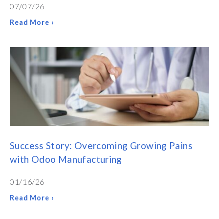
07/07/26
Read More ›
Success Story: Overcoming Growing Pains
with Odoo Manufacturing
01/16/26
Read More ›