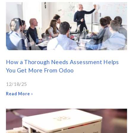
How a Thorough Needs Assessment Helps
You Get More From Odoo
12/18/25
Read More ›