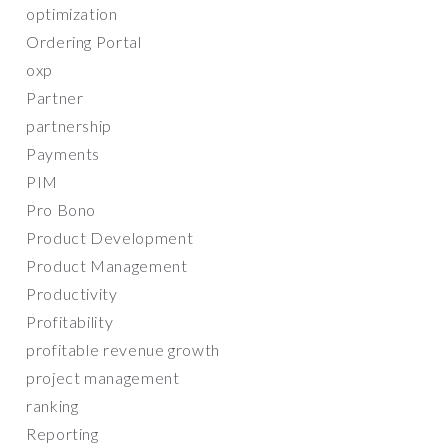
optimization
Ordering Portal
oxp
Partner
partnership
Payments
PIM
Pro Bono
Product Development
Product Management
Productivity
Profitability
profitable revenue growth
project management
ranking
Reporting