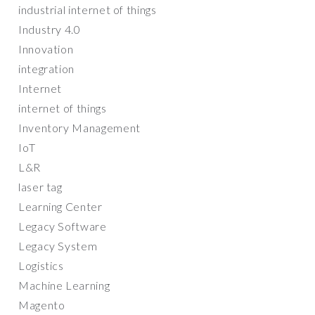
industrial internet of things
Industry 4.0
Innovation
integration
Internet
internet of things
Inventory Management
IoT
L&R
laser tag
Learning Center
Legacy Software
Legacy System
Logistics
Machine Learning
Magento