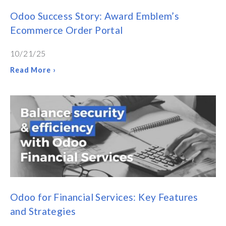
Odoo Success Story: Award Emblem’s
Ecommerce Order Portal
10/21/25
Read More ›
Odoo for Financial Services: Key Features
and Strategies