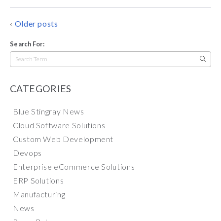
POSTS
Older posts
NAVIGATION
Search For:
Search
for:
CATEGORIES
Blue Stingray News
Cloud Software Solutions
Custom Web Development
Devops
Enterprise eCommerce Solutions
ERP Solutions
Manufacturing
News