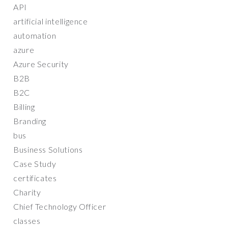
API
artificial intelligence
automation
azure
Azure Security
B2B
B2C
Billing
Branding
bus
Business Solutions
Case Study
certificates
Charity
Chief Technology Officer
classes