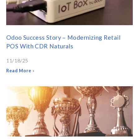
Odoo Success Story – Modernizing Retail
POS With CDR Naturals
11/18/25
Read More ›