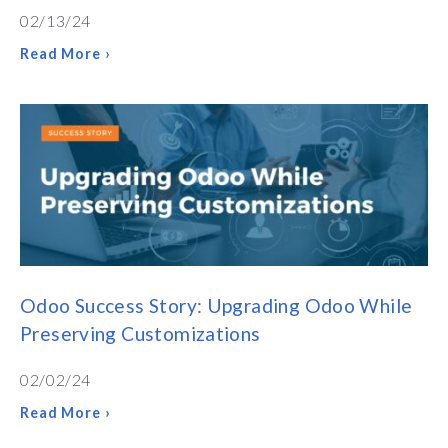
02/13/24
Read More ›
Odoo Success Story: Upgrading Odoo While
Preserving Customizations
02/02/24
Read More ›