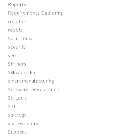
Reports
Requirements Gathering
robotics
robots
Saint Louis
security
seo
Shriners
Silkworm Inc
smart manufacturing
Software Development
St. Louis
STL
strategy
success story
Support