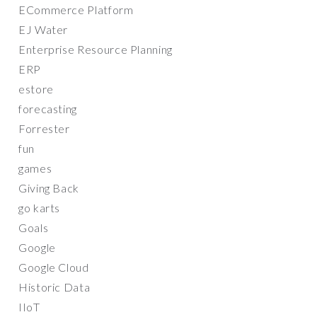
ECommerce Platform
EJ Water
Enterprise Resource Planning
ERP
estore
forecasting
Forrester
fun
games
Giving Back
go karts
Goals
Google
Google Cloud
Historic Data
IIoT