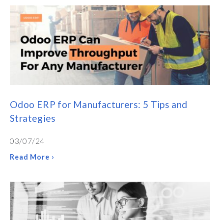
Odoo ERP for Manufacturers: 5 Tips and
Strategies
03/07/24
Read More ›