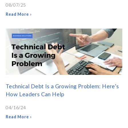
08/07/25
Read More ›
Technical Debt Is a Growing Problem: Here’s
How Leaders Can Help
04/16/24
Read More ›