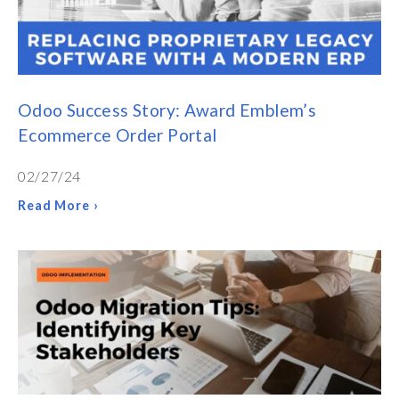
Odoo Success Story: Award Emblem’s
Ecommerce Order Portal
02/27/24
Read More ›