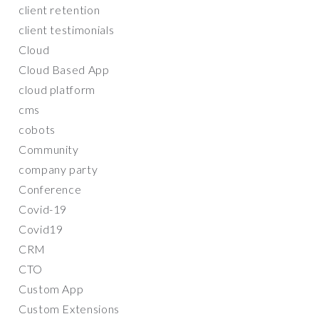
client retention
client testimonials
Cloud
Cloud Based App
cloud platform
cms
cobots
Community
company party
Conference
Covid-19
Covid19
CRM
CTO
Custom App
Custom Extensions