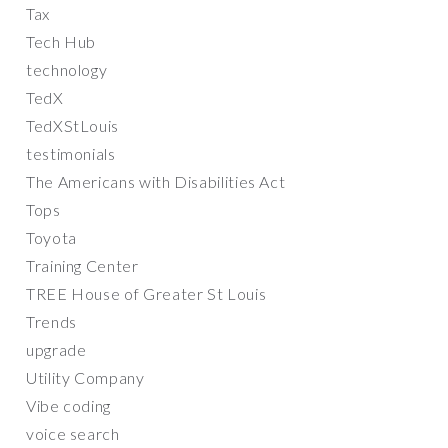
Tax
Tech Hub
technology
TedX
TedXStLouis
testimonials
The Americans with Disabilities Act
Tops
Toyota
Training Center
TREE House of Greater St Louis
Trends
upgrade
Utility Company
Vibe coding
voice search