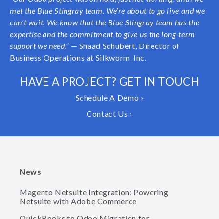
met the Blue Stingray team. We’re about to go live and we
can’t wait. We know that the Blue Stingray team has the
expertise and the commitment to give us the long-term
support we need.”
— Shaad Schubert, Director of
Business Operations at Silkworm, Inc.
HAVE A PROJECT? GET IN TOUCH
Schedule A Demo ›
Contact Us ›
News
Magento Netsuite Integration: Powering
Netsuite with Adobe Commerce
QuickBooks to Odoo Migration for