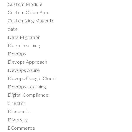
Custom Module
Custom Odoo App
Customizing Magento
data
Data Migration
Deep Learning
DevOps
Devops Approach
DevOps Azure
Devops Google Cloud
DevOps Learning
Digital Compliance
director
Discounts
Diversity
ECommerce