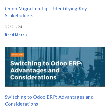
Odoo Migration Tips: Identifying Key
Stakeholders
02/21/24
Read More ›
Switching to Odoo ERP: Advantages and
Considerations