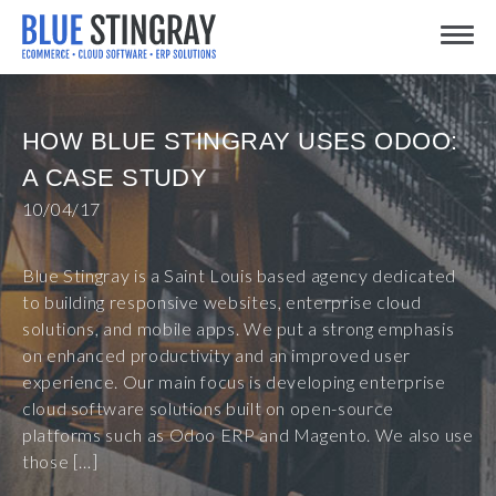
Skip
Toggle
to
content
HOW BLUE STINGRAY USES ODOO:
A CASE STUDY
10/04/17
Blue Stingray is a Saint Louis based agency dedicated
to building responsive websites, enterprise cloud
solutions, and mobile apps. We put a strong emphasis
on enhanced productivity and an improved user
experience. Our main focus is developing enterprise
cloud software solutions built on open-source
platforms such as Odoo ERP and Magento. We also use
those […]