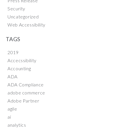
Press Release
Security
Uncategorized
Web Accessibility
TAGS
2019
Accecssibility
Accounting
ADA
ADA Compliance
adobe commerce
Adobe Partner
agile
ai
analytics