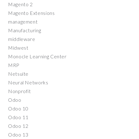
Magento 2
Magento Extensions
management
Manufacturing
middleware
Midwest
Monocle Learning Center
MRP
Netsuite
Neural Networks
Nonprofit
Odoo
Odoo 10
Odoo 11
Odoo 12
Odoo 13