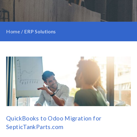
Home
/
ERP Solutions
QuickBooks to Odoo Migration for
SepticTankParts.com