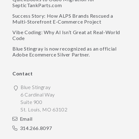
SepticTankParts.com
Success Story: How ALPS Brands Rescued a
Multi-Storefront E-Commerce Project
Vibe Coding: Why AI Isn’t Great at Real-World
Code
Blue Stingray is now recognized as an official
Adobe Ecommerce Silver Partner.
Contact
Blue Stingray
6 Cardinal Way
Suite 900
St. Louis
,
MO
63102
Email
314.266.8097