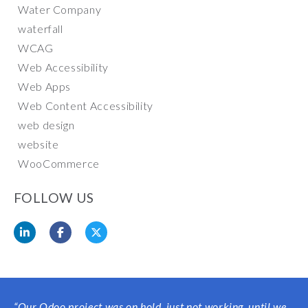
Water Company
waterfall
WCAG
Web Accessibility
Web Apps
Web Content Accessibility
web design
website
WooCommerce
FOLLOW US
“Our Odoo project was on hold, just not working, until we