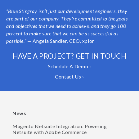
“Blue Stingray isn’t just our development engineers, they
are part of our company. They’re committed to the goals
and objectives that we need to achieve, and they go 100
percent to make sure that we can be as successful as
possible.”
— Angela Sandler, CEO, xplor
HAVE A PROJECT? GET IN TOUCH
Schedule A Demo ›
Contact Us ›
News
Magento Netsuite Integration: Powering
Netsuite with Adobe Commerce