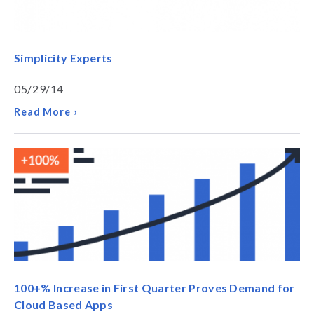
Simplicity Experts
05/29/14
Read More ›
100+% Increase in First Quarter Proves Demand for
Cloud Based Apps