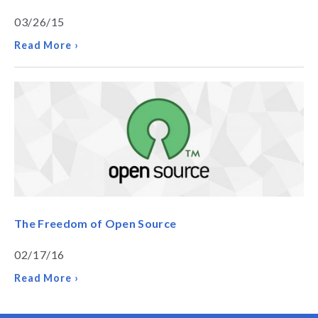
03/26/15
Read More ›
The Freedom of Open Source
02/17/16
Read More ›