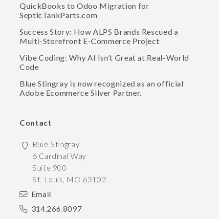
QuickBooks to Odoo Migration for
SepticTankParts.com
Success Story: How ALPS Brands Rescued a
Multi-Storefront E-Commerce Project
Vibe Coding: Why AI Isn’t Great at Real-World
Code
Blue Stingray is now recognized as an official
Adobe Ecommerce Silver Partner.
Contact
Blue Stingray
6 Cardinal Way
Suite 900
St. Louis
,
MO
63102
Email
314.266.8097