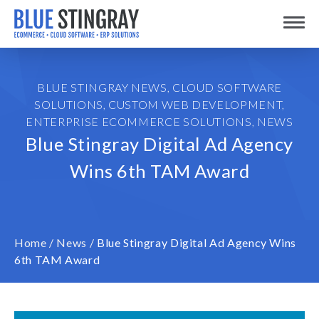
Skip
Toggle
to
content
BLUE STINGRAY NEWS
,
CLOUD SOFTWARE
SOLUTIONS
,
CUSTOM WEB DEVELOPMENT
,
ENTERPRISE ECOMMERCE SOLUTIONS
,
NEWS
Blue Stingray Digital Ad Agency
Wins 6th TAM Award
Home
/
News
/
Blue Stingray Digital Ad Agency Wins
6th TAM Award