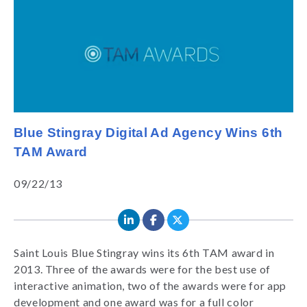
Blue Stingray Digital Ad Agency Wins 6th
TAM Award
09/22/13
Saint Louis Blue Stingray wins its 6th TAM award in
2013. Three of the awards were for the best use of
interactive animation, two of the awards were for app
development and one award was for a full color