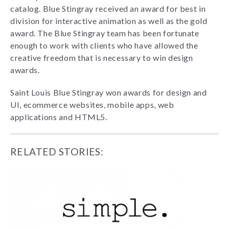
catalog. Blue Stingray received an award for best in
division for interactive animation as well as the gold
award. The Blue Stingray team has been fortunate
enough to work with clients who have allowed the
creative freedom that is necessary to win design
awards.
Saint Louis Blue Stingray won awards for design and
UI, ecommerce websites, mobile apps, web
applications and HTML5.
RELATED STORIES: