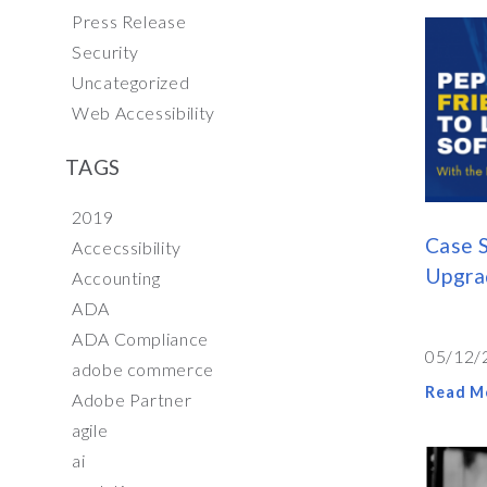
Press Release
Security
Uncategorized
Web Accessibility
TAGS
2019
Case S
Accecssibility
Upgrad
Accounting
ADA
ADA Compliance
05/12/
adobe commerce
Read M
Adobe Partner
agile
ai