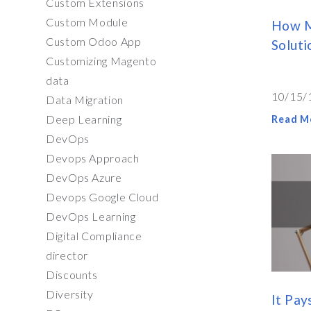
Custom Extensions
Custom Module
How M
Custom Odoo App
Soluti
Customizing Magento
data
10/15/
Data Migration
Deep Learning
Read M
DevOps
Devops Approach
DevOps Azure
Devops Google Cloud
DevOps Learning
Digital Compliance
director
Discounts
Diversity
It Pay