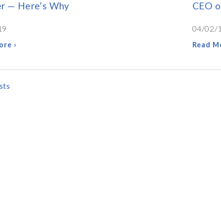
er — Here’s Why
CEO of
19
04/02/
ore ›
Read Mo
sts
ATION