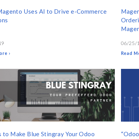
agento Uses AI to Drive e-Commerce
Magen
ons
Orderi
Magen
19
06/25/
ore ›
Read Mo
s to Make Blue Stingray Your Odoo
“Odoo 