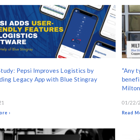
tudy: Pepsi Improves Logistics by
“Any t
ing Legacy App with Blue Stingray
benefi
Milton
21
01/22/
ore ›
Read Mo