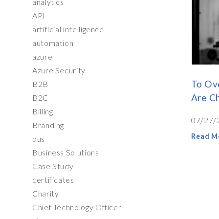
analytics
API
artificial intelligence
automation
azure
Azure Security
To Ov
B2B
Are C
B2C
Billing
07/27/
Branding
Read M
bus
Business Solutions
Case Study
certificates
Charity
Chief Technology Officer