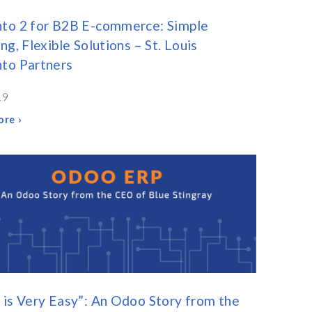
to 2 for B2B E-commerce: Simple
ng, Flexible Solutions – St. Louis
to Partners
19
re ›
is Very Easy”: An Odoo Story from the