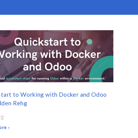
tart to Working with Docker and Odoo
olden Rehg
22
re ›