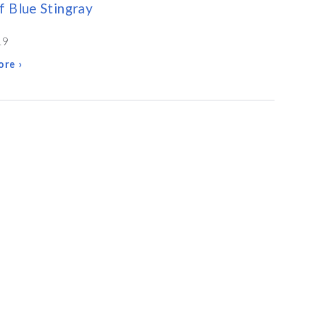
 Blue Stingray
19
re ›