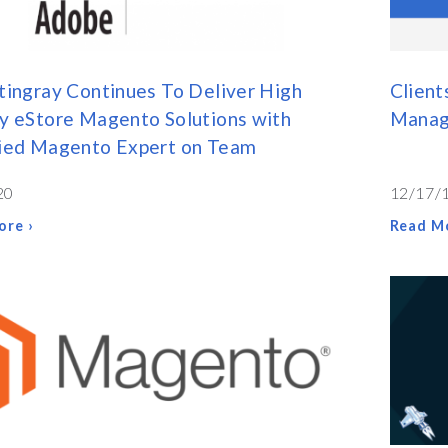
tingray Continues To Deliver High
Client
y eStore Magento Solutions with
Manag
fied Magento Expert on Team
20
12/17/
ore ›
Read Mo