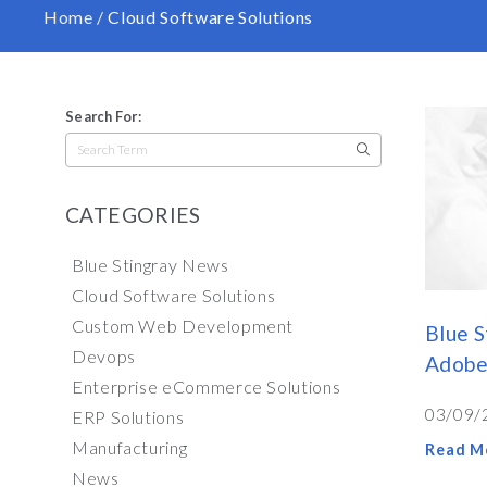
Home
/
Cloud Software Solutions
Search For:
Search
for:
CATEGORIES
Blue Stingray News
Cloud Software Solutions
Custom Web Development
Blue S
Devops
Adobe
Enterprise eCommerce Solutions
03/09/
ERP Solutions
Manufacturing
Read M
News