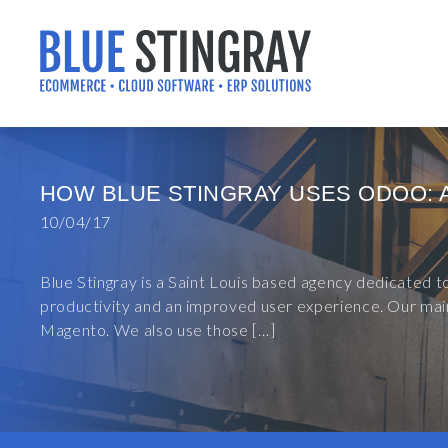
Skip
to
content
HOW BLUE STINGRAY USES ODOO: 
10/04/17
Blue Stingray is a Saint Louis based agency dedicated 
productivity and an improved user experience. Our main
Magento. We also use those […]