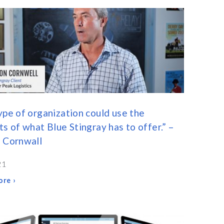
ype of organization could use the
ts of what Blue Stingray has to offer.” –
 Cornwall
21
re ›