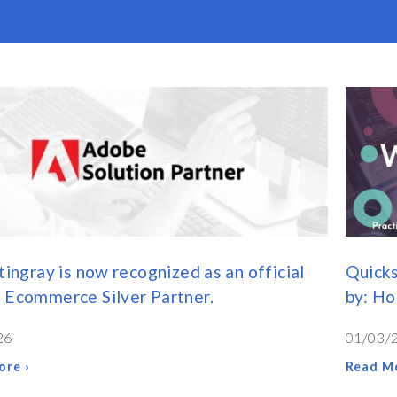
tingray is now recognized as an official
Quicks
 Ecommerce Silver Partner.
by: H
26
01/03/
ore ›
Read Mo