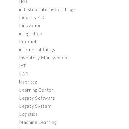
IIoT
industrial internet of things
Industry 4.0
Innovation
integration
Internet
internet of things
Inventory Management
IoT
L&R
laser tag
Learning Center
Legacy Software
Legacy System
Logistics
Machine Learning