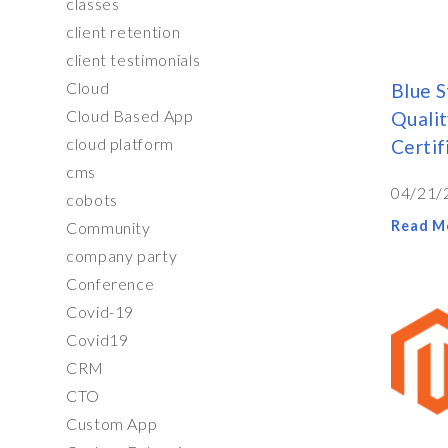
classes
client retention
client testimonials
Cloud
Blue S
Cloud Based App
Qualit
cloud platform
Certi
cms
04/21/
cobots
Read M
Community
company party
Conference
Covid-19
Covid19
CRM
CTO
Custom App