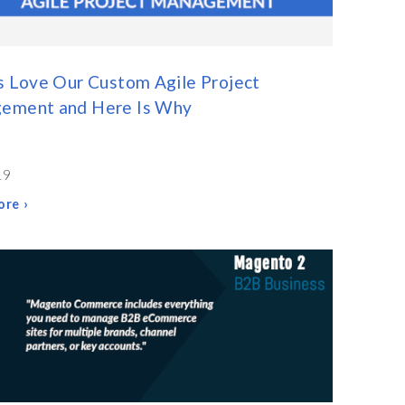
s Love Our Custom Agile Project
ement and Here Is Why
19
re ›