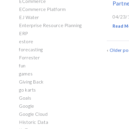
ECommerce
Partn
ECommerce Platform
04/23/
EJ Water
Enterprise Resource Planning
Read M
ERP
estore
forecasting
POSTS
Older po
Forrester
NAVIG
fun
games
Giving Back
go karts
Goals
Google
Google Cloud
Historic Data