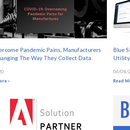
ercome Pandemic Pains, Manufacturers
Blue S
hanging The Way They Collect Data
Utilit
20
06/08/
ore ›
Read Mo