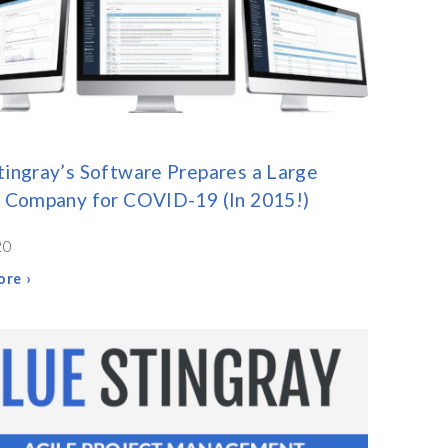
tingray’s Software Prepares a Large
y Company for COVID-19 (In 2015!)
20
re ›