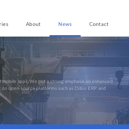
ries
About
News
Contact
and mobile apps. We put a strong emphasis on enhanced
ilt on open-source platforms such as Odoo ERP and