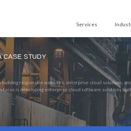
Services
Indust
A CASE STUDY
to building responsive websites, enterprise cloud solutions, 
 focus is developing enterprise cloud software solutions bu