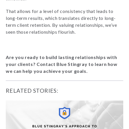
That allows for a level of consistency that leads to
long-term results, which translates directly to long-
term client retention. By valuing relationships, we’ve
seen those relationships flourish.
Are you ready to build lasting relationships with
your clients? Contact Blue Stingray to learn how
we can help you achieve your goals.
RELATED STORIES: