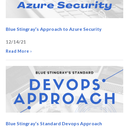
Blue Stingray’s Approach to Azure Security
12/14/21
Read More ›
Blue Stingray’s Standard Devops Approach