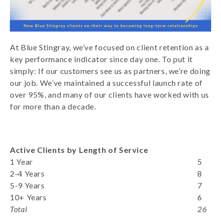
At Blue Stingray, we’ve focused on client retention as a
key performance indicator since day one. To put it
simply: If our customers see us as partners, we’re doing
our job. We’ve maintained a successful launch rate of
over 95%, and many of our clients have worked with us
for more than a decade.
Active Clients by Length of Service
1 Year
5
2-4 Years
8
5-9 Years
7
10+ Years
6
Total
26