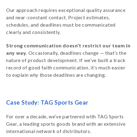
Our approach requires exceptional quality assurance
and near-constant contact. Project estimates,
schedules, and deadlines must be communicated
clearly and consistently.
Strong communication doesn’t restrict our team in
any way.
Occasionally, deadlines change — that’s the
nature of product development. If we’ve built a track
record of good faith communication, it’s much easier
to explain
why
those deadlines are changing.
Case Study: TAG Sports Gear
For over a decade, we’ve partnered with TAG Sports
Gear, a leading sports goods brand with an extensive
international network of distributors.