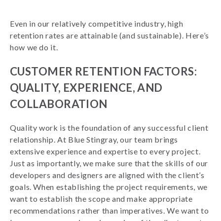
Even in our relatively competitive industry, high
retention rates are attainable (and sustainable). Here’s
how we do it.
CUSTOMER RETENTION FACTORS:
QUALITY, EXPERIENCE, AND
COLLABORATION
Quality work is the foundation of any successful client
relationship. At Blue Stingray, our team brings
extensive experience and expertise to every project.
Just as importantly, we make sure that the skills of our
developers and designers are aligned with the client’s
goals.
When establishing the project requirements, we
want to establish the scope and make appropriate
recommendations rather than imperatives. We want to