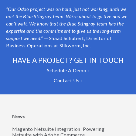
“Our Odoo project was on hold, just not working, until we
met the Blue Stingray team. We’re about to go live and we
can’t wait. We know that the Blue Stingray team has the
expertise and the commitment to give us the long-term
support we need.”
— Shaad Schubert, Director of
Business Operations at Silkworm, Inc.
HAVE A PROJECT? GET IN TOUCH
Schedule A Demo ›
Contact Us ›
News
Magento Netsuite Integration: Powering
Netsuite with Adobe Commerce