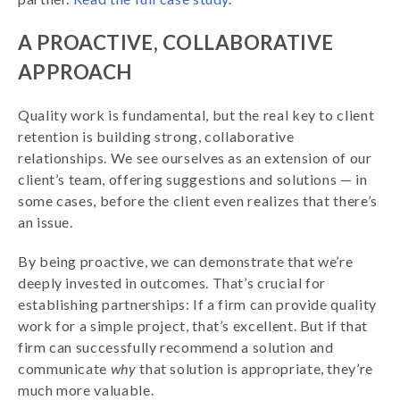
A PROACTIVE, COLLABORATIVE
APPROACH
Quality work is fundamental, but the real key to client
retention is building strong, collaborative
relationships. We see ourselves as an extension of our
client’s team, offering suggestions and solutions — in
some cases, before the client even realizes that there’s
an issue.
By being proactive, we can demonstrate that we’re
deeply invested in outcomes. That’s crucial for
establishing partnerships: If a firm can provide quality
work for a simple project, that’s excellent. But if that
firm can successfully recommend a solution and
communicate
why
that solution is appropriate, they’re
much more valuable.