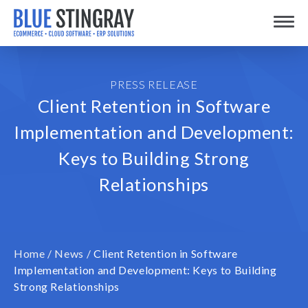
Skip
Toggle
to
content
PRESS RELEASE
Client Retention in Software
Implementation and Development:
Keys to Building Strong
Relationships
Home
/
News
/
Client Retention in Software
Implementation and Development: Keys to Building
Strong Relationships