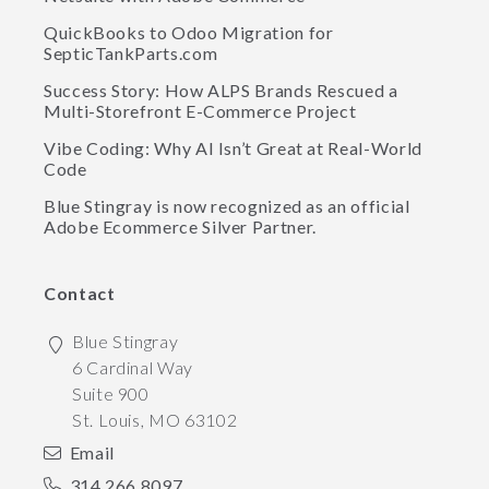
QuickBooks to Odoo Migration for
SepticTankParts.com
Success Story: How ALPS Brands Rescued a
Multi-Storefront E-Commerce Project
Vibe Coding: Why AI Isn’t Great at Real-World
Code
Blue Stingray is now recognized as an official
Adobe Ecommerce Silver Partner.
Contact
Blue Stingray
6 Cardinal Way
Suite 900
St. Louis
,
MO
63102
Email
314.266.8097