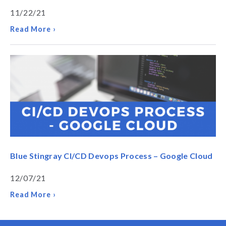
11/22/21
Read More ›
Blue Stingray CI/CD Devops Process – Google Cloud
12/07/21
Read More ›