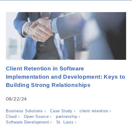
Client Retention in Software
Implementation and Development: Keys to
Building Strong Relationships
08/22/24
Business Solutions ›
Case Study ›
client retention ›
Cloud ›
Open Source ›
partnership ›
Software Development ›
St. Louis ›