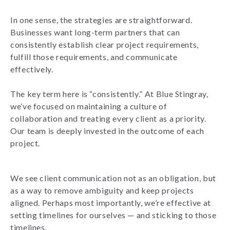
In one sense, the strategies are straightforward.
Businesses want long-term partners that can
consistently establish clear project requirements,
fulfill those requirements, and communicate
effectively.
The key term here is “consistently.” At Blue Stingray,
we’ve focused on maintaining a culture of
collaboration and treating every client as a priority.
Our team is deeply invested in the outcome of each
project.
We see client communication not as an obligation, but
as a way to remove ambiguity and keep projects
aligned. Perhaps most importantly, we’re effective at
setting timelines for ourselves — and sticking to those
timelines.