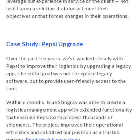
leverage our experience in service of the client — not
insist upon a solution that doesn’t meet their
objectives or that forces changes in their operations.
Case Study: Pepsi Upgrade
Over the past ten years, we’ve worked closely with
Pepsi to improve their logistics by upgrading a legacy
app. The initial goal was not to replace legacy
software, but to provide user-friendly access to the
tool.
Within 6 months, Blue Stingray was able to create a
logistics management app with extended functionality
that enabled PepsiCo to process thousands of
shipments. The project improved their operational
efficiency and solidified our position as a trusted
partner.
Read the full case study
.