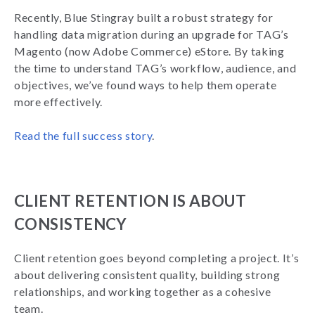
Recently, Blue Stingray built a robust strategy for
handling data migration during an upgrade for TAG’s
Magento (now Adobe Commerce) eStore. By taking
the time to understand TAG’s workflow, audience, and
objectives, we’ve found ways to help them operate
more effectively.
Read the full success story
.
CLIENT RETENTION IS ABOUT
CONSISTENCY
Client retention goes beyond completing a project. It’s
about delivering consistent quality, building strong
relationships, and working together as a cohesive
team.