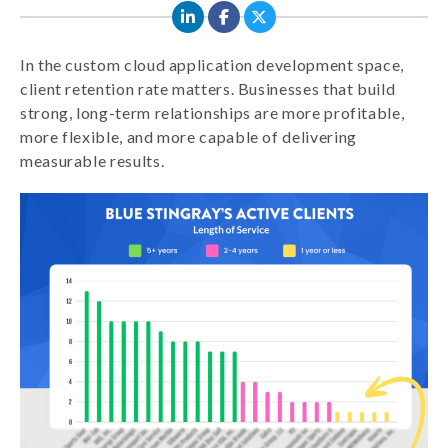
In the custom cloud application development space,
client retention rate matters. Businesses that build
strong, long-term relationships are more profitable,
more flexible, and more capable of delivering
measurable results.