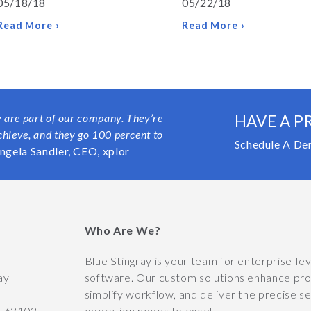
05/18/18
05/22/18
Read More ›
Read More ›
y are part of our company. They’re
HAVE A P
chieve, and they go 100 percent to
Schedule A De
ngela Sandler, CEO, xplor
Who Are We?
y
Blue Stingray is your team for enterprise-le
ay
software. Our custom solutions enhance prod
simplify workflow, and deliver the precise s
O
63102
operation needs to excel.