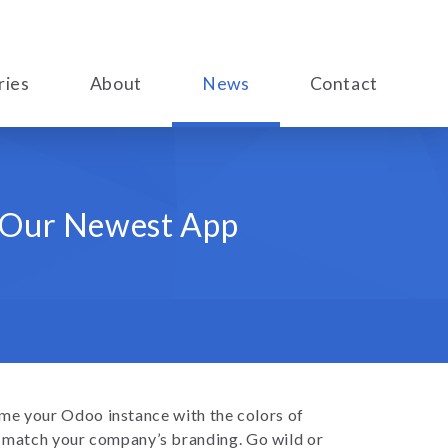
ries
About
News
Contact
h Our Newest App
me your Odoo instance with the colors of
e match your company’s branding. Go wild or