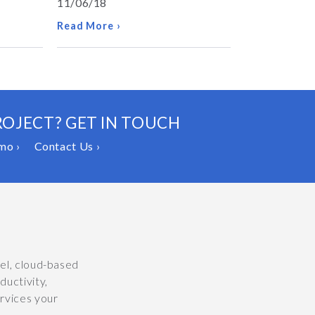
11/06/18
Read More ›
ROJECT? GET IN TOUCH
mo ›
Contact Us ›
vel, cloud-based
uctivity,
ervices your