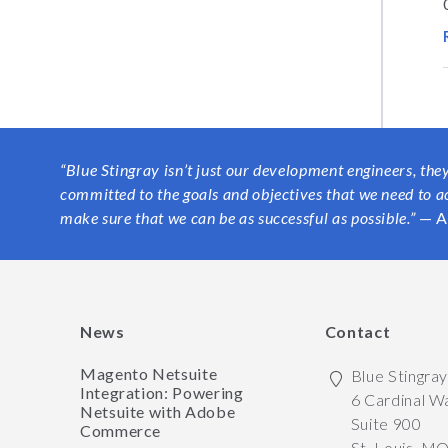
“Blue Stingray isn’t just our development engineers, the
committed to the goals and objectives that we need to a
make sure that we can be as successful as possible.”
— A
News
Contact
Magento Netsuite
Blue Stingra
Integration: Powering
6 Cardinal W
Netsuite with Adobe
Suite 900
Commerce
St. Louis
,
M