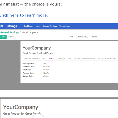
minimalist — the choice is yours!
Click here to learn more.