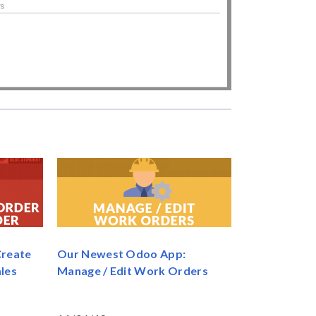
Create
Our Newest Odoo App:
les
Manage / Edit Work Orders