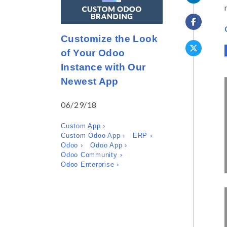
Customize the Look
of Your Odoo
Instance with Our
Newest App
06/29/18
Custom App ›
Custom Odoo App ›
ERP ›
Odoo ›
Odoo App ›
Odoo Community ›
Odoo Enterprise ›