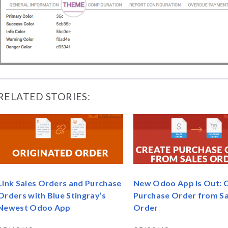
RELATED STORIES:
Link Sales Orders and Purchase
New Odoo App Is Out: 
Orders with Blue Stingray’s
Purchase Order from Sa
Newest Odoo App
Order