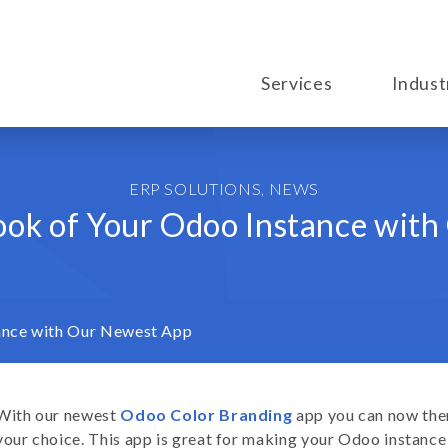
Services
Indust
ERP SOLUTIONS
,
NEWS
ook of Your Odoo Instance wit
ance with Our Newest App
With our newest
Odoo Color Branding
app you can now the
your choice. This app is great for making your Odoo instanc