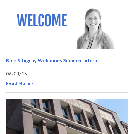
Blue Stingray Welcomes Summer Intern
06/01/15
Read More ›