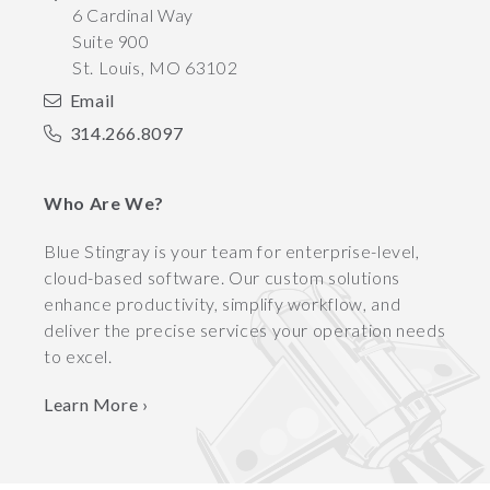
6 Cardinal Way
Suite 900
St. Louis
,
MO
63102
Email
314.266.8097
Who Are We?
Blue Stingray is your team for enterprise-level,
cloud-based software. Our custom solutions
enhance productivity, simplify workflow, and
deliver the precise services your operation needs
to excel.
Learn More ›