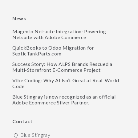
News
Magento Netsuite Integration: Powering
Netsuite with Adobe Commerce
QuickBooks to Odoo Migration for
SepticTankParts.com
Success Story: How ALPS Brands Rescued a
Multi-Storefront E-Commerce Project
Vibe Coding: Why AI Isn’t Great at Real-World
Code
Blue Stingray is now recognized as an official
Adobe Ecommerce Silver Partner.
Contact
Blue Stingray