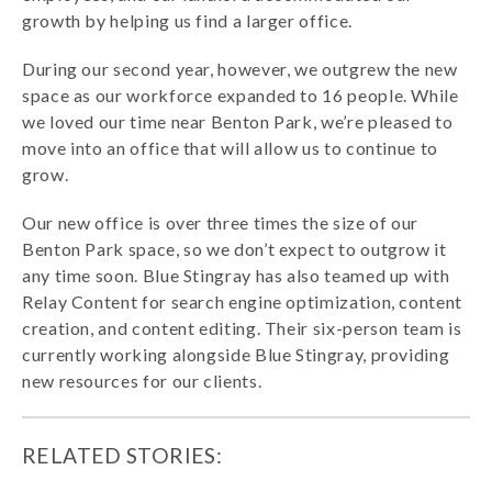
growth by helping us find a larger office.
During our second year, however, we outgrew the new
space as our workforce expanded to 16 people. While
we loved our time near Benton Park, we’re pleased to
move into an office that will allow us to continue to
grow.
Our new office is over three times the size of our
Benton Park space, so we don’t expect to outgrow it
any time soon. Blue Stingray has also teamed up with
Relay Content for search engine optimization, content
creation, and content editing. Their six-person team is
currently working alongside Blue Stingray, providing
new resources for our clients.
RELATED STORIES: