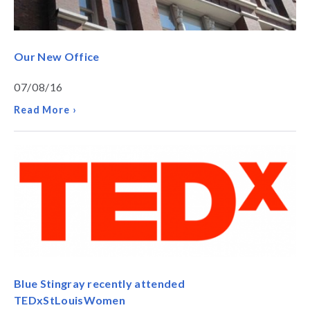
Our New Office
07/08/16
Read More ›
Blue Stingray recently attended
TEDxStLouisWomen