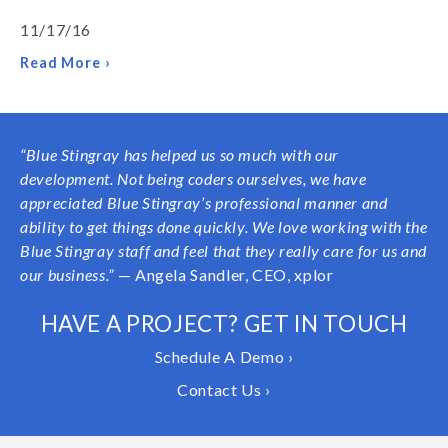
11/17/16
Read More ›
“Blue Stingray has helped us so much with our
development. Not being coders ourselves, we have
appreciated Blue Stingray’s professional manner and
ability to get things done quickly. We love working with the
Blue Stingray staff and feel that they really care for us and
our business.”
— Angela Sandler, CEO, xplor
HAVE A PROJECT? GET IN TOUCH
Schedule A Demo ›
Contact Us ›