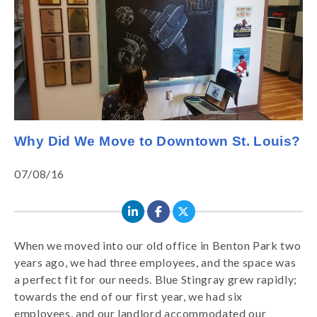
Why Did We Move to Downtown St. Louis?
07/08/16
When we moved into our old office in Benton Park two
years ago, we had three employees, and the space was
a perfect fit for our needs. Blue Stingray grew rapidly;
towards the end of our first year, we had six
employees, and our landlord accommodated our