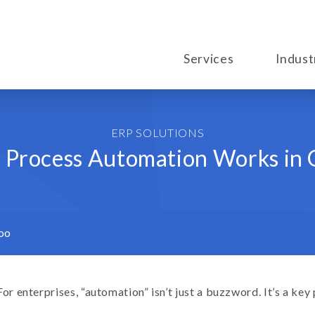
Services
Indust
ERP SOLUTIONS
Process Automation Works in
oo
For enterprises, “automation” isn’t just a buzzword. It’s a key