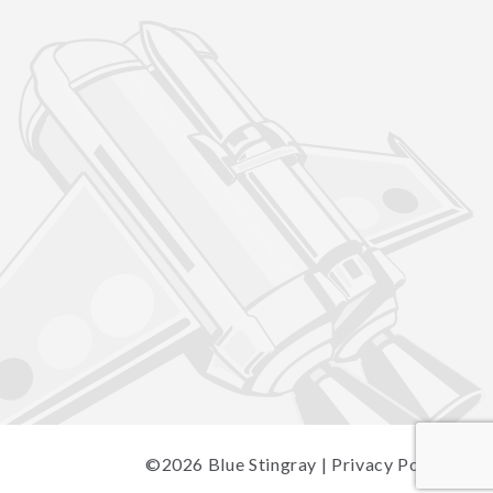
©2026
Blue Stingray
|
Privacy Policy