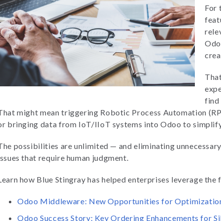
For 
feat
rele
Odoo
crea
That
expe
find
That might mean triggering Robotic Process Automation (RPA
or bringing data from IoT/IIoT systems into Odoo to simpli
The possibilities are unlimited — and eliminating unnecessar
issues that require human judgment.
Learn how Blue Stingray has helped enterprises leverage the
Odoo Middleware: New Opportunities for Optimizatio
Odoo Success Story: Key Ordering Enhancements for S