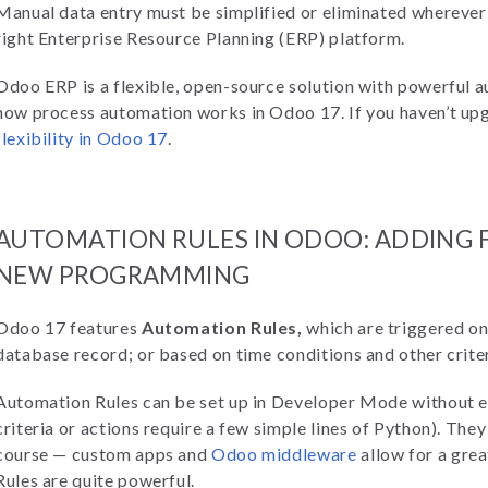
Manual data entry must be simplified or eliminated wherever 
right Enterprise Resource Planning (ERP) platform.
Odoo ERP is a flexible, open-source solution with powerful au
how process automation works in Odoo 17. If you haven’t up
flexibility in Odoo 17
.
AUTOMATION RULES IN ODOO: ADDING
NEW PROGRAMMING
Odoo 17 features
Automation Rules,
which are triggered on 
database record; or based on time conditions and other crite
Automation Rules can be set up in Developer Mode without
criteria or actions require a few simple lines of Python). They
course — custom apps and
Odoo middleware
allow for a grea
Rules are quite powerful.