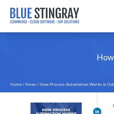
Skip
to
content
How 
Home
/
News
/
How Process Automation Works in Od