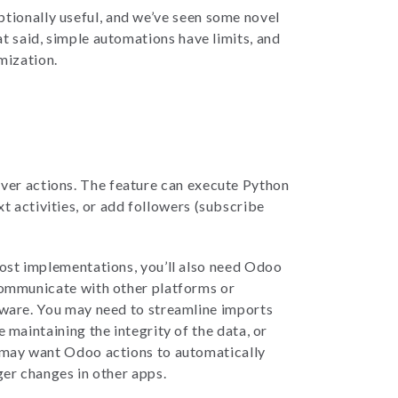
ptionally useful, and we’ve seen some novel
at said, simple automations have limits, and
mization.
rver actions. The feature can execute Python
t activities, or add followers (subscribe
ost implementations, you’ll also need Odoo
ommunicate with other platforms or
ware. You may need to streamline imports
e maintaining the integrity of the data, or
may want Odoo actions to automatically
ger changes in other apps.