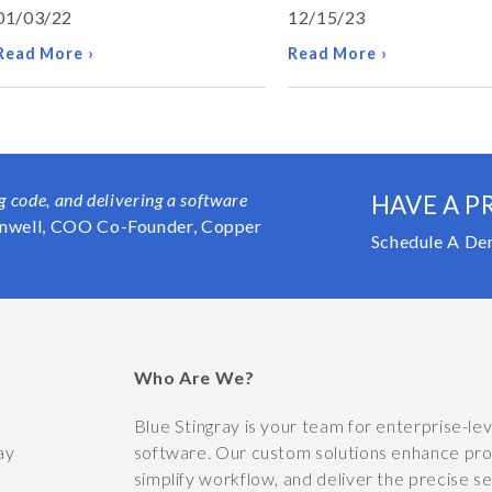
01/03/22
12/15/23
Read More ›
Read More ›
ng code, and delivering a software
HAVE A P
nwell, COO Co-Founder, Copper
Schedule A De
Who Are We?
y
Blue Stingray is your team for enterprise-le
ay
software. Our custom solutions enhance prod
simplify workflow, and deliver the precise s