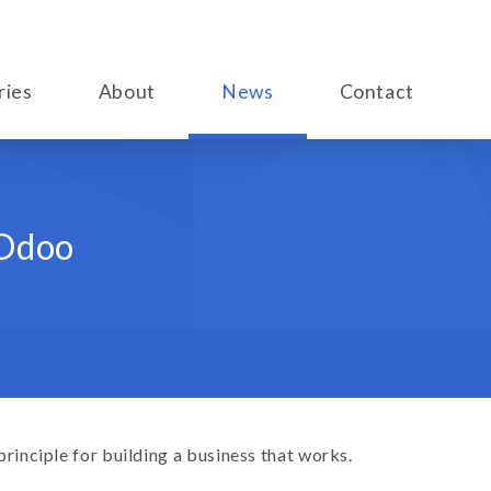
ries
About
News
Contact
 Odoo
 principle for building a business that works.