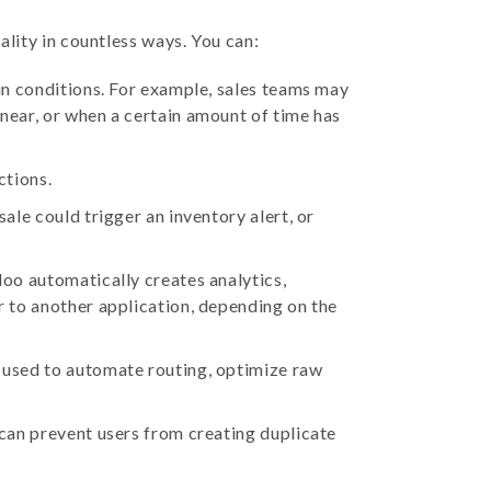
lity in countless ways. You can:
ain conditions. For example, sales teams may
near, or when a certain amount of time has
ctions.
ale could trigger an inventory alert, or
doo automatically creates analytics,
r to another application, depending on the
 used to automate routing, optimize raw
 can prevent users from creating duplicate