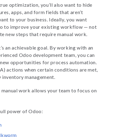
true optimization, you’ll also want to hide
ures, apps, and form fields that aren’t
vant to your business. Ideally, you want
 to improve your existing workflow — not
te new steps that require manual work.
’s an achievable goal. By working with an
rienced Odoo development team, you can
 new opportunities for process automation.
) actions when certain conditions are met,
fy inventory management.
y manual work allows your team to focus on
 full power of Odoo:
n
ilkworm