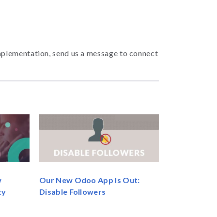
mplementation, send us a message to connect
Our New Odoo App Is Out:
w
Disable Followers
ty