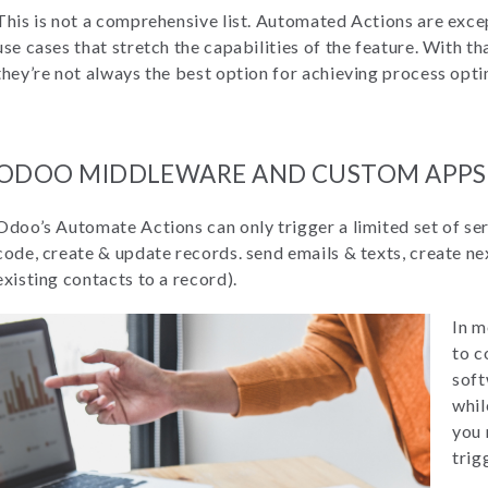
This is not a comprehensive list. Automated Actions are exce
use cases that stretch the capabilities of the feature. With th
they’re not always the best option for achieving process opti
ODOO MIDDLEWARE AND CUSTOM APPS
Odoo’s Automate Actions can only trigger a limited set of se
code, create & update records. send emails & texts, create nex
existing contacts to a record).
In m
to c
soft
whil
you 
trig