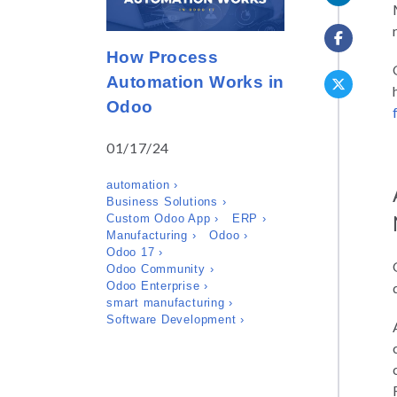
How Process
Automation Works in
Odoo
01/17/24
automation ›
Business Solutions ›
Custom Odoo App ›
ERP ›
Manufacturing ›
Odoo ›
Odoo 17 ›
Odoo Community ›
Odoo Enterprise ›
smart manufacturing ›
Software Development ›