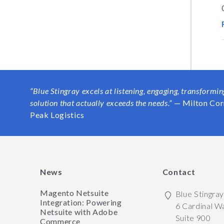
“Blue Stingray excels at listening, engaging, transformi
solution that actually exceeds the needs.”
— Milton Cor
Peak Logistics
News
Contact
Magento Netsuite
Blue Stingra
Integration: Powering
6 Cardinal W
Netsuite with Adobe
Suite 900
Commerce