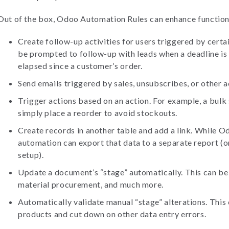
Out of the box, Odoo Automation Rules can enhance functiona
Create follow-up activities for users triggered by cert
be prompted to follow-up with leads when a deadline is 
elapsed since a customer’s order.
Send emails triggered by sales, unsubscribes, or other a
Trigger actions based on an action. For example, a bulk s
simply place a reorder to avoid stockouts.
Create records in another table and add a link. While O
automation can export that data to a separate report (o
setup).
Update a document’s “stage” automatically. This can be
material procurement, and much more.
Automatically validate manual “stage” alterations. This
products and cut down on other data entry errors.