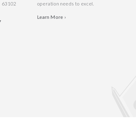
O
63102
operation needs to excel.
Learn More ›
7