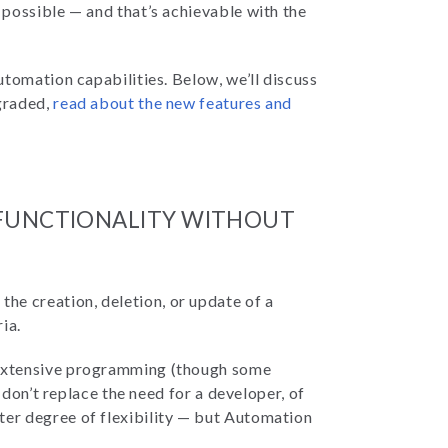
possible — and that’s achievable with the
tomation capabilities. Below, we’ll discuss
graded,
read about the new features and
 FUNCTIONALITY WITHOUT
the creation, deletion, or update of a
ria.
 extensive programming (though some
 don’t replace the need for a developer, of
ter degree of flexibility — but Automation