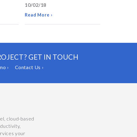
10/02/18
Read More ›
ROJECT? GET IN TOUCH
mo ›
Contact Us ›
vel, cloud-based
uctivity,
ervices your