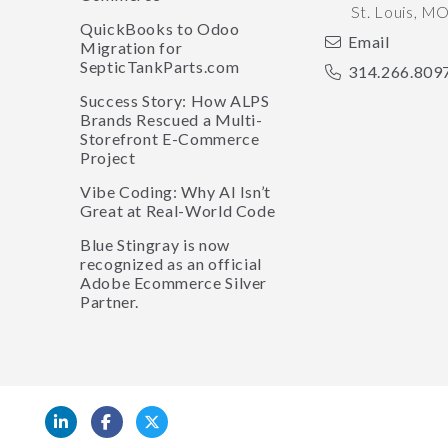
St. Louis
,
M
QuickBooks to Odoo
Email
Migration for
SepticTankParts.com
314.266.809
Success Story: How ALPS
Brands Rescued a Multi-
Storefront E-Commerce
Project
Vibe Coding: Why AI Isn’t
Great at Real-World Code
Blue Stingray is now
recognized as an official
Adobe Ecommerce Silver
Partner.