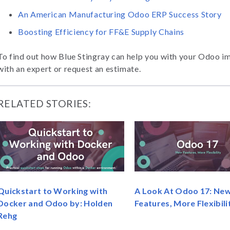
An American Manufacturing Odoo ERP Success Story
Boosting Efficiency for FF&E Supply Chains
To find out how Blue Stingray can help you with your Odoo i
with an expert or request an estimate.
RELATED STORIES:
Quickstart to Working with
A Look At Odoo 17: Ne
Docker and Odoo by: Holden
Features, More Flexibili
Rehg