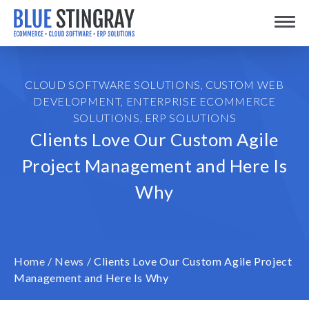
Skip
Toggle
to
content
CLOUD SOFTWARE SOLUTIONS
,
CUSTOM WEB
DEVELOPMENT
,
ENTERPRISE ECOMMERCE
SOLUTIONS
,
ERP SOLUTIONS
Clients Love Our Custom Agile
Project Management and Here Is
Why
Home
/
News
/
Clients Love Our Custom Agile Project
Management and Here Is Why