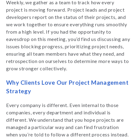
Weekly, we gather as a team to track how every
project is moving forward. Project leads and project
developers report on the status of their projects, and
we work together to ensure everything runs smoothly
from a high level. If you had the opportunity to
eavesdrop on this meeting, you’d find us discussing any
issues blocking progress, prioritizing project needs,
ensuring all team members have what they need, and
retrospection on ourselves to determine more ways to
grow stronger collectively.
Why Clients Love Our Project Management
Strategy
Every company is different. Even internal to those
companies, every department and individual is
different. We understand that you hope projects are
managed a particular way and can find frustration
when you’re told to follow a different process instead.