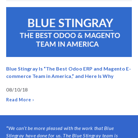
Blue Stingray Is “The Best Odoo ERP and Magento E-
commerce Team in America,” and Here Is Why
08/10/18
Read More ›
“
We can’t be more pleased with the work that Blue
Stingray have done for us. The Blue Stingray team is