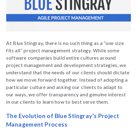
At Blue Stingray, there is no such thing as a “one size
fits all” project management strategy. While some
software companies build entire cultures around
project management and development strategies, we
understand that the needs of our clients should dictate
how we move forward together. Instead of adopting a
particular culture and asking our clients to adapt to
our ways, we offer transparency and genuine interest
in our clients to learn how to best serve them.
The Evolution of Blue Stingray’s Project
Management Process