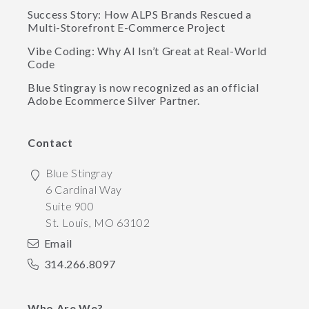
Success Story: How ALPS Brands Rescued a
Multi-Storefront E-Commerce Project
Vibe Coding: Why AI Isn’t Great at Real-World
Code
Blue Stingray is now recognized as an official
Adobe Ecommerce Silver Partner.
Contact
Blue Stingray
6 Cardinal Way
Suite 900
St. Louis
,
MO
63102
Email
314.266.8097
Who Are We?