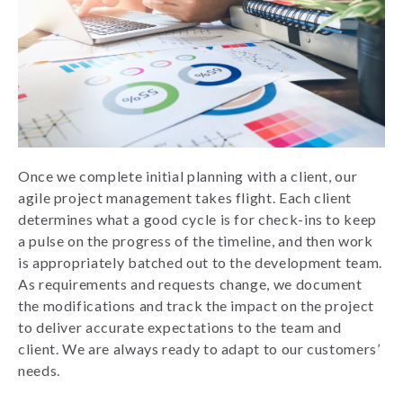
Once we complete initial planning with a client, our
agile project management takes flight. Each client
determines what a good cycle is for check-ins to keep
a pulse on the progress of the timeline, and then work
is appropriately batched out to the development team.
As requirements and requests change, we document
the modifications and track the impact on the project
to deliver accurate expectations to the team and
client. We are always ready to adapt to our customers’
needs.