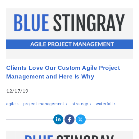
Clients Love Our Custom Agile Project
Management and Here Is Why
12/17/19
agile ›
project management ›
strategy ›
waterfall ›