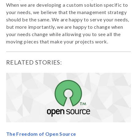
When we are developing a custom solution specific to
your needs, we believe that the management strategy
should be the same. We are happy to serve your needs,
but more importantly, we are happy to change when
your needs change while allowing you to see all the
moving pieces that make your projects work.
RELATED STORIES:
The Freedom of Open Source