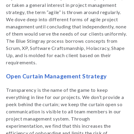
or taken a general interest in project management
strategy, the term “agile” is thrown around regularly.
We dove deep into different forms of agile project
management until concluding that independently, none
of them would serve the needs of our clients uniformly.
The Blue Stingray process borrows concepts from
Scrum, XP, Software Craftsmanship, Holacracy, Shape
Up, and is molded for each client based on their
requirements.
Open Curtain Management Strategy
Transparency is the name of the game to keep
everything in line for our projects. We don’t provide a
peek behind the curtain; we keep the curtain open so
communication is visible to all team members in our
project management system. Through
experimentation, we find that this increases the
efficiency of onboarding and limits the risk of