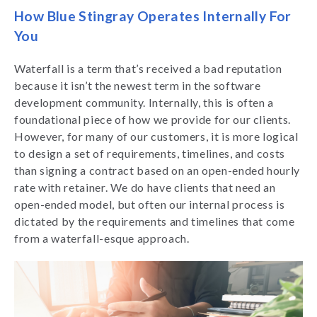
How Blue Stingray Operates Internally For
You
Waterfall is a term that’s received a bad reputation
because it isn’t the newest term in the software
development community. Internally, this is often a
foundational piece of how we provide for our clients.
However, for many of our customers, it is more logical
to design a set of requirements, timelines, and costs
than signing a contract based on an open-ended hourly
rate with retainer. We do have clients that need an
open-ended model, but often our internal process is
dictated by the requirements and timelines that come
from a waterfall-esque approach.