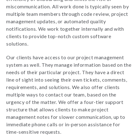
miscommunication. All work done is typically seen by
multiple team members through code review, project
management updates, or automated quality
notifications. We work together internally and with
clients to provide top-notch custom software
solutions.
Our clients have access to our project management
system as well. They manage information based on the
needs of their particular project. They have a direct
line of sight into seeing their own tickets, comments,
requirements, and solutions. We also offer clients
multiple ways to contact our team, based on the
urgency of the matter. We offer a four-tier support
structure that allows clients to make project
management notes for slower communication, up to
immediate phone calls or in-person assistance for
time-sensitive requests.