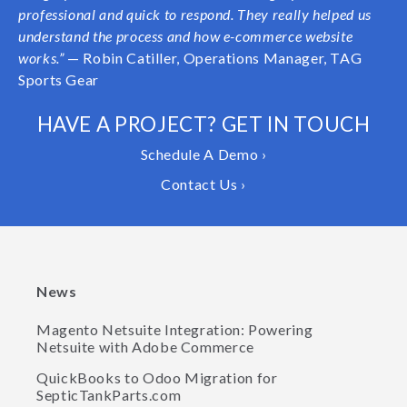
professional and quick to respond. They really helped us
understand the process and how e-commerce website
works.”
— Robin Catiller, Operations Manager, TAG
Sports Gear
HAVE A PROJECT? GET IN TOUCH
Schedule A Demo ›
Contact Us ›
News
Magento Netsuite Integration: Powering
Netsuite with Adobe Commerce
QuickBooks to Odoo Migration for
SepticTankParts.com