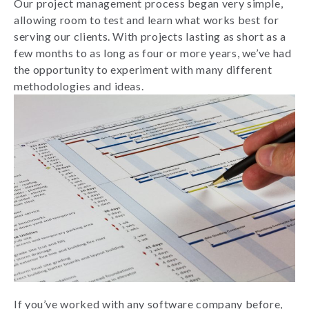
Our project management process began very simple,
allowing room to test and learn what works best for
serving our clients. With projects lasting as short as a
few months to as long as four or more years, we’ve had
the opportunity to experiment with many different
methodologies and ideas.
If you’ve worked with any software company before,