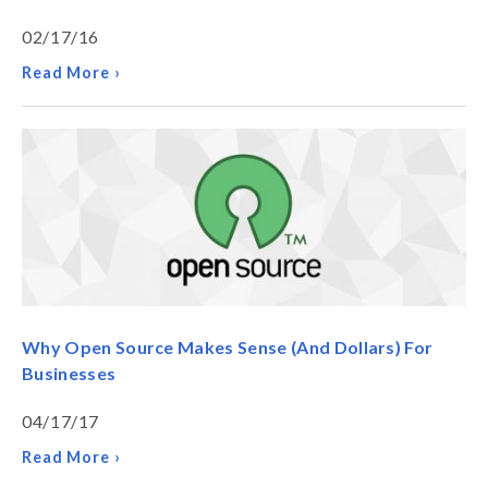
02/17/16
Read More ›
Why Open Source Makes Sense (And Dollars) For
Businesses
04/17/17
Read More ›