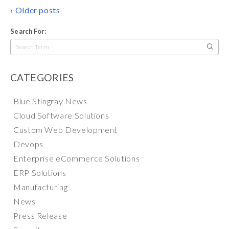
POSTS
Older posts
NAVIGATION
Search For:
Search
for:
CATEGORIES
Blue Stingray News
Cloud Software Solutions
Custom Web Development
Devops
Enterprise eCommerce Solutions
ERP Solutions
Manufacturing
News
Press Release