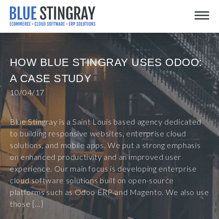
Skip
Toggle
to
content
HOW BLUE STINGRAY USES ODOO:
A CASE STUDY
10/04/17
Blue Stingray is a Saint Louis based agency dedicated
to building responsive websites, enterprise cloud
solutions, and mobile apps. We put a strong emphasis
on enhanced productivity and an improved user
experience. Our main focus is developing enterprise
cloud software solutions built on open-source
platforms such as Odoo ERP and Magento. We also use
those […]