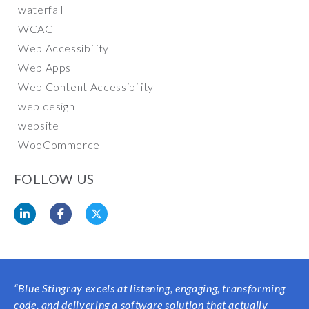
waterfall
WCAG
Web Accessibility
Web Apps
Web Content Accessibility
web design
website
WooCommerce
FOLLOW US
“Blue Stingray excels at listening, engaging, transforming
code, and delivering a software solution that actually