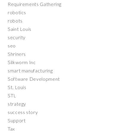
Requirements Gathering
robotics
robots
Saint Louis
security
seo
Shriners
Silkworm Inc
smart manufacturing
Software Development
St. Louis
STL
strategy
success story
Support
Tax