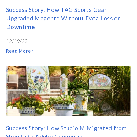
Success Story: How TAG Sports Gear
Upgraded Magento Without Data Loss or
Downtime
12/19/23
Read More ›
Success Story: How Studio M Migrated from
Shopify to Adobe Commerce