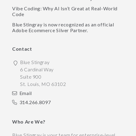
Vibe Coding: Why AI Isn’t Great at Real-World
Code
Blue Stingray is now recognized as an official
Adobe Ecommerce Silver Partner.
Contact
Blue Stingray
6 Cardinal Way
Suite 900
St. Louis
,
MO
63102
Email
314.266.8097
Who Are We?
Blue Stingray is your team for enterprise-level,