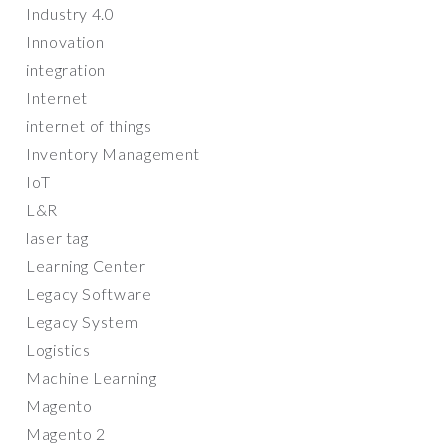
Industry 4.0
Innovation
integration
Internet
internet of things
Inventory Management
IoT
L&R
laser tag
Learning Center
Legacy Software
Legacy System
Logistics
Machine Learning
Magento
Magento 2