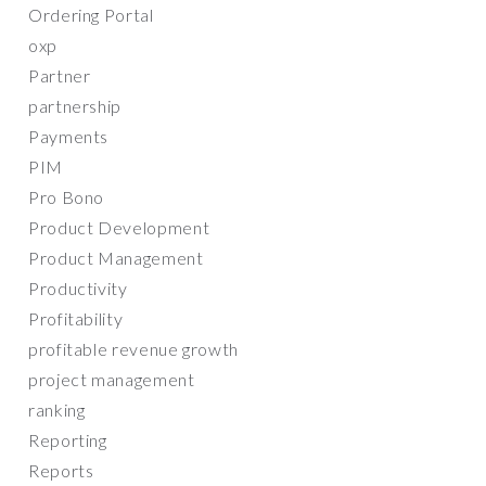
Ordering Portal
oxp
Partner
partnership
Payments
PIM
Pro Bono
Product Development
Product Management
Productivity
Profitability
profitable revenue growth
project management
ranking
Reporting
Reports