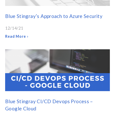
Blue Stingray’s Approach to Azure Security
12/14/21
Read More ›
Blue Stingray CI/CD Devops Process –
Google Cloud