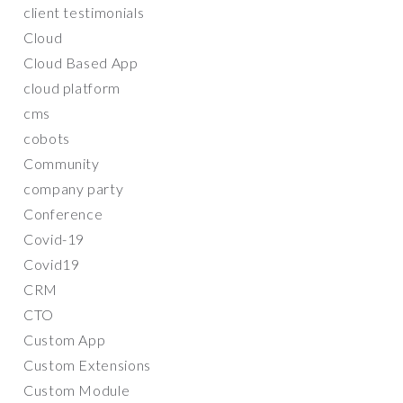
client testimonials
Cloud
Cloud Based App
cloud platform
cms
cobots
Community
company party
Conference
Covid-19
Covid19
CRM
CTO
Custom App
Custom Extensions
Custom Module