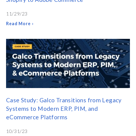
11/29/23
Read More ›
Case Study: Galco Transitions from Legacy
Systems to Modern ERP, PIM, and
eCommerce Platforms
10/31/23