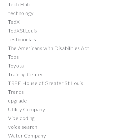
Tech Hub
technology
TedX
TedXStLouis
testimonials
The Americans with Disabilities Act
Tops
Toyota
Training Center
TREE House of Greater St Louis
Trends
upgrade
Utility Company
Vibe coding
voice search
Water Company