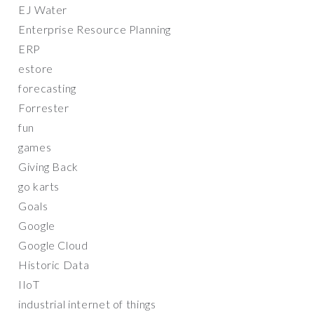
EJ Water
Enterprise Resource Planning
ERP
estore
forecasting
Forrester
fun
games
Giving Back
go karts
Goals
Google
Google Cloud
Historic Data
IIoT
industrial internet of things