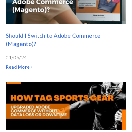
Should I Switch to Adobe Commerce
(Magento)?
01/05/24
Read More ›