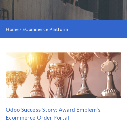
Home
/
ECommerce Platform
Odoo Success Story: Award Emblem’s
Ecommerce Order Portal