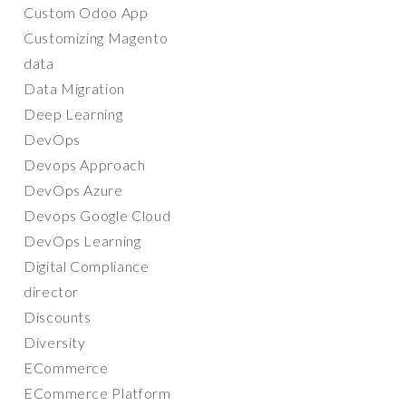
Custom Odoo App
Customizing Magento
data
Data Migration
Deep Learning
DevOps
Devops Approach
DevOps Azure
Devops Google Cloud
DevOps Learning
Digital Compliance
director
Discounts
Diversity
ECommerce
ECommerce Platform