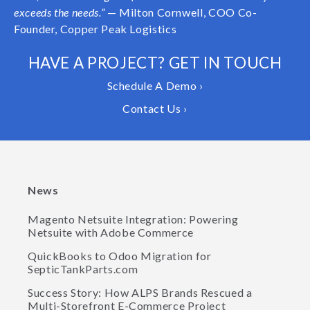
exceeds the needs.”
— Milton Cornwell, COO Co-
Founder, Copper Peak Logistics
HAVE A PROJECT? GET IN TOUCH
Schedule A Demo ›
Contact Us ›
News
Magento Netsuite Integration: Powering
Netsuite with Adobe Commerce
QuickBooks to Odoo Migration for
SepticTankParts.com
Success Story: How ALPS Brands Rescued a
Multi-Storefront E-Commerce Project