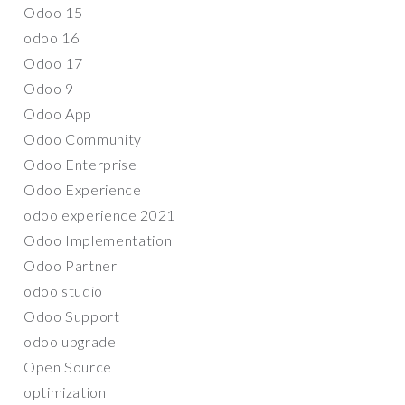
Odoo 15
odoo 16
Odoo 17
Odoo 9
Odoo App
Odoo Community
Odoo Enterprise
Odoo Experience
odoo experience 2021
Odoo Implementation
Odoo Partner
odoo studio
Odoo Support
odoo upgrade
Open Source
optimization