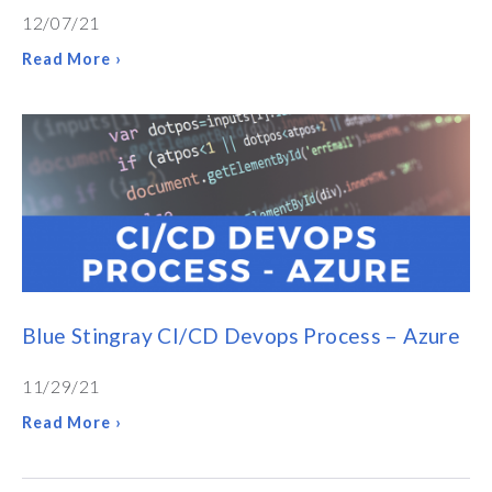
12/07/21
Read More ›
Blue Stingray CI/CD Devops Process – Azure
11/29/21
Read More ›