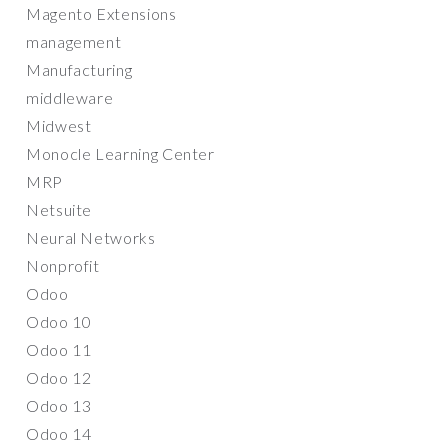
Magento Extensions
management
Manufacturing
middleware
Midwest
Monocle Learning Center
MRP
Netsuite
Neural Networks
Nonprofit
Odoo
Odoo 10
Odoo 11
Odoo 12
Odoo 13
Odoo 14