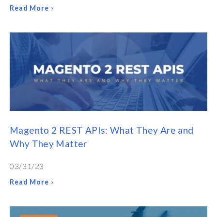
Read More ›
Magento 2 REST APIs: What They Are and
Why They Matter
03/31/23
Read More ›