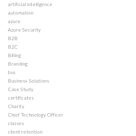
artificial intelligence
automation
azure
Azure Security
B2B
B2C
Billing
Branding
bus
Business Solutions
Case Study
certificates
Charity
Chief Technology Officer
classes
client retention