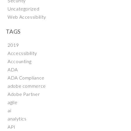
Security
Uncategorized
Web Accessibility
TAGS
2019
Accecssibility
Accounting
ADA
ADA Compliance
adobe commerce
Adobe Partner
agile
ai
analytics
API