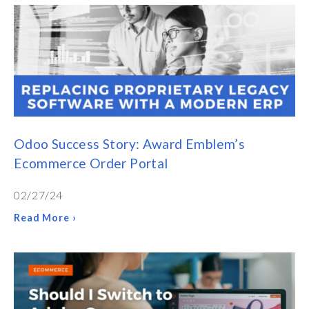
Odoo Success Story: Award Emblem’s
Ecommerce Order Portal
02/27/24
Read More ›