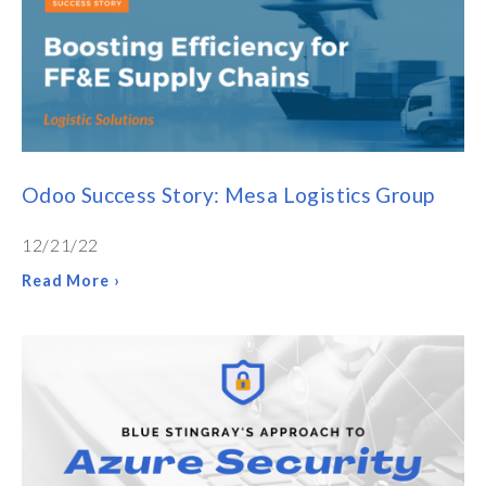
Odoo Success Story: Mesa Logistics Group
12/21/22
Read More ›