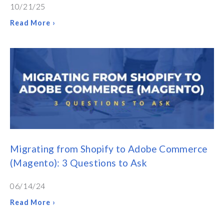
10/21/25
Read More ›
Migrating from Shopify to Adobe Commerce
(Magento): 3 Questions to Ask
06/14/24
Read More ›