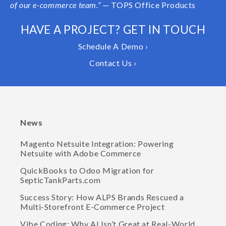
of our e-commerce team.”
— TOPS Office Products
HAVE A PROJECT? GET IN TOUCH
Schedule A Demo ›
Contact Us ›
News
Magento Netsuite Integration: Powering
Netsuite with Adobe Commerce
QuickBooks to Odoo Migration for
SepticTankParts.com
Success Story: How ALPS Brands Rescued a
Multi-Storefront E-Commerce Project
Vibe Coding: Why AI Isn’t Great at Real-World