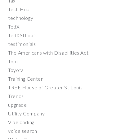
Tax
Tech Hub
technology
TedX
TedXStLouis
testimonials
The Americans with Disabilities Act
Tops
Toyota
Training Center
TREE House of Greater St Louis
Trends
upgrade
Utility Company
Vibe coding
voice search