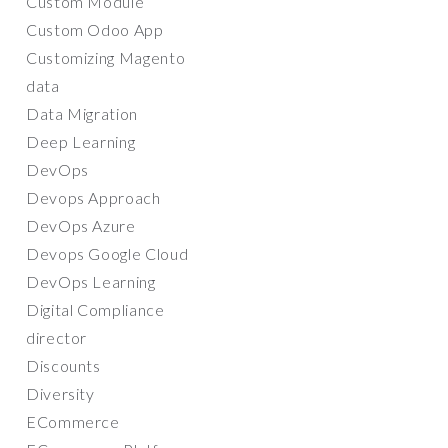
Custom Module
Custom Odoo App
Customizing Magento
data
Data Migration
Deep Learning
DevOps
Devops Approach
DevOps Azure
Devops Google Cloud
DevOps Learning
Digital Compliance
director
Discounts
Diversity
ECommerce