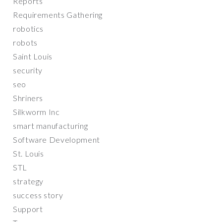
Reports
Requirements Gathering
robotics
robots
Saint Louis
security
seo
Shriners
Silkworm Inc
smart manufacturing
Software Development
St. Louis
STL
strategy
success story
Support