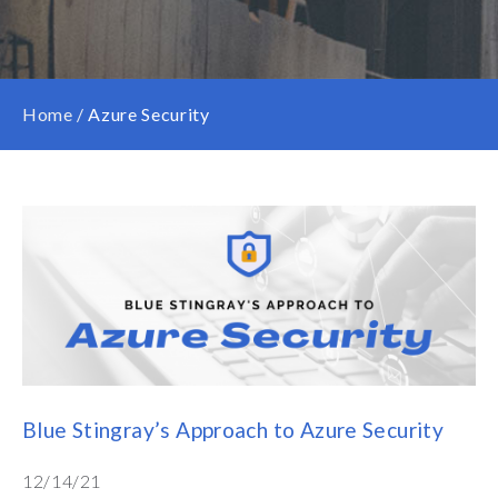
Home
/
Azure Security
Blue Stingray’s Approach to Azure Security
12/14/21