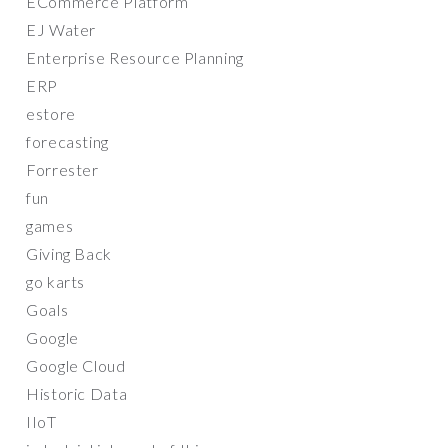
ECommerce Platform
EJ Water
Enterprise Resource Planning
ERP
estore
forecasting
Forrester
fun
games
Giving Back
go karts
Goals
Google
Google Cloud
Historic Data
IIoT