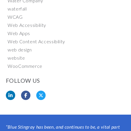
Water Company
waterfall
WCAG
Web Accessibility
Web Apps
Web Content Accessibility
web design
website
WooCommerce
FOLLOW US
“
Blue Stingray has been, and continues to be, a vital part