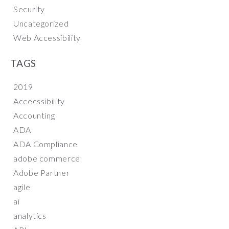
Security
Uncategorized
Web Accessibility
TAGS
2019
Accecssibility
Accounting
ADA
ADA Compliance
adobe commerce
Adobe Partner
agile
ai
analytics