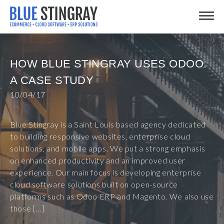
Skip
Toggle
to
content
HOW BLUE STINGRAY USES ODOO:
A CASE STUDY
10/04/17
Blue Stingray is a Saint Louis based agency dedicated
to building responsive websites, enterprise cloud
solutions, and mobile apps. We put a strong emphasis
on enhanced productivity and an improved user
experience. Our main focus is developing enterprise
cloud software solutions built on open-source
platforms such as Odoo ERP and Magento. We also use
those […]