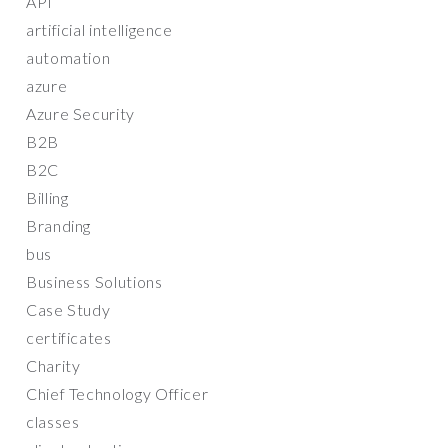
API
artificial intelligence
automation
azure
Azure Security
B2B
B2C
Billing
Branding
bus
Business Solutions
Case Study
certificates
Charity
Chief Technology Officer
classes