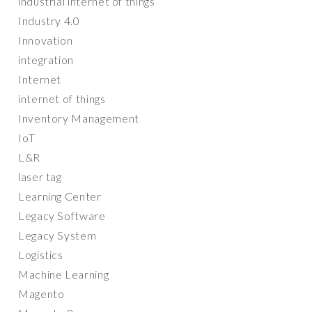
industrial internet of things
Industry 4.0
Innovation
integration
Internet
internet of things
Inventory Management
IoT
L&R
laser tag
Learning Center
Legacy Software
Legacy System
Logistics
Machine Learning
Magento