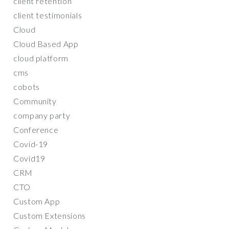
client retention
client testimonials
Cloud
Cloud Based App
cloud platform
cms
cobots
Community
company party
Conference
Covid-19
Covid19
CRM
CTO
Custom App
Custom Extensions