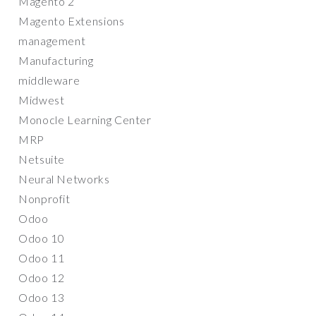
Magento 2
Magento Extensions
management
Manufacturing
middleware
Midwest
Monocle Learning Center
MRP
Netsuite
Neural Networks
Nonprofit
Odoo
Odoo 10
Odoo 11
Odoo 12
Odoo 13