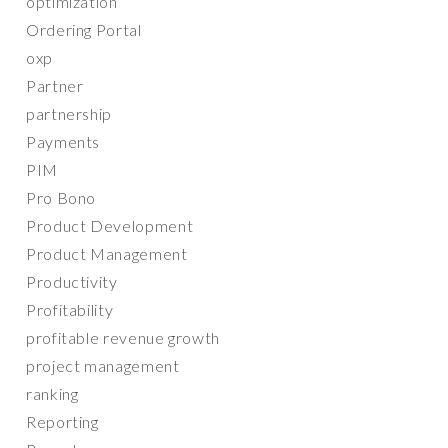
optimization
Ordering Portal
oxp
Partner
partnership
Payments
PIM
Pro Bono
Product Development
Product Management
Productivity
Profitability
profitable revenue growth
project management
ranking
Reporting