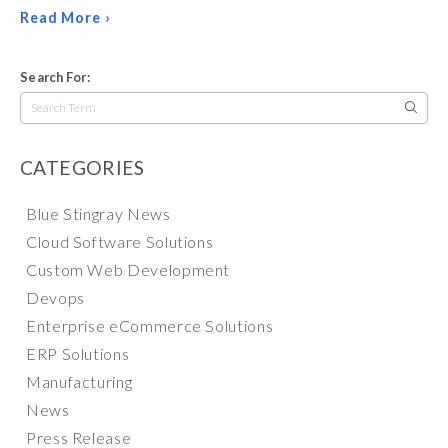
Read More ›
Search For:
Search
for:
CATEGORIES
Blue Stingray News
Cloud Software Solutions
Custom Web Development
Devops
Enterprise eCommerce Solutions
ERP Solutions
Manufacturing
News
Press Release