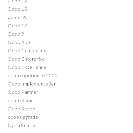
Odoo 14
Odoo 15
odoo 16
Odoo 17
Odoo 9
Odoo App
Odoo Community
Odoo Enterprise
Odoo Experience
odoo experience 2021
Odoo Implementation
Odoo Partner
odoo studio
Odoo Support
odoo upgrade
Open Source