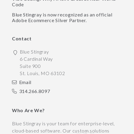
Code
Blue Stingray is now recognized as an official
Adobe Ecommerce Silver Partner.
Contact
Blue Stingray
6 Cardinal Way
Suite 900
St. Louis
,
MO
63102
Email
314.266.8097
Who Are We?
Blue Stingray is your team for enterprise-level,
cloud-based software. Our custom solutions