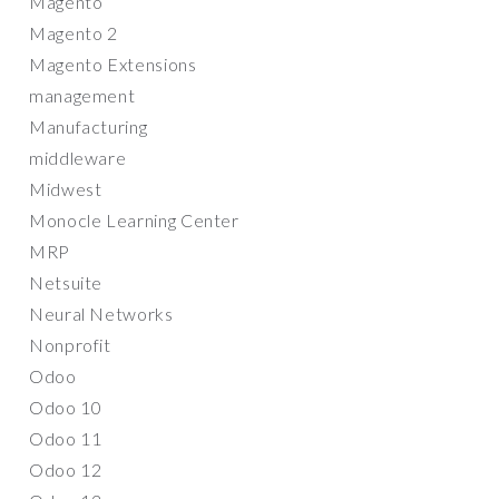
Magento
Magento 2
Magento Extensions
management
Manufacturing
middleware
Midwest
Monocle Learning Center
MRP
Netsuite
Neural Networks
Nonprofit
Odoo
Odoo 10
Odoo 11
Odoo 12