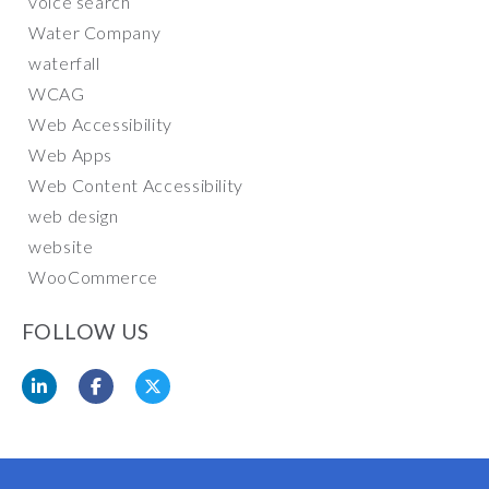
voice search
Water Company
waterfall
WCAG
Web Accessibility
Web Apps
Web Content Accessibility
web design
website
WooCommerce
FOLLOW US