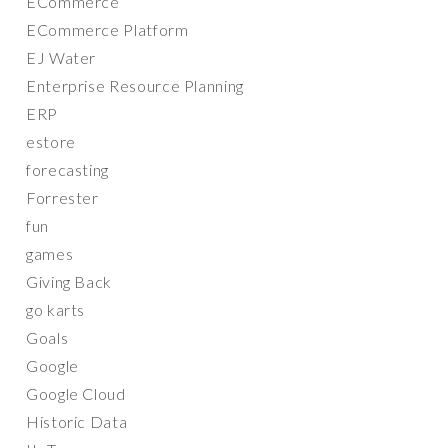
ECommerce
ECommerce Platform
EJ Water
Enterprise Resource Planning
ERP
estore
forecasting
Forrester
fun
games
Giving Back
go karts
Goals
Google
Google Cloud
Historic Data