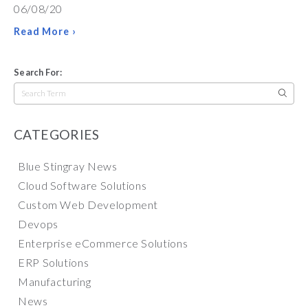
06/08/20
Read More ›
Search For:
Search
for:
CATEGORIES
Blue Stingray News
Cloud Software Solutions
Custom Web Development
Devops
Enterprise eCommerce Solutions
ERP Solutions
Manufacturing
News