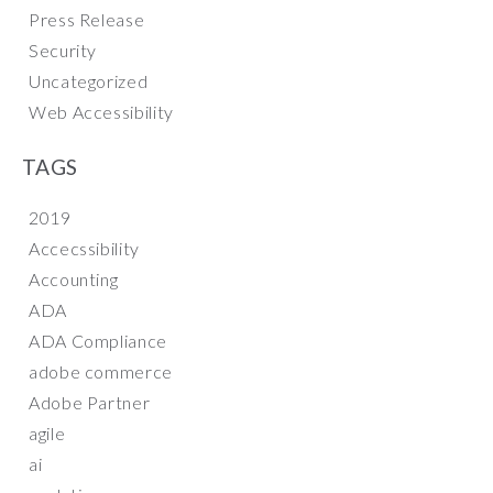
Press Release
Security
Uncategorized
Web Accessibility
TAGS
2019
Accecssibility
Accounting
ADA
ADA Compliance
adobe commerce
Adobe Partner
agile
ai