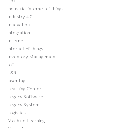
IIoT
industrial internet of things
Industry 4.0
Innovation
integration
Internet
internet of things
Inventory Management
IoT
L&R
laser tag
Learning Center
Legacy Software
Legacy System
Logistics
Machine Learning