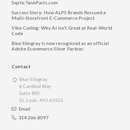
SepticTankParts.com
Success Story: How ALPS Brands Rescued a
Multi-Storefront E-Commerce Project
Vibe Coding: Why AI Isn’t Great at Real-World
Code
Blue Stingray is now recognized as an official
Adobe Ecommerce Silver Partner.
Contact
Blue Stingray
6 Cardinal Way
Suite 900
St. Louis
,
MO
63102
Email
314.266.8097