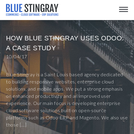
Skip
Toggle
to
content
HOW BLUE STINGRAY USES ODOO:
A CASE STUDY
10/04/17
Blue Stingray is a Saint Louis based agency dedicated
to building responsive websites, enterprise cloud
solutions, and mobile apps. We put a strong emphasis
on enhanced productivity and an improved user
experience. Our main focus is developing enterprise
cloud software solutions built on open-source
platforms such as Odoo ERP and Magento. We also use
those […]