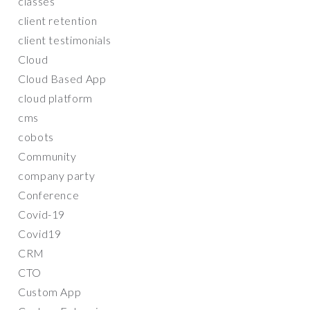
classes
client retention
client testimonials
Cloud
Cloud Based App
cloud platform
cms
cobots
Community
company party
Conference
Covid-19
Covid19
CRM
CTO
Custom App