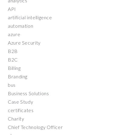
analytics
API
artificial intelligence
automation
azure
Azure Security
B2B
B2C
Billing
Branding
bus
Business Solutions
Case Study
certificates
Charity
Chief Technology Officer