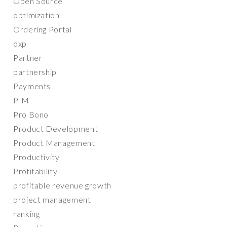
Open Source
optimization
Ordering Portal
oxp
Partner
partnership
Payments
PIM
Pro Bono
Product Development
Product Management
Productivity
Profitability
profitable revenue growth
project management
ranking