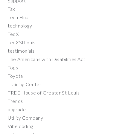
Support
Tax
Tech Hub
technology
TedX
TedXStLouis
testimonials
The Americans with Disabilities Act
Tops
Toyota
Training Center
TREE House of Greater St Louis
Trends
upgrade
Utility Company
Vibe coding