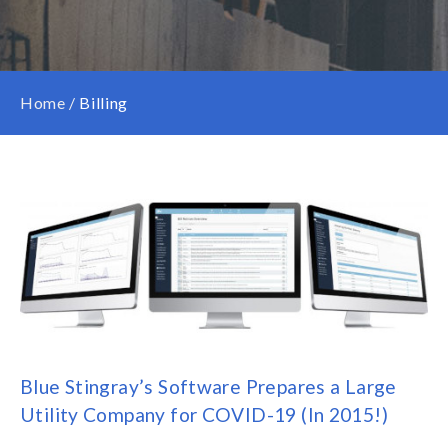
Home
/
Billing
Blue Stingray’s Software Prepares a Large
Utility Company for COVID-19 (In 2015!)