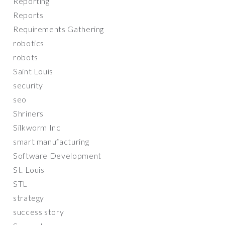
Reporting
Reports
Requirements Gathering
robotics
robots
Saint Louis
security
seo
Shriners
Silkworm Inc
smart manufacturing
Software Development
St. Louis
STL
strategy
success story