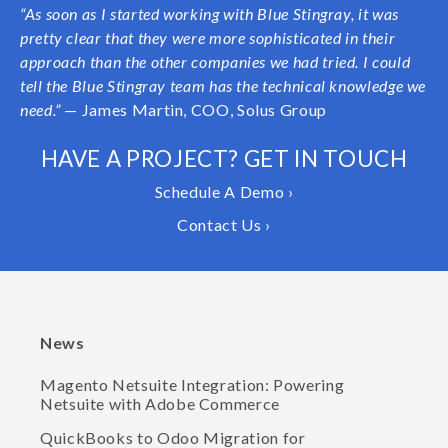
“As soon as I started working with Blue Stingray, it was
pretty clear that they were more sophisticated in their
approach than the other companies we had tried. I could
tell the Blue Stingray team has the technical knowledge we
need.”
— James Martin, COO, Solus Group
HAVE A PROJECT? GET IN TOUCH
Schedule A Demo ›
Contact Us ›
News
Magento Netsuite Integration: Powering
Netsuite with Adobe Commerce
QuickBooks to Odoo Migration for