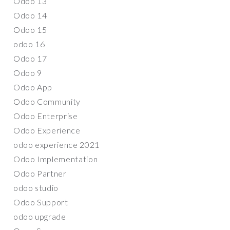
Odoo 13
Odoo 14
Odoo 15
odoo 16
Odoo 17
Odoo 9
Odoo App
Odoo Community
Odoo Enterprise
Odoo Experience
odoo experience 2021
Odoo Implementation
Odoo Partner
odoo studio
Odoo Support
odoo upgrade