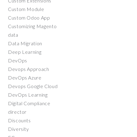
Custom Extensions
Custom Module
Custom Odoo App
Customizing Magento
data
Data Migration
Deep Learning
DevOps
Devops Approach
DevOps Azure
Devops Google Cloud
DevOps Learning
Digital Compliance
director
Discounts
Diversity