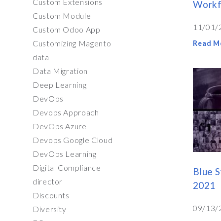
Custom Extensions
Workf
Custom Module
11/01/
Custom Odoo App
Customizing Magento
Read M
data
Data Migration
Deep Learning
DevOps
Devops Approach
DevOps Azure
Devops Google Cloud
DevOps Learning
Digital Compliance
Blue S
director
2021
Discounts
09/13/
Diversity