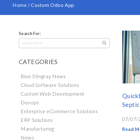
Home
/
Custom Odoo App
Search For:
Search
for:
CATEGORIES
Blue Stingray News
Cloud Software Solutions
Custom Web Development
Quick
Devops
Septi
Enterprise eCommerce Solutions
07/07/
ERP Solutions
Manufacturing
Read M
News