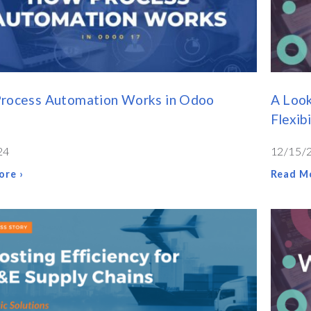
rocess Automation Works in Odoo
A Loo
Flexibi
24
12/15/
ore ›
Read Mo