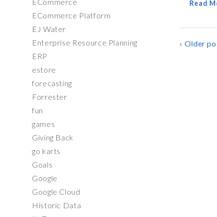
ECommerce
Read M
ECommerce Platform
EJ Water
Enterprise Resource Planning
POSTS
Older po
ERP
NAVIG
estore
forecasting
Forrester
fun
games
Giving Back
go karts
Goals
Google
Google Cloud
Historic Data