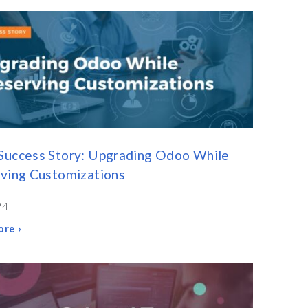
Success Story: Upgrading Odoo While
ving Customizations
24
re ›