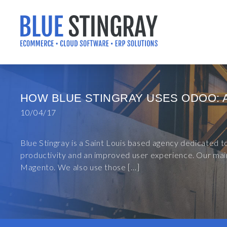
Skip
to
content
HOW BLUE STINGRAY USES ODOO: 
10/04/17
Blue Stingray is a Saint Louis based agency dedicated 
productivity and an improved user experience. Our main
Magento. We also use those […]