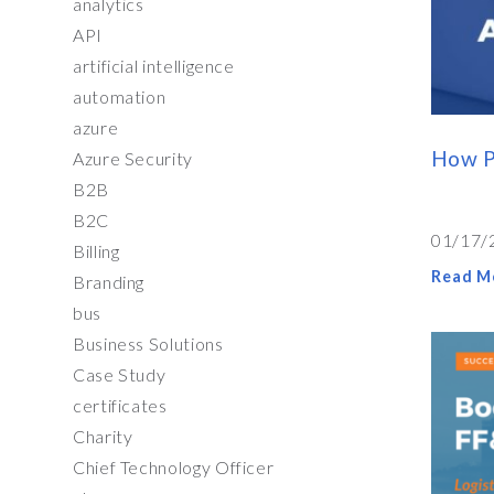
analytics
API
artificial intelligence
automation
azure
How P
Azure Security
B2B
B2C
01/17/
Billing
Read M
Branding
bus
Business Solutions
Case Study
certificates
Charity
Chief Technology Officer