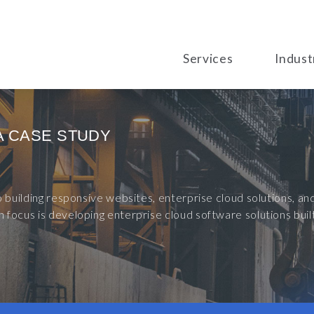
Services
Indust
A CASE STUDY
to building responsive websites, enterprise cloud solutions, 
 focus is developing enterprise cloud software solutions bu