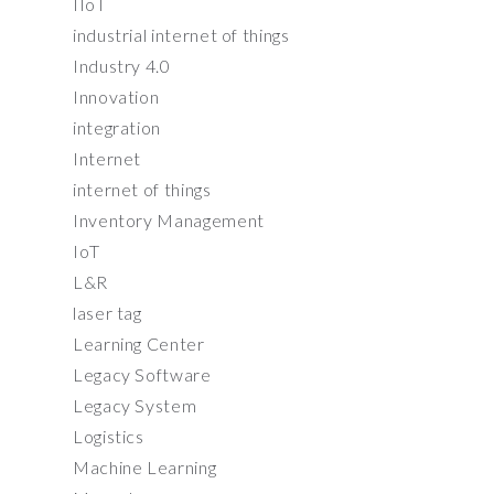
IIoT
industrial internet of things
Industry 4.0
Innovation
integration
Internet
internet of things
Inventory Management
IoT
L&R
laser tag
Learning Center
Legacy Software
Legacy System
Logistics
Machine Learning