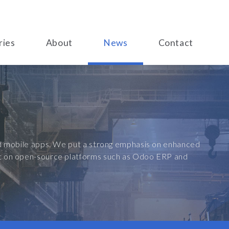
ries
About
News
Contact
and mobile apps. We put a strong emphasis on enhanced
ilt on open-source platforms such as Odoo ERP and