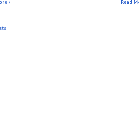
ore ›
Read Mo
sts
ATION