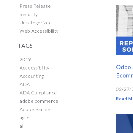
Press Release
Security
Uncategorized
Web Accessibility
TAGS
2019
Odoo 
Accecssibility
Ecomm
Accounting
ADA
02/27/
ADA Compliance
Read M
adobe commerce
Adobe Partner
agile
ai