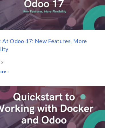
k At Odoo 17: New Features, More
lity
23
re ›