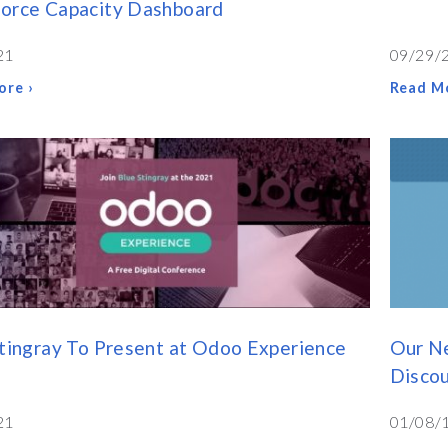
orce Capacity Dashboard
21
09/29/
ore ›
Read Mo
tingray To Present at Odoo Experience
Our N
Disco
21
01/08/