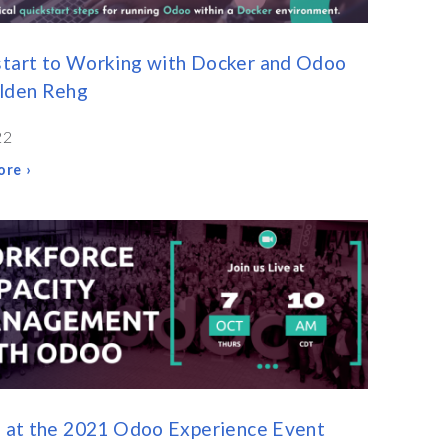
tart to Working with Docker and Odoo
olden Rehg
22
re ›
s at the 2021 Odoo Experience Event