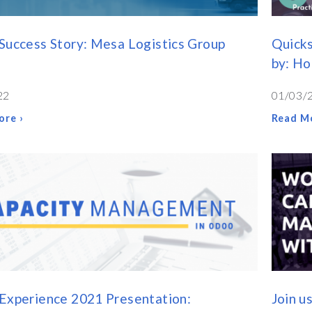
Success Story: Mesa Logistics Group
Quicks
by: H
22
01/03/
ore ›
Read Mo
Experience 2021 Presentation:
Join u