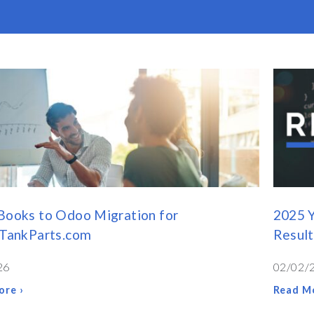
Books to Odoo Migration for
2025 Y
cTankParts.com
Result
26
02/02/
ore ›
Read Mo