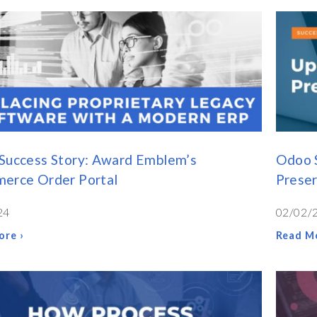
Success Story: Award Emblem’s
Odoo 
erce Order Portal
Preser
24
02/02/
ore ›
Read Mo