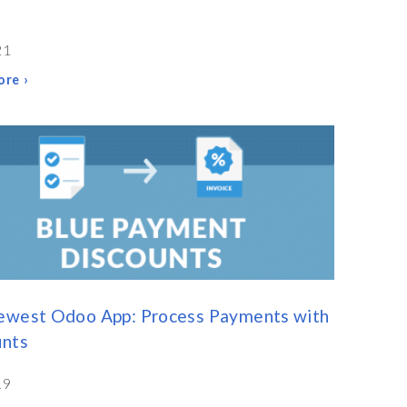
21
re ›
ewest Odoo App: Process Payments with
unts
19