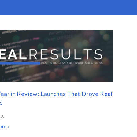
ear in Review: Launches That Drove Real
s
26
re ›