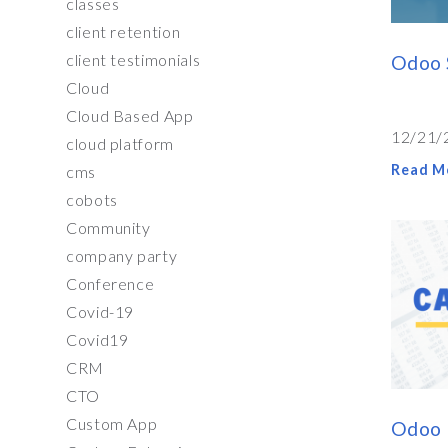
classes
client retention
client testimonials
Odoo 
Cloud
Cloud Based App
12/21/
cloud platform
Read M
cms
cobots
Community
company party
Conference
Covid-19
Covid19
CRM
CTO
Custom App
Odoo 