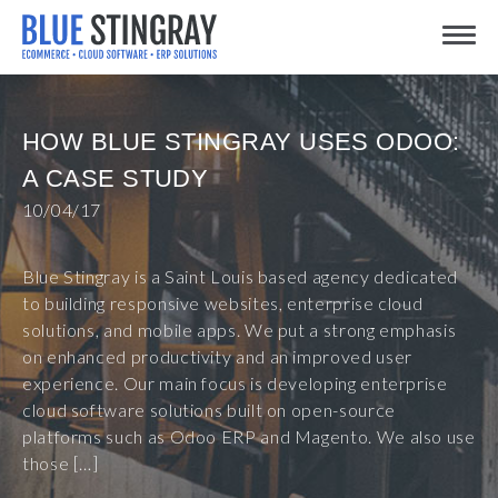
Skip
Toggle
to
content
HOW BLUE STINGRAY USES ODOO:
A CASE STUDY
10/04/17
Blue Stingray is a Saint Louis based agency dedicated
to building responsive websites, enterprise cloud
solutions, and mobile apps. We put a strong emphasis
on enhanced productivity and an improved user
experience. Our main focus is developing enterprise
cloud software solutions built on open-source
platforms such as Odoo ERP and Magento. We also use
those […]