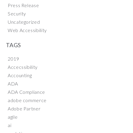
Press Release
Security
Uncategorized
Web Accessibility
TAGS
2019
Accecssibility
Accounting
ADA
ADA Compliance
adobe commerce
Adobe Partner
agile
ai