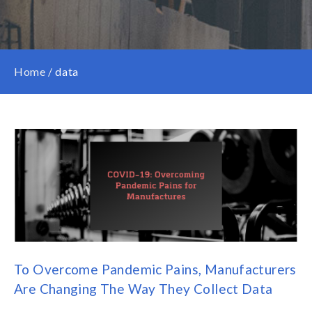
Home
/
data
To Overcome Pandemic Pains, Manufacturers
Are Changing The Way They Collect Data