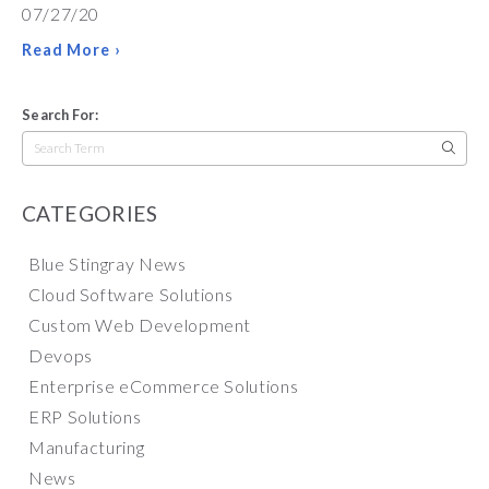
07/27/20
Read More ›
Search For:
Search
for:
CATEGORIES
Blue Stingray News
Cloud Software Solutions
Custom Web Development
Devops
Enterprise eCommerce Solutions
ERP Solutions
Manufacturing
News