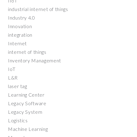
IIoT
industrial internet of things
Industry 4.0
Innovation
integration
Internet
internet of things
Inventory Management
IoT
L&R
laser tag
Learning Center
Legacy Software
Legacy System
Logistics
Machine Learning