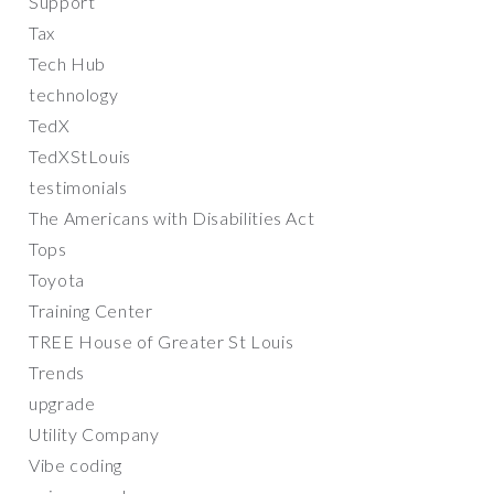
Support
Tax
Tech Hub
technology
TedX
TedXStLouis
testimonials
The Americans with Disabilities Act
Tops
Toyota
Training Center
TREE House of Greater St Louis
Trends
upgrade
Utility Company
Vibe coding