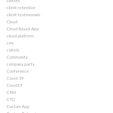
classes
client retention
client testimonials
Cloud
Cloud Based App
cloud platform
cms
cobots
Community
company party
Conference
Covid-19
Covid19
CRM
CTO
Custom App