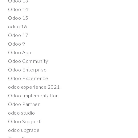
Odoo 13
Odoo 14
Odoo 15
odoo 16
Odoo 17
Odoo 9
Odoo App
Odoo Community
Odoo Enterprise
Odoo Experience
odoo experience 2021
Odoo Implementation
Odoo Partner
odoo studio
Odoo Support
odoo upgrade