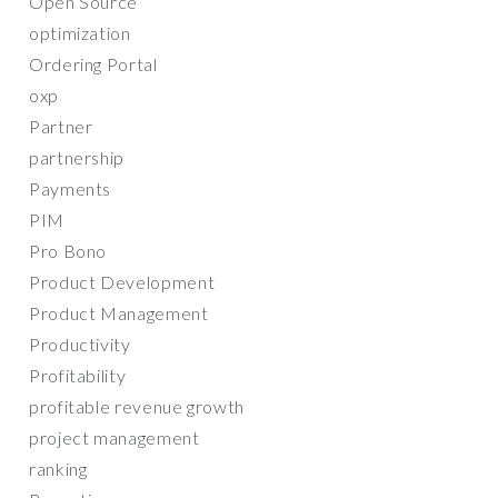
Open Source
optimization
Ordering Portal
oxp
Partner
partnership
Payments
PIM
Pro Bono
Product Development
Product Management
Productivity
Profitability
profitable revenue growth
project management
ranking