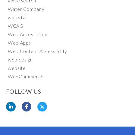
voice search
Water Company
waterfall
WCAG
Web Accessibility
Web Apps
Web Content Accessibility
web design
website
WooCommerce
FOLLOW US