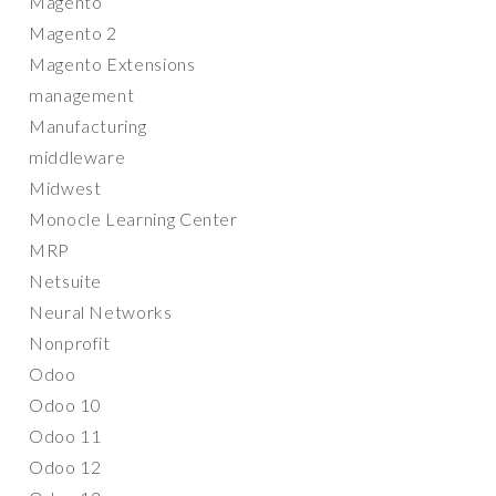
Magento
Magento 2
Magento Extensions
management
Manufacturing
middleware
Midwest
Monocle Learning Center
MRP
Netsuite
Neural Networks
Nonprofit
Odoo
Odoo 10
Odoo 11
Odoo 12