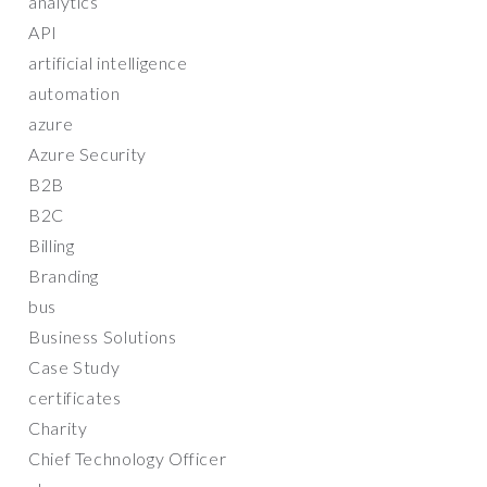
analytics
API
artificial intelligence
automation
azure
Azure Security
B2B
B2C
Billing
Branding
bus
Business Solutions
Case Study
certificates
Charity
Chief Technology Officer