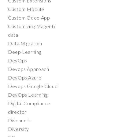
Custom Extensions
Custom Module
Custom Odoo App
Customizing Magento
data
Data Migration
Deep Learning
DevOps
Devops Approach
DevOps Azure
Devops Google Cloud
DevOps Learning
Digital Compliance
director
Discounts
Diversity