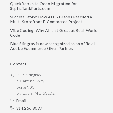
QuickBooks to Odoo Migration for
SepticTankParts.com
Success Story: How ALPS Brands Rescued a
Multi-Storefront E-Commerce Project
Vibe Coding: Why AI Isn’t Great at Real-World
Code
Blue Stingray is now recognized as an official
Adobe Ecommerce Silver Partner.
Contact
Blue Stingray
6 Cardinal Way
Suite 900
St. Louis
,
MO
63102
Email
314.266.8097