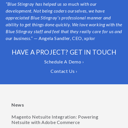
“Blue Stingray has helped us so much with our
development. Not being coders ourselves, we have
appreciated Blue Stingray’s professional manner and
ability to get things done quickly. We love working with the
Blue Stingray staff and feel that they really care for us and
our business.”
— Angela Sandler, CEO, xplor
HAVE A PROJECT? GET IN TOUCH
Schedule A Demo ›
Contact Us ›
News
Magento Netsuite Integration: Powering
Netsuite with Adobe Commerce