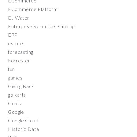
ECommerce
ECommerce Platform
EJ Water
Enterprise Resource Planning
ERP
estore
forecasting
Forrester
fun
games
Giving Back
go karts
Goals
Google
Google Cloud
Historic Data