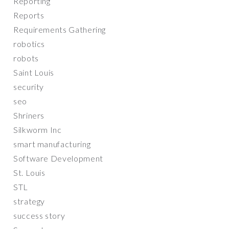
Reporting
Reports
Requirements Gathering
robotics
robots
Saint Louis
security
seo
Shriners
Silkworm Inc
smart manufacturing
Software Development
St. Louis
STL
strategy
success story