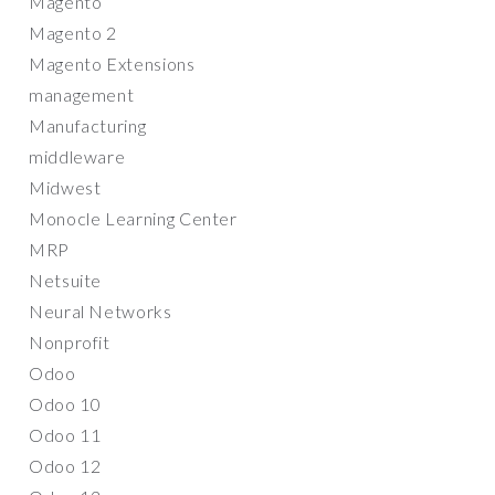
Magento
Magento 2
Magento Extensions
management
Manufacturing
middleware
Midwest
Monocle Learning Center
MRP
Netsuite
Neural Networks
Nonprofit
Odoo
Odoo 10
Odoo 11
Odoo 12