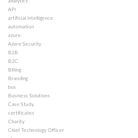
analytics
API
artificial intelligence
automation
azure
Azure Security
B2B
B2C
Billing
Branding
bus
Business Solutions
Case Study
certificates
Charity
Chief Technology Officer