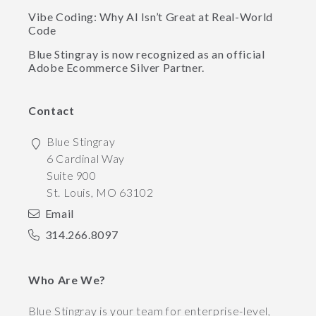
Vibe Coding: Why AI Isn’t Great at Real-World
Code
Blue Stingray is now recognized as an official
Adobe Ecommerce Silver Partner.
Contact
Blue Stingray
6 Cardinal Way
Suite 900
St. Louis
,
MO
63102
Email
314.266.8097
Who Are We?
Blue Stingray is your team for enterprise-level,