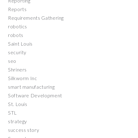
Reporting
Reports
Requirements Gathering
robotics
robots
Saint Louis
security
seo
Shriners
Silkworm Inc
smart manufacturing
Software Development
St. Louis
STL
strategy
success story