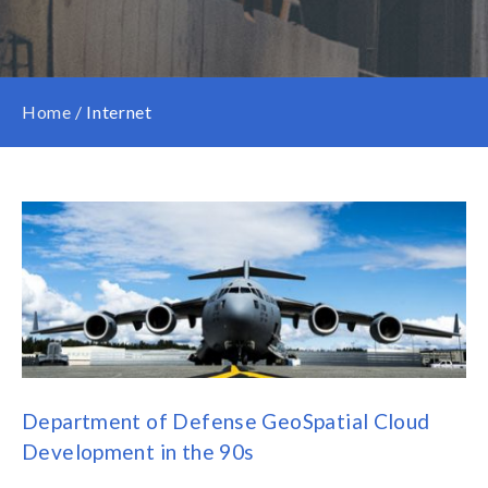
Home
/
Internet
Department of Defense GeoSpatial Cloud
Development in the 90s