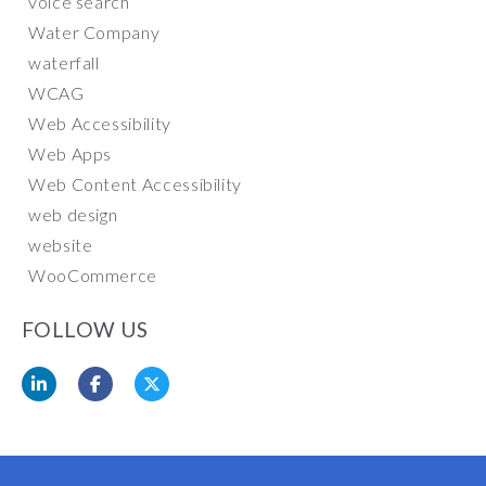
voice search
Water Company
waterfall
WCAG
Web Accessibility
Web Apps
Web Content Accessibility
web design
website
WooCommerce
FOLLOW US