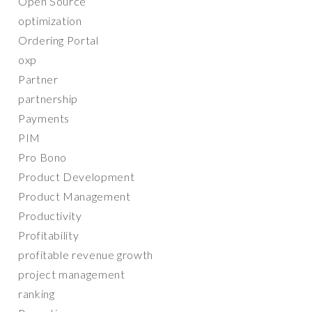
Open Source
optimization
Ordering Portal
oxp
Partner
partnership
Payments
PIM
Pro Bono
Product Development
Product Management
Productivity
Profitability
profitable revenue growth
project management
ranking