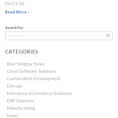
06/11/18
Read More ›
Search For:
Search
for:
CATEGORIES
Blue Stingray News
Cloud Software Solutions
Custom Web Development
Devops
Enterprise eCommerce Solutions
ERP Solutions
Manufacturing
News