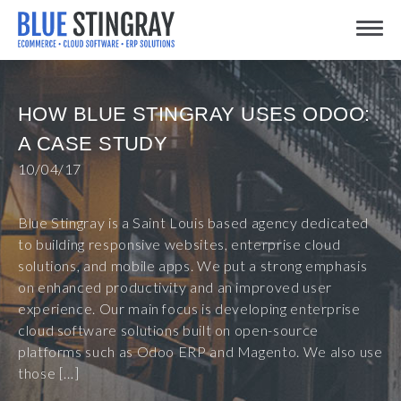
Skip
Toggle
to
content
HOW BLUE STINGRAY USES ODOO:
A CASE STUDY
10/04/17
Blue Stingray is a Saint Louis based agency dedicated
to building responsive websites, enterprise cloud
solutions, and mobile apps. We put a strong emphasis
on enhanced productivity and an improved user
experience. Our main focus is developing enterprise
cloud software solutions built on open-source
platforms such as Odoo ERP and Magento. We also use
those […]