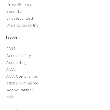
Press Release
Security
Uncategorized
Web Accessibility
TAGS
2019
Accecssibility
Accounting
ADA
ADA Compliance
adobe commerce
Adobe Partner
agile
ai