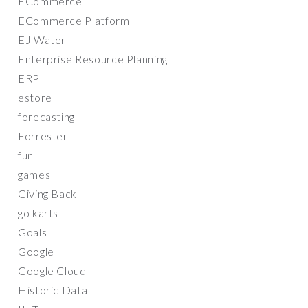
ECommerce
ECommerce Platform
EJ Water
Enterprise Resource Planning
ERP
estore
forecasting
Forrester
fun
games
Giving Back
go karts
Goals
Google
Google Cloud
Historic Data