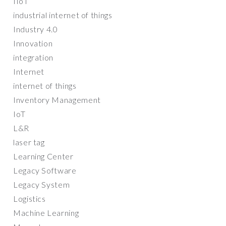
IIoT
industrial internet of things
Industry 4.0
Innovation
integration
Internet
internet of things
Inventory Management
IoT
L&R
laser tag
Learning Center
Legacy Software
Legacy System
Logistics
Machine Learning