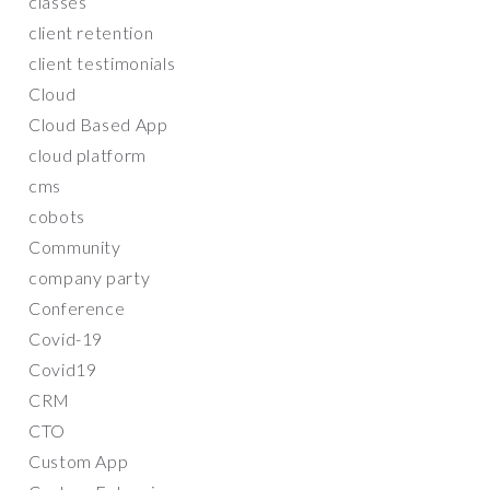
classes
client retention
client testimonials
Cloud
Cloud Based App
cloud platform
cms
cobots
Community
company party
Conference
Covid-19
Covid19
CRM
CTO
Custom App