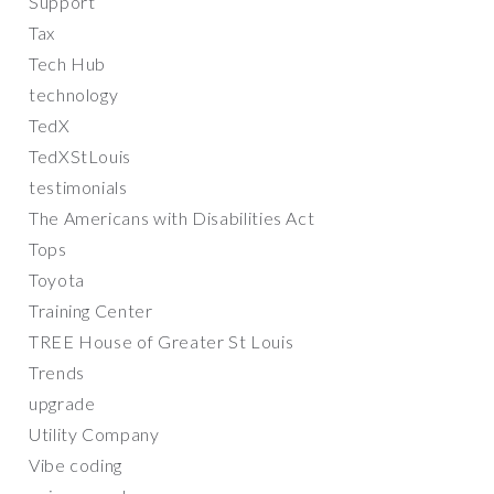
Support
Tax
Tech Hub
technology
TedX
TedXStLouis
testimonials
The Americans with Disabilities Act
Tops
Toyota
Training Center
TREE House of Greater St Louis
Trends
upgrade
Utility Company
Vibe coding