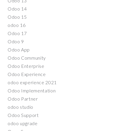
Odoo 13
Odoo 14
Odoo 15
odoo 16
Odoo 17
Odoo 9
Odoo App
Odoo Community
Odoo Enterprise
Odoo Experience
odoo experience 2021
Odoo Implementation
Odoo Partner
odoo studio
Odoo Support
odoo upgrade