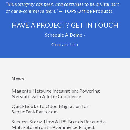
“
Blue Stingray has been, and continues to be, a vital part
of our e-commerce team.”
— TOPS Office Products
HAVE A PROJECT? GET IN TOUCH
Schedule A Demo ›
Contact Us ›
News
Magento Netsuite Integration: Powering
Netsuite with Adobe Commerce
QuickBooks to Odoo Migration for
SepticTankParts.com
Success Story: How ALPS Brands Rescued a
Multi-Storefront E-Commerce Project