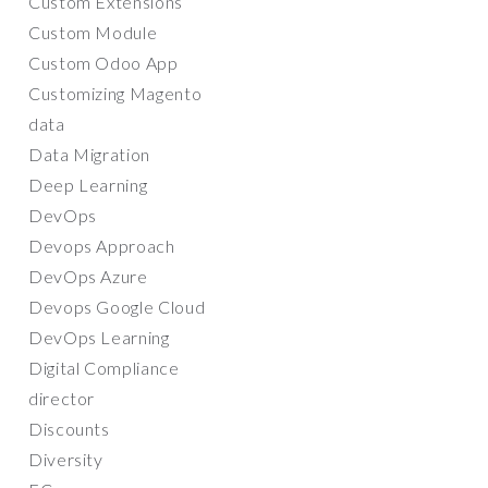
Custom Extensions
Custom Module
Custom Odoo App
Customizing Magento
data
Data Migration
Deep Learning
DevOps
Devops Approach
DevOps Azure
Devops Google Cloud
DevOps Learning
Digital Compliance
director
Discounts
Diversity