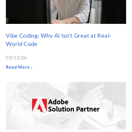
Vibe Coding: Why AI Isn’t Great at Real-
World Code
03/12/26
Read More ›