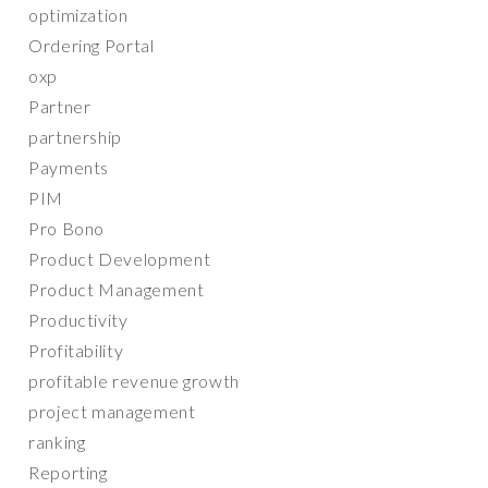
optimization
Ordering Portal
oxp
Partner
partnership
Payments
PIM
Pro Bono
Product Development
Product Management
Productivity
Profitability
profitable revenue growth
project management
ranking
Reporting