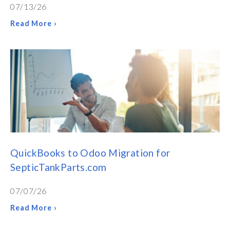
07/13/26
Read More ›
QuickBooks to Odoo Migration for
SepticTankParts.com
07/07/26
Read More ›