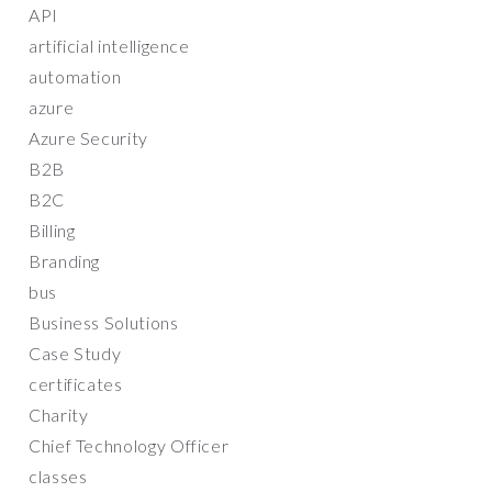
API
artificial intelligence
automation
azure
Azure Security
B2B
B2C
Billing
Branding
bus
Business Solutions
Case Study
certificates
Charity
Chief Technology Officer
classes