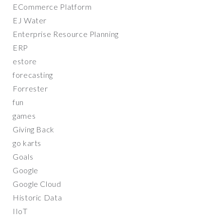
ECommerce Platform
EJ Water
Enterprise Resource Planning
ERP
estore
forecasting
Forrester
fun
games
Giving Back
go karts
Goals
Google
Google Cloud
Historic Data
IIoT