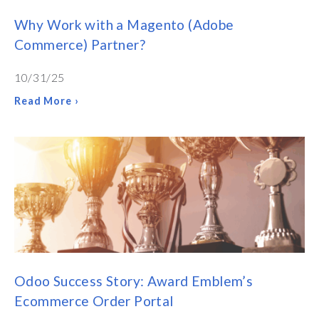
Why Work with a Magento (Adobe
Commerce) Partner?
10/31/25
Read More ›
Odoo Success Story: Award Emblem’s
Ecommerce Order Portal