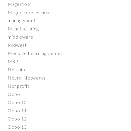
Magento 2
Magento Extensions
management
Manufacturing
middleware
Midwest
Monocle Learning Center
MRP
Netsuite
Neural Networks
Nonprofit
Odoo
Odoo 10
Odoo 11
Odoo 12
Odoo 13