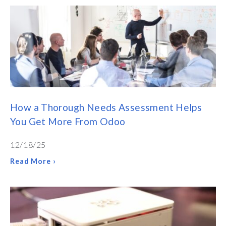
How a Thorough Needs Assessment Helps
You Get More From Odoo
12/18/25
Read More ›