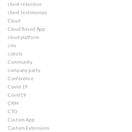
client retention
client testimonials
Cloud
Cloud Based App
cloud platform
cms
cobots
Community
company party
Conference
Covid-19
Covid19
CRM
CTO
Custom App
Custom Extensions