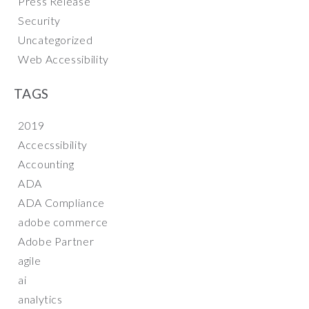
Press Release
Security
Uncategorized
Web Accessibility
TAGS
2019
Accecssibility
Accounting
ADA
ADA Compliance
adobe commerce
Adobe Partner
agile
ai
analytics