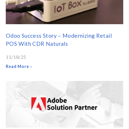
Odoo Success Story – Modernizing Retail
POS With CDR Naturals
11/18/25
Read More ›