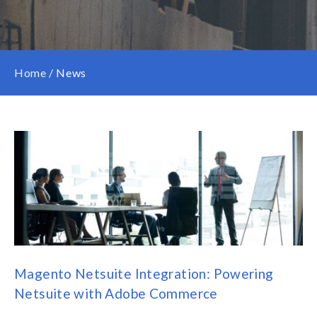
Home
/
News
Magento Netsuite Integration: Powering
Netsuite with Adobe Commerce