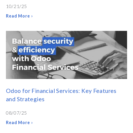
10/21/25
Read More ›
Odoo for Financial Services: Key Features
and Strategies
08/07/25
Read More ›