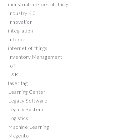
industrial internet of things
Industry 4.0
Innovation
integration
Internet
internet of things
Inventory Management
IoT
L&R
laser tag
Learning Center
Legacy Software
Legacy System
Logistics
Machine Learning
Magento