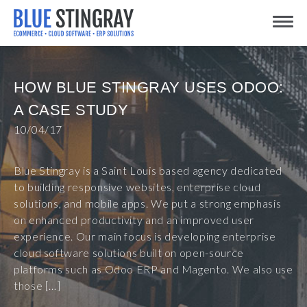
Skip
Toggle
to
content
HOW BLUE STINGRAY USES ODOO:
A CASE STUDY
10/04/17
Blue Stingray is a Saint Louis based agency dedicated
to building responsive websites, enterprise cloud
solutions, and mobile apps. We put a strong emphasis
on enhanced productivity and an improved user
experience. Our main focus is developing enterprise
cloud software solutions built on open-source
platforms such as Odoo ERP and Magento. We also use
those […]