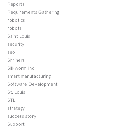
Reports
Requirements Gathering
robotics
robots
Saint Louis
security
seo
Shriners
Silkworm Inc
smart manufacturing
Software Development
St. Louis
STL
strategy
success story
Support