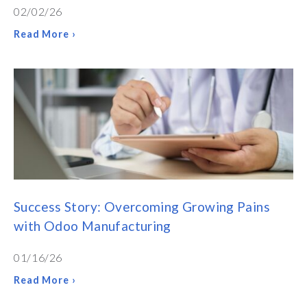
02/02/26
Read More ›
Success Story: Overcoming Growing Pains
with Odoo Manufacturing
01/16/26
Read More ›