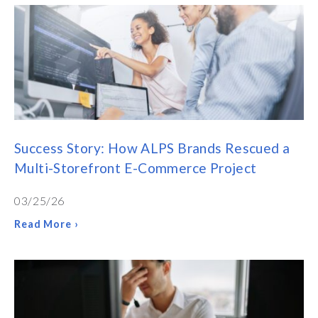
Success Story: How ALPS Brands Rescued a
Multi-Storefront E-Commerce Project
03/25/26
Read More ›