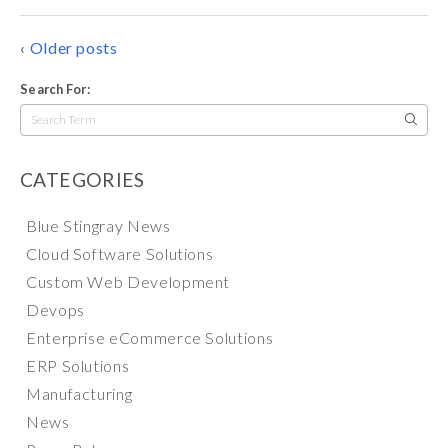
POSTS
Older posts
NAVIGATION
Search For:
Search
for:
CATEGORIES
Blue Stingray News
Cloud Software Solutions
Custom Web Development
Devops
Enterprise eCommerce Solutions
ERP Solutions
Manufacturing
News