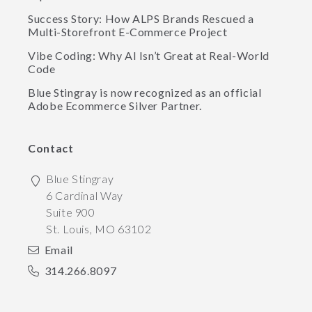
Success Story: How ALPS Brands Rescued a
Multi-Storefront E-Commerce Project
Vibe Coding: Why AI Isn’t Great at Real-World
Code
Blue Stingray is now recognized as an official
Adobe Ecommerce Silver Partner.
Contact
Blue Stingray
6 Cardinal Way
Suite 900
St. Louis
,
MO
63102
Email
314.266.8097