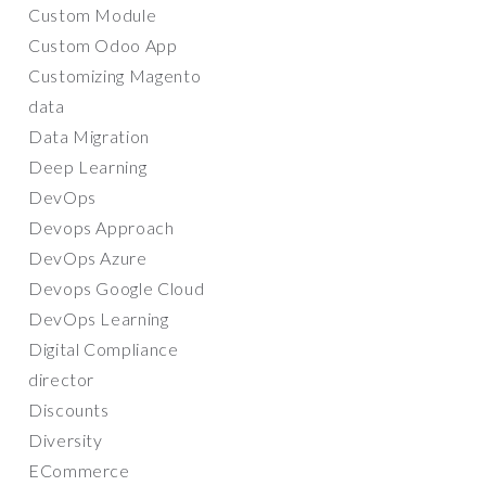
Custom Module
Custom Odoo App
Customizing Magento
data
Data Migration
Deep Learning
DevOps
Devops Approach
DevOps Azure
Devops Google Cloud
DevOps Learning
Digital Compliance
director
Discounts
Diversity
ECommerce