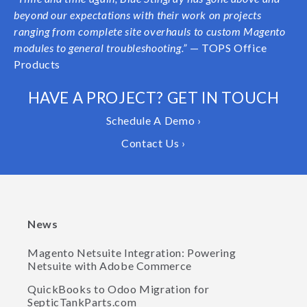
beyond our expectations with their work on projects
ranging from complete site overhauls to custom Magento
modules to general troubleshooting.”
— TOPS Office
Products
HAVE A PROJECT? GET IN TOUCH
Schedule A Demo ›
Contact Us ›
News
Magento Netsuite Integration: Powering
Netsuite with Adobe Commerce
QuickBooks to Odoo Migration for
SepticTankParts.com