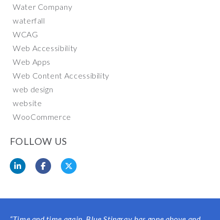
Water Company
waterfall
WCAG
Web Accessibility
Web Apps
Web Content Accessibility
web design
website
WooCommerce
FOLLOW US
“
Time and time again, Blue Stingray has gone above and