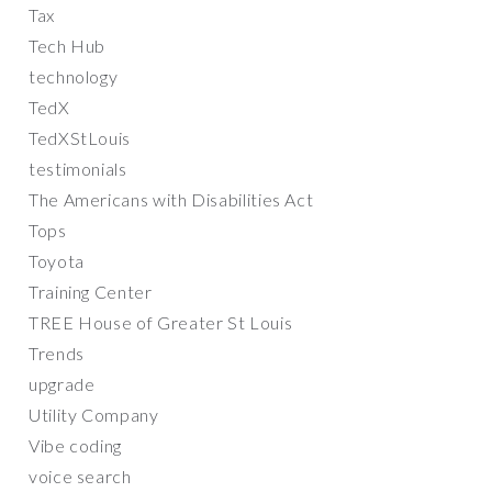
Tax
Tech Hub
technology
TedX
TedXStLouis
testimonials
The Americans with Disabilities Act
Tops
Toyota
Training Center
TREE House of Greater St Louis
Trends
upgrade
Utility Company
Vibe coding
voice search