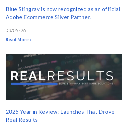
Blue Stingray is now recognized as an official
Adobe Ecommerce Silver Partner.
03/09/26
Read More ›
2025 Year in Review: Launches That Drove
Real Results