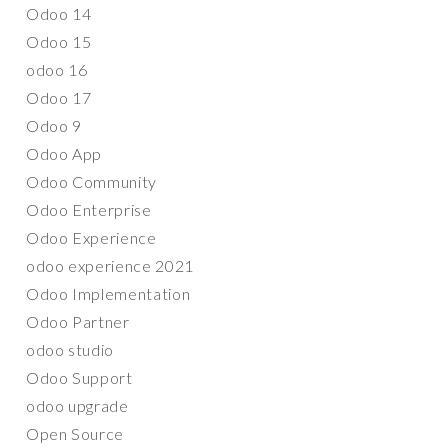
Odoo 14
Odoo 15
odoo 16
Odoo 17
Odoo 9
Odoo App
Odoo Community
Odoo Enterprise
Odoo Experience
odoo experience 2021
Odoo Implementation
Odoo Partner
odoo studio
Odoo Support
odoo upgrade
Open Source