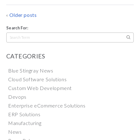
POSTS
Older posts
NAVIGATION
Search For:
Search
for:
CATEGORIES
Blue Stingray News
Cloud Software Solutions
Custom Web Development
Devops
Enterprise eCommerce Solutions
ERP Solutions
Manufacturing
News