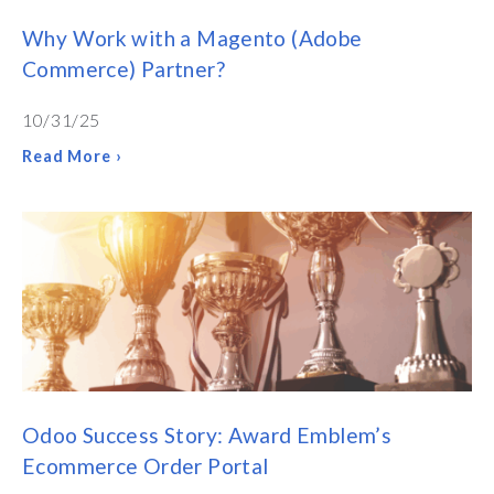
Why Work with a Magento (Adobe
Commerce) Partner?
10/31/25
Read More ›
Odoo Success Story: Award Emblem’s
Ecommerce Order Portal