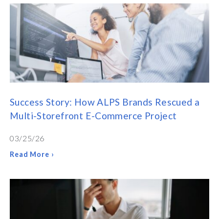
Success Story: How ALPS Brands Rescued a
Multi-Storefront E-Commerce Project
03/25/26
Read More ›