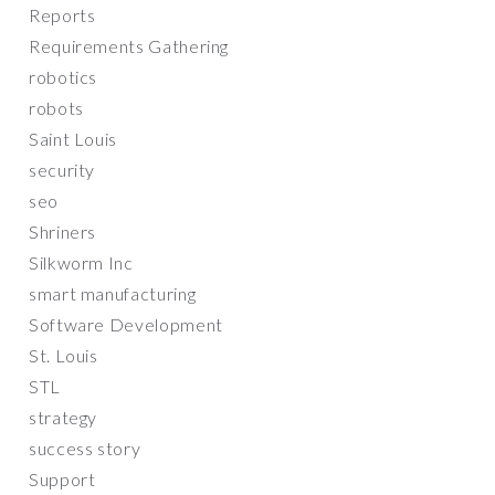
Reports
Requirements Gathering
robotics
robots
Saint Louis
security
seo
Shriners
Silkworm Inc
smart manufacturing
Software Development
St. Louis
STL
strategy
success story
Support