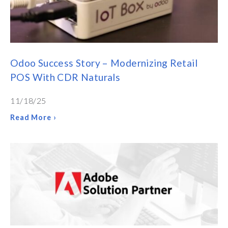
Odoo Success Story – Modernizing Retail
POS With CDR Naturals
11/18/25
Read More ›