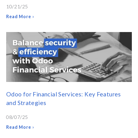
10/21/25
Read More ›
Odoo for Financial Services: Key Features
and Strategies
08/07/25
Read More ›