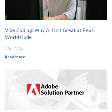
Vibe Coding: Why AI Isn’t Great at Real-
World Code
03/12/26
Read More ›