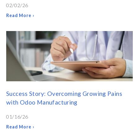
02/02/26
Read More ›
Success Story: Overcoming Growing Pains
with Odoo Manufacturing
01/16/26
Read More ›