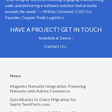
code, and delivering a software solution that actually
exceeds the needs.”
— Milton Cornwell, COO Co-
Founder, Copper Peak Logistics
HAVE A PROJECT? GET IN TOUCH
Schedule A Demo ›
Contact Us ›
News
Magento Netsuite Integration: Powering
Netsuite with Adobe Commerce
QuickBooks to Odoo Migration for
SepticTankParts.com