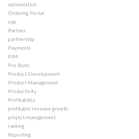
optimization
Ordering Portal
oxp
Partner
partnership
Payments
PIM
Pro Bono
Product Development
Product Management
Productivity
Profitability
profitable revenue growth
project management
ranking
Reporting