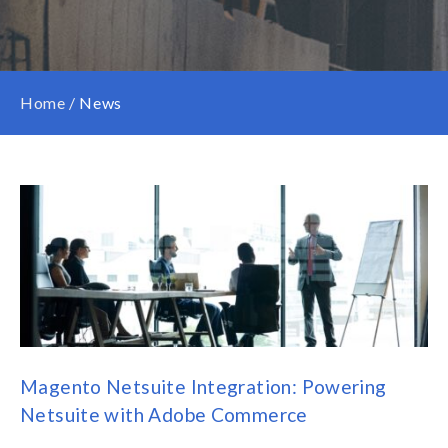
Home
/
News
Magento Netsuite Integration: Powering
Netsuite with Adobe Commerce