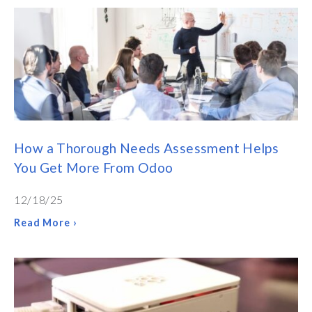
How a Thorough Needs Assessment Helps
You Get More From Odoo
12/18/25
Read More ›