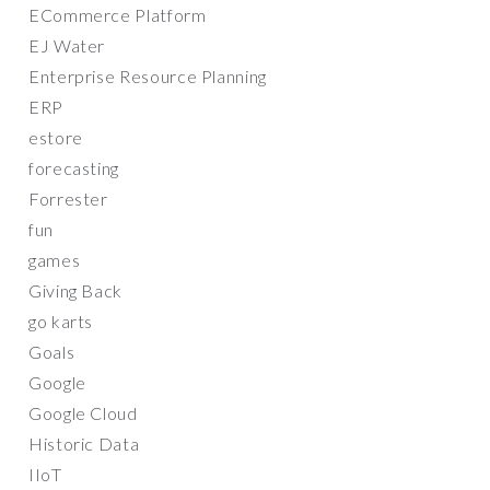
ECommerce Platform
EJ Water
Enterprise Resource Planning
ERP
estore
forecasting
Forrester
fun
games
Giving Back
go karts
Goals
Google
Google Cloud
Historic Data
IIoT