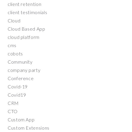
client retention
client testimonials
Cloud
Cloud Based App
cloud platform
cms
cobots
Community
company party
Conference
Covid-19
Covid19
CRM
CTO
Custom App
Custom Extensions