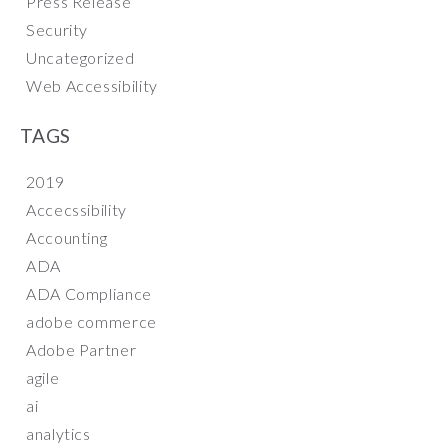
Press Release
Security
Uncategorized
Web Accessibility
TAGS
2019
Accecssibility
Accounting
ADA
ADA Compliance
adobe commerce
Adobe Partner
agile
ai
analytics