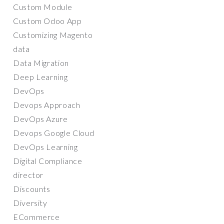
Custom Module
Custom Odoo App
Customizing Magento
data
Data Migration
Deep Learning
DevOps
Devops Approach
DevOps Azure
Devops Google Cloud
DevOps Learning
Digital Compliance
director
Discounts
Diversity
ECommerce