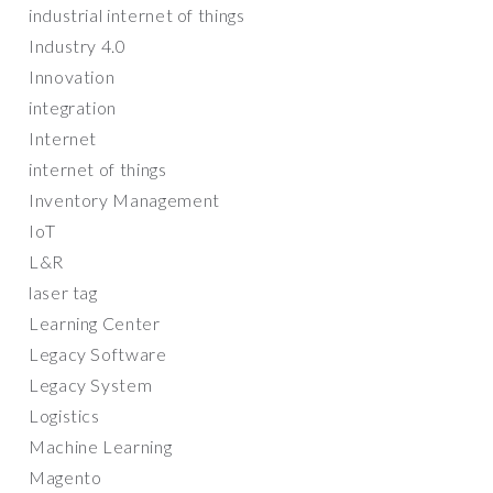
industrial internet of things
Industry 4.0
Innovation
integration
Internet
internet of things
Inventory Management
IoT
L&R
laser tag
Learning Center
Legacy Software
Legacy System
Logistics
Machine Learning
Magento