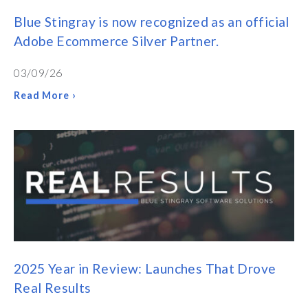
Blue Stingray is now recognized as an official
Adobe Ecommerce Silver Partner.
03/09/26
Read More ›
2025 Year in Review: Launches That Drove
Real Results