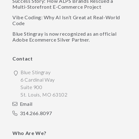
Success Story: How ALPS Brands Rescued a
Multi-Storefront E-Commerce Project
Vibe Coding: Why AI Isn’t Great at Real-World
Code
Blue Stingray is now recognized as an official
Adobe Ecommerce Silver Partner.
Contact
Blue Stingray
6 Cardinal Way
Suite 900
St. Louis
,
MO
63102
Email
314.266.8097
Who Are We?