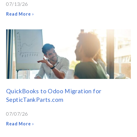
07/13/26
Read More ›
QuickBooks to Odoo Migration for
SepticTankParts.com
07/07/26
Read More ›