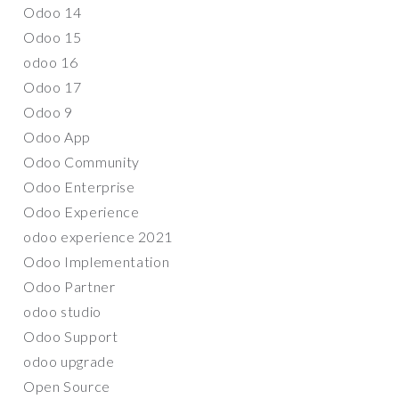
Odoo 14
Odoo 15
odoo 16
Odoo 17
Odoo 9
Odoo App
Odoo Community
Odoo Enterprise
Odoo Experience
odoo experience 2021
Odoo Implementation
Odoo Partner
odoo studio
Odoo Support
odoo upgrade
Open Source