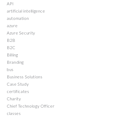
API
artificial intelligence
automation
azure
Azure Security
B2B
B2C
Billing
Branding
bus
Business Solutions
Case Study
certificates
Charity
Chief Technology Officer
classes