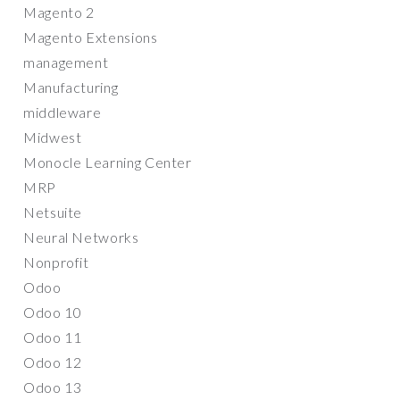
Magento 2
Magento Extensions
management
Manufacturing
middleware
Midwest
Monocle Learning Center
MRP
Netsuite
Neural Networks
Nonprofit
Odoo
Odoo 10
Odoo 11
Odoo 12
Odoo 13