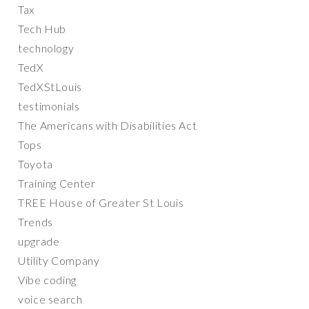
Tax
Tech Hub
technology
TedX
TedXStLouis
testimonials
The Americans with Disabilities Act
Tops
Toyota
Training Center
TREE House of Greater St Louis
Trends
upgrade
Utility Company
Vibe coding
voice search