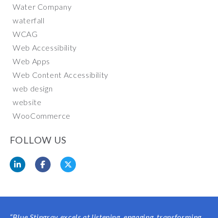
Water Company
waterfall
WCAG
Web Accessibility
Web Apps
Web Content Accessibility
web design
website
WooCommerce
FOLLOW US
“Blue Stingray excels at listening, engaging, transforming