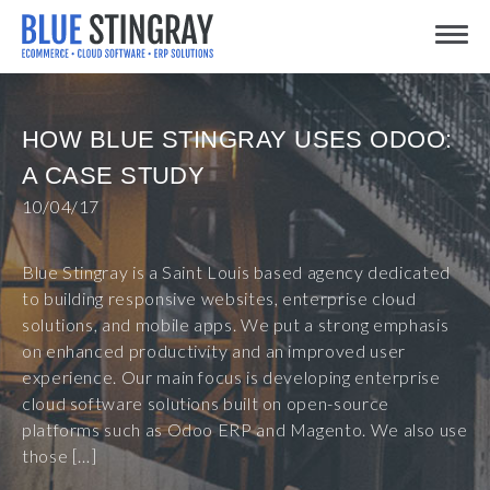
Skip
Toggle
to
content
HOW BLUE STINGRAY USES ODOO:
A CASE STUDY
10/04/17
Blue Stingray is a Saint Louis based agency dedicated
to building responsive websites, enterprise cloud
solutions, and mobile apps. We put a strong emphasis
on enhanced productivity and an improved user
experience. Our main focus is developing enterprise
cloud software solutions built on open-source
platforms such as Odoo ERP and Magento. We also use
those […]