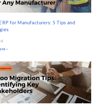
RP for Manufacturers: 5 Tips and
gies
24
re ›