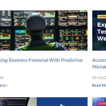
ing Business Potential With Predictive
Acces
Mista
24
05/14/
ore ›
Read Mo