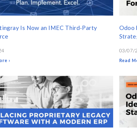
tingray Is Now an IMEC Third-Party
Odoo E
rce
Strate
24
03/07/
ore ›
Read Mo