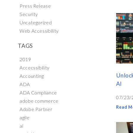
Press Release
Security
Uncategorized
Web Accessibility
TAGS
2019
Accecssibility
Unlock
Accounting
AI
ADA
ADA Compliance
07/23/
adobe commerce
Read M
Adobe Partner
agile
ai