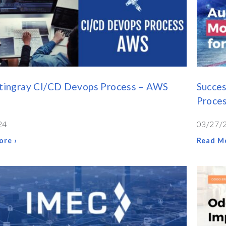
Stingray CI/CD Devops Process – AWS
Succes
Proce
24
03/27/
ore ›
Read Mo