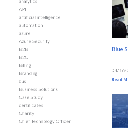
analytics
API
artificial intelligence
automation
azure
Azure Security
Blue 
B2B
B2C
Billing
04/16/
Branding
Read M
bus
Business Solutions
Case Study
certificates
Charity
Chief Technology Officer