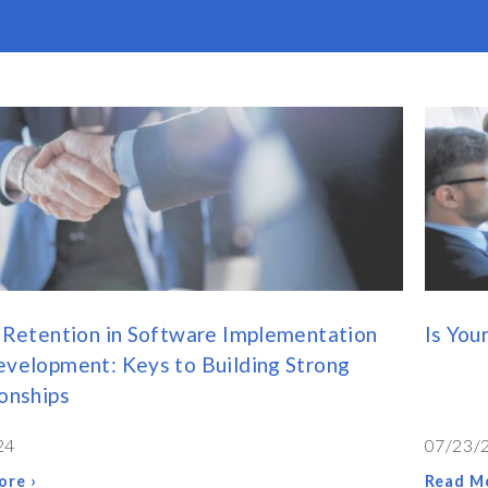
 Retention in Software Implementation
Is You
velopment: Keys to Building Strong
onships
24
07/23/
ore ›
Read Mo