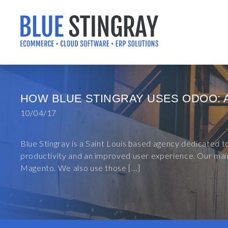
Skip
to
content
HOW BLUE STINGRAY USES ODOO: 
10/04/17
Blue Stingray is a Saint Louis based agency dedicated 
productivity and an improved user experience. Our main
Magento. We also use those […]