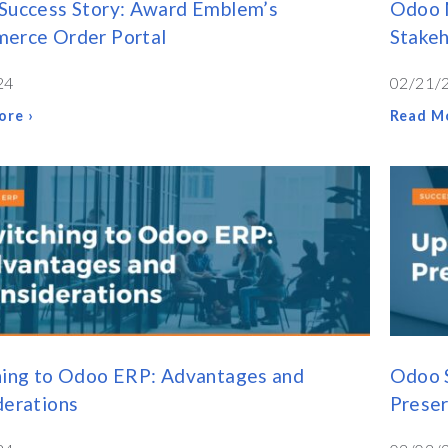
Success Story: Award Emblem’s
Odoo M
erce Order Portal
Stakeh
24
02/21/
ore ›
Read Mo
hing to Odoo ERP: Advantages and
Odoo 
derations
Preser