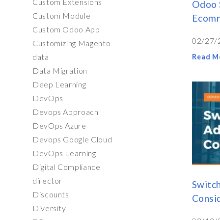
Custom Extensions
Odoo 
Custom Module
Ecomm
Custom Odoo App
02/27/
Customizing Magento
data
Read M
Data Migration
Deep Learning
DevOps
Devops Approach
DevOps Azure
Devops Google Cloud
DevOps Learning
Digital Compliance
director
Switc
Discounts
Consi
Diversity