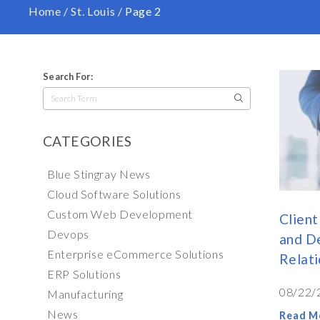
Home
/
St. Louis
/
Page 2
Search For:
Search
for:
CATEGORIES
Blue Stingray News
Cloud Software Solutions
Custom Web Development
Client
Devops
and De
Enterprise eCommerce Solutions
Relati
ERP Solutions
08/22/
Manufacturing
News
Read M