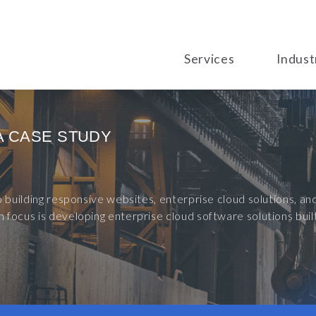
Services
Indust
A CASE STUDY
to building responsive websites, enterprise cloud solutions, 
 focus is developing enterprise cloud software solutions bu