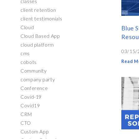
classes
client retention
client testimonials
Cloud
Blue S
Cloud Based App
Resou
cloud platform
03/15/
cms
Read M
cobots
Community
company party
Conference
Covid-19
Covid19
CRM
CTO
Custom App