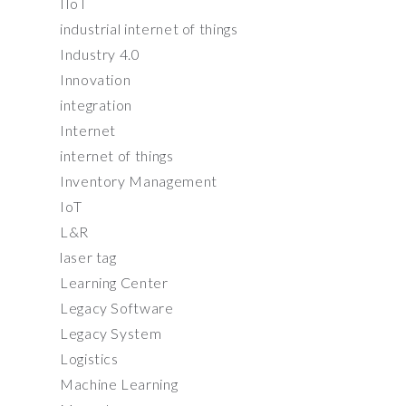
IIoT
industrial internet of things
Industry 4.0
Innovation
integration
Internet
internet of things
Inventory Management
IoT
L&R
laser tag
Learning Center
Legacy Software
Legacy System
Logistics
Machine Learning