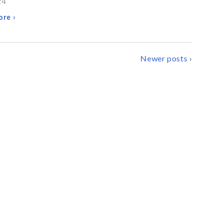
24
re ›
Newer posts