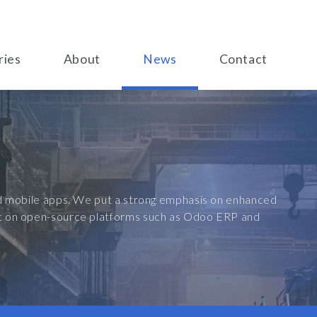
ries
About
News
Contact
and mobile apps. We put a strong emphasis on enhanced
ilt on open-source platforms such as Odoo ERP and