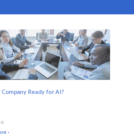
r Company Ready for AI?
24
re ›