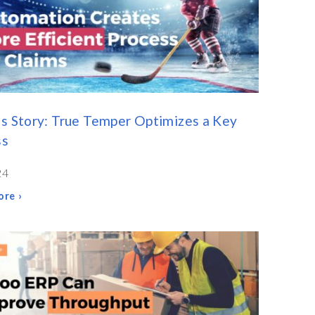
s Story: True Temper Optimizes a Key
ss
24
re ›