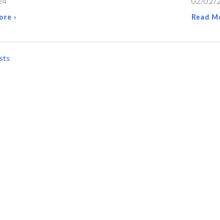
24
02/02/
ore ›
Read Mo
sts
ATION