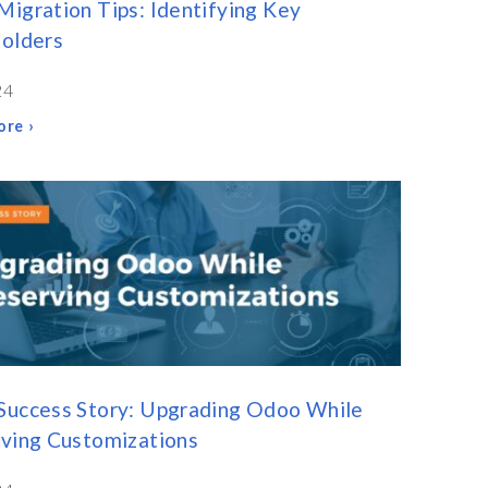
igration Tips: Identifying Key
olders
24
re ›
Success Story: Upgrading Odoo While
ving Customizations