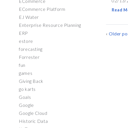
02/13/
ECommerce
ECommerce Platform
Read M
EJ Water
Enterprise Resource Planning
ERP
POSTS
Older po
estore
NAVIG
forecasting
Forrester
fun
games
Giving Back
go karts
Goals
Google
Google Cloud
Historic Data