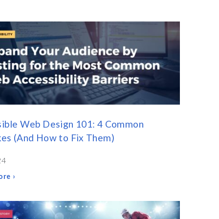
sible Web Design 101: 4 Common
kes (And How to Fix Them)
24
re ›