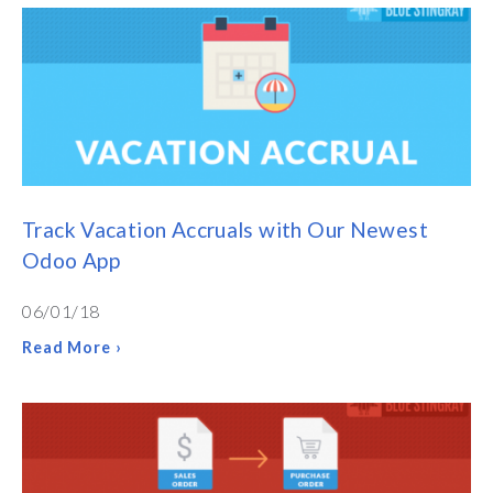
Track Vacation Accruals with Our Newest
Odoo App
06/01/18
Read More ›