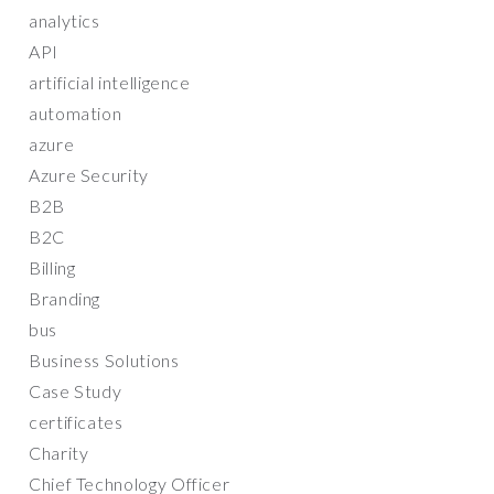
analytics
API
artificial intelligence
automation
azure
Azure Security
B2B
B2C
Billing
Branding
bus
Business Solutions
Case Study
certificates
Charity
Chief Technology Officer