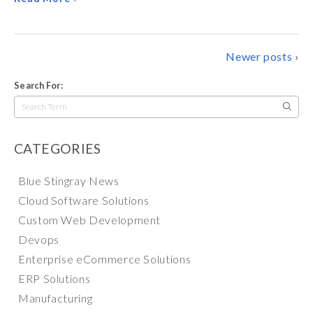
POSTS
Newer posts
NAVIGATION
Search For:
Search
for:
CATEGORIES
Blue Stingray News
Cloud Software Solutions
Custom Web Development
Devops
Enterprise eCommerce Solutions
ERP Solutions
Manufacturing