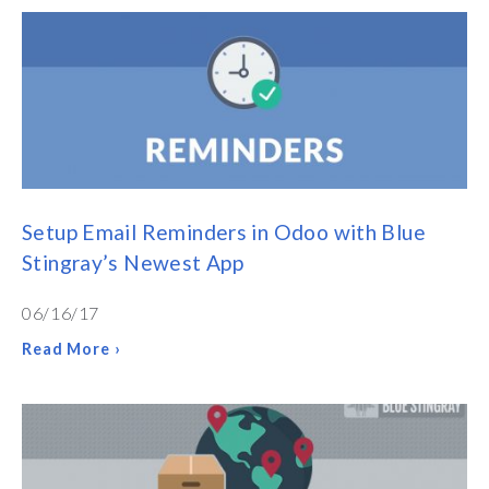
Setup Email Reminders in Odoo with Blue
Stingray’s Newest App
06/16/17
Read More ›