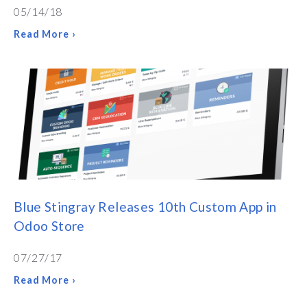
05/14/18
Read More ›
Blue Stingray Releases 10th Custom App in
Odoo Store
07/27/17
Read More ›