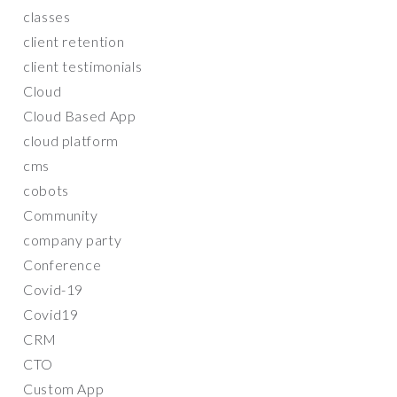
classes
client retention
client testimonials
Cloud
Cloud Based App
cloud platform
cms
cobots
Community
company party
Conference
Covid-19
Covid19
CRM
CTO
Custom App