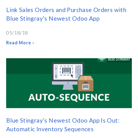
Link Sales Orders and Purchase Orders with
Blue Stingray’s Newest Odoo App
05/18/18
Read More ›
Blue Stingray’s Newest Odoo App Is Out:
Automatic Inventory Sequences