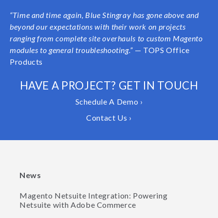
“
Time and time again, Blue Stingray has gone above and
beyond our expectations with their work on projects
ranging from complete site overhauls to custom Magento
modules to general troubleshooting.”
— TOPS Office
Products
HAVE A PROJECT? GET IN TOUCH
Schedule A Demo ›
Contact Us ›
News
Magento Netsuite Integration: Powering
Netsuite with Adobe Commerce