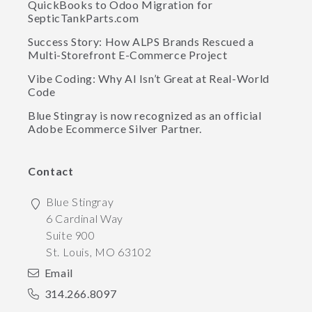
QuickBooks to Odoo Migration for
SepticTankParts.com
Success Story: How ALPS Brands Rescued a
Multi-Storefront E-Commerce Project
Vibe Coding: Why AI Isn’t Great at Real-World
Code
Blue Stingray is now recognized as an official
Adobe Ecommerce Silver Partner.
Contact
Blue Stingray
6 Cardinal Way
Suite 900
St. Louis
,
MO
63102
Email
314.266.8097