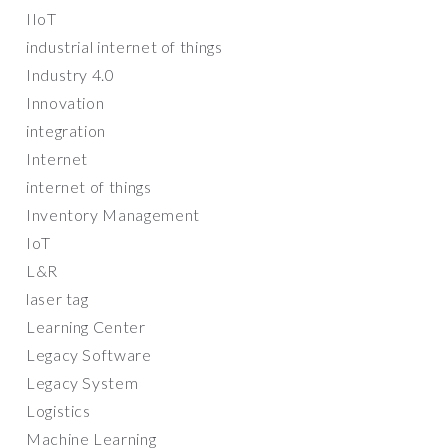
IIoT
industrial internet of things
Industry 4.0
Innovation
integration
Internet
internet of things
Inventory Management
IoT
L&R
laser tag
Learning Center
Legacy Software
Legacy System
Logistics
Machine Learning