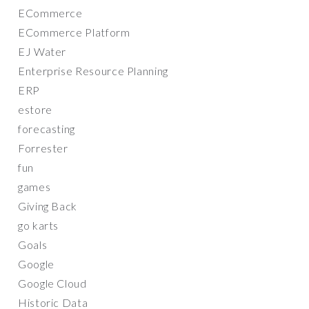
ECommerce
ECommerce Platform
EJ Water
Enterprise Resource Planning
ERP
estore
forecasting
Forrester
fun
games
Giving Back
go karts
Goals
Google
Google Cloud
Historic Data