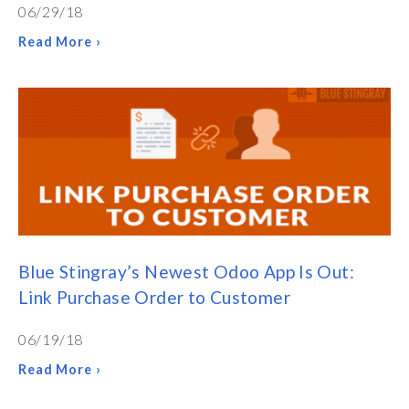
06/29/18
Read More ›
Blue Stingray’s Newest Odoo App Is Out:
Link Purchase Order to Customer
06/19/18
Read More ›