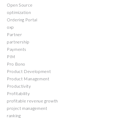
Open Source
optimization
Ordering Portal
oxp
Partner
partnership
Payments
PIM
Pro Bono
Product Development
Product Management
Productivity
Profitability
profitable revenue growth
project management
ranking