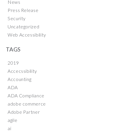
News
Press Release
Security
Uncategorized
Web Accessibility
TAGS
2019
Accecssibility
Accounting
ADA
ADA Compliance
adobe commerce
Adobe Partner
agile
ai