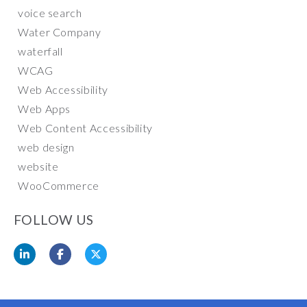
voice search
Water Company
waterfall
WCAG
Web Accessibility
Web Apps
Web Content Accessibility
web design
website
WooCommerce
FOLLOW US