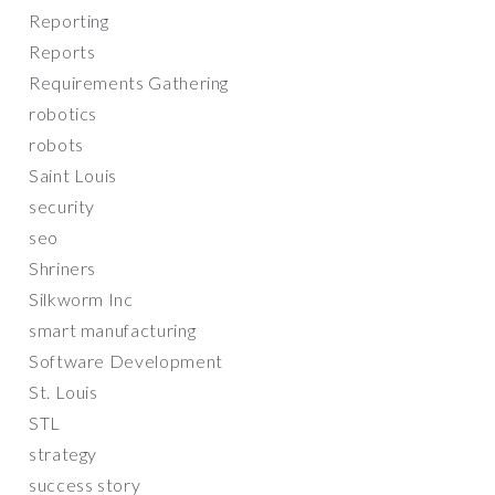
Reporting
Reports
Requirements Gathering
robotics
robots
Saint Louis
security
seo
Shriners
Silkworm Inc
smart manufacturing
Software Development
St. Louis
STL
strategy
success story