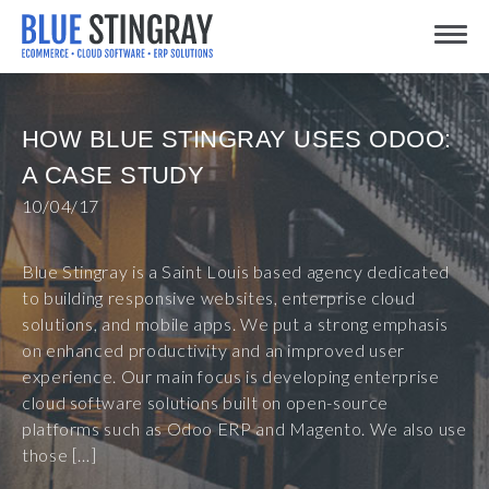
Skip
Toggle
to
content
HOW BLUE STINGRAY USES ODOO:
A CASE STUDY
10/04/17
Blue Stingray is a Saint Louis based agency dedicated
to building responsive websites, enterprise cloud
solutions, and mobile apps. We put a strong emphasis
on enhanced productivity and an improved user
experience. Our main focus is developing enterprise
cloud software solutions built on open-source
platforms such as Odoo ERP and Magento. We also use
those […]