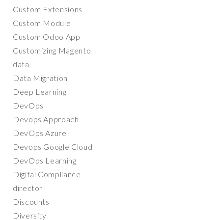
Custom Extensions
Custom Module
Custom Odoo App
Customizing Magento
data
Data Migration
Deep Learning
DevOps
Devops Approach
DevOps Azure
Devops Google Cloud
DevOps Learning
Digital Compliance
director
Discounts
Diversity