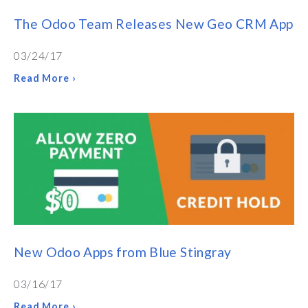
The Odoo Team Releases New Geo CRM App
03/24/17
Read More ›
New Odoo Apps from Blue Stingray
03/16/17
Read More ›