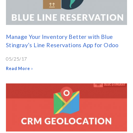
Manage Your Inventory Better with Blue
Stingray’s Line Reservations App for Odoo
05/25/17
Read More ›