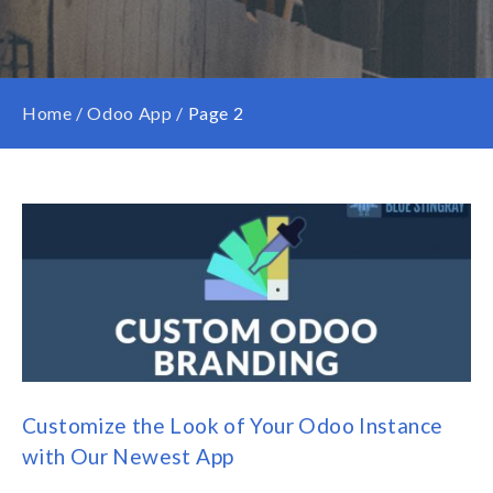
Home
/
Odoo App
/
Page 2
Customize the Look of Your Odoo Instance
with Our Newest App