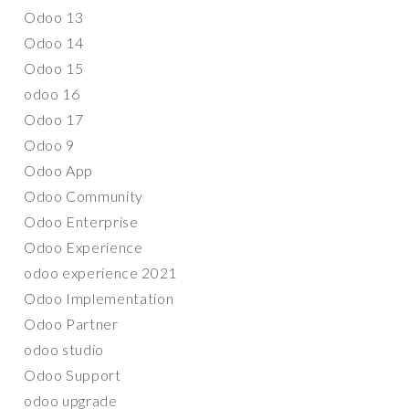
Odoo 13
Odoo 14
Odoo 15
odoo 16
Odoo 17
Odoo 9
Odoo App
Odoo Community
Odoo Enterprise
Odoo Experience
odoo experience 2021
Odoo Implementation
Odoo Partner
odoo studio
Odoo Support
odoo upgrade