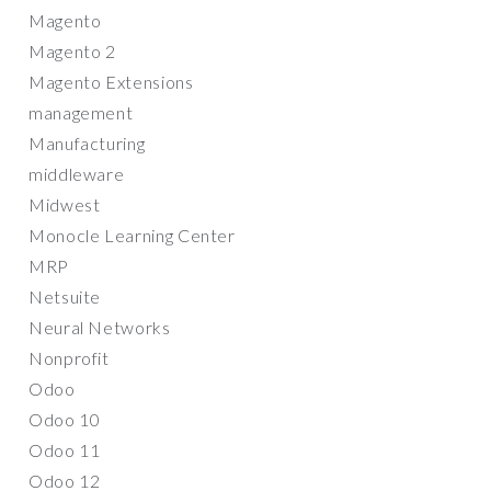
Magento
Magento 2
Magento Extensions
management
Manufacturing
middleware
Midwest
Monocle Learning Center
MRP
Netsuite
Neural Networks
Nonprofit
Odoo
Odoo 10
Odoo 11
Odoo 12