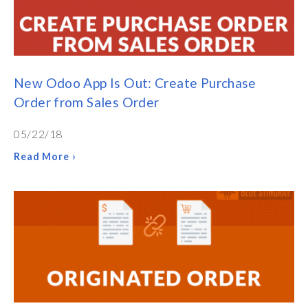
New Odoo App Is Out: Create Purchase
Order from Sales Order
05/22/18
Read More ›