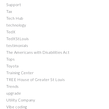
Support
Tax
Tech Hub
technology
TedX
TedXStLouis
testimonials
The Americans with Disabilities Act
Tops
Toyota
Training Center
TREE House of Greater St Louis
Trends
upgrade
Utility Company
Vibe coding